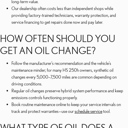
long-term value.
Our dealership often costs less than independent shops while
providing factory-trained technicians, warranty protection, and
service financing to get repairs done now and pay later.
HOW OFTEN SHOULD YOU
GET AN OIL CHANGE?
Follow the manufacturer’s recommendation and the vehicle’s
maintenance minder; for many HS 250h owners, synthetic oil
changes every 5,000–7,500 miles are common depending on
driving conditions.
Regular oil changes preserve hybrid system performance and keep
emissions controls functioning properly.
Book routine maintenance online to keep your service intervals on
track and protect warranties—use our
schedule service
tool.
WHAT TYPE OF OIL DOES A