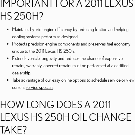
IMPORTANT FOR A 2011 LEXUS
HS 250H?
Maintains hybrid engine efficiency by reducing friction and helping
cooling systems perform as designed.
Protects precision engine components and preserves fuel economy
unique to the 2011 Lexus HS 250h.
Extends vehicle longevity and reduces the chance of expensive
repairs; warranty-covered repairs must be performed at a certified
dealership.
Take advantage of our easy online options to
schedule service
or view
current
service specials
.
HOW LONG DOES A 2011
LEXUS HS 250H OIL CHANGE
TAKE?