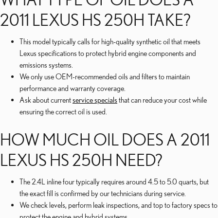
2011 LEXUS HS 250H TAKE?
This model typically calls for high-quality synthetic oil that meets
Lexus specifications to protect hybrid engine components and
emissions systems.
We only use OEM-recommended oils and filters to maintain
performance and warranty coverage.
Ask about current
service specials
that can reduce your cost while
ensuring the correct oil is used.
HOW MUCH OIL DOES A 2011
LEXUS HS 250H NEED?
The 2.4L inline four typically requires around 4.5 to 5.0 quarts, but
the exact fill is confirmed by our technicians during service.
We check levels, perform leak inspections, and top to factory specs to
protect the engine and hybrid systems.