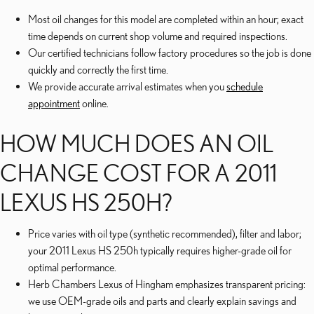
Most oil changes for this model are completed within an hour; exact
time depends on current shop volume and required inspections.
Our certified technicians follow factory procedures so the job is done
quickly and correctly the first time.
We provide accurate arrival estimates when you
schedule
appointment
online.
HOW MUCH DOES AN OIL
CHANGE COST FOR A 2011
LEXUS HS 250H?
Price varies with oil type (synthetic recommended), filter and labor;
your 2011 Lexus HS 250h typically requires higher-grade oil for
optimal performance.
Herb Chambers Lexus of Hingham emphasizes transparent pricing:
we use OEM-grade oils and parts and clearly explain savings and