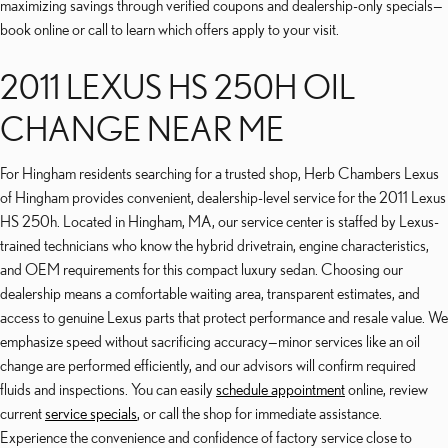
maximizing savings through verified coupons and dealership-only specials—
book online or call to learn which offers apply to your visit.
2011 LEXUS HS 250H OIL
CHANGE NEAR ME
For Hingham residents searching for a trusted shop, Herb Chambers Lexus
of Hingham provides convenient, dealership-level service for the 2011 Lexus
HS 250h. Located in Hingham, MA, our service center is staffed by Lexus-
trained technicians who know the hybrid drivetrain, engine characteristics,
and OEM requirements for this compact luxury sedan. Choosing our
dealership means a comfortable waiting area, transparent estimates, and
access to genuine Lexus parts that protect performance and resale value. We
emphasize speed without sacrificing accuracy—minor services like an oil
change are performed efficiently, and our advisors will confirm required
fluids and inspections. You can easily
schedule appointment
online, review
current
service specials
, or call the shop for immediate assistance.
Experience the convenience and confidence of factory service close to