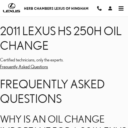
2011 LEXUS HS 250H OI
Skip to main content
HERB CHAMBERS LEXUS OF HINGHAM
2011 LEXUS HS 250H OIL
CHANGE
Certified technicians, only the experts.
Frequently Asked Questions
FREQUENTLY ASKED
QUESTIONS
WHY IS AN OIL CHANGE