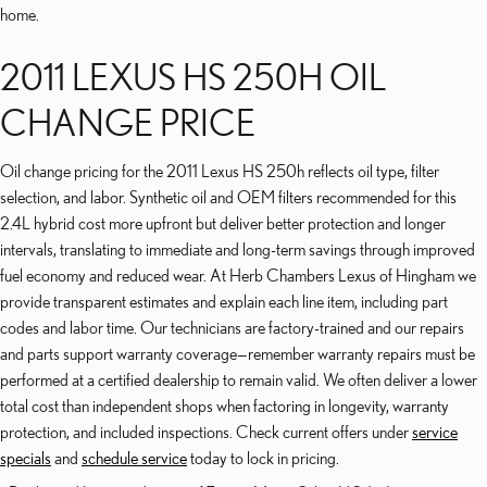
home.
2011 LEXUS HS 250H OIL
CHANGE PRICE
Oil change pricing for the 2011 Lexus HS 250h reflects oil type, filter
selection, and labor. Synthetic oil and OEM filters recommended for this
2.4L hybrid cost more upfront but deliver better protection and longer
intervals, translating to immediate and long-term savings through improved
fuel economy and reduced wear. At Herb Chambers Lexus of Hingham we
provide transparent estimates and explain each line item, including part
codes and labor time. Our technicians are factory-trained and our repairs
and parts support warranty coverage—remember warranty repairs must be
performed at a certified dealership to remain valid. We often deliver a lower
total cost than independent shops when factoring in longevity, warranty
protection, and included inspections. Check current offers under
service
specials
and
schedule service
today to lock in pricing.