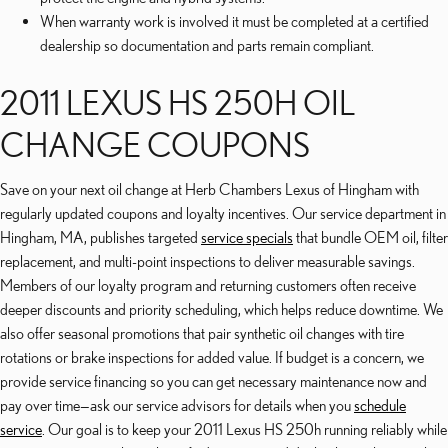
When warranty work is involved it must be completed at a certified
dealership so documentation and parts remain compliant.
2011 LEXUS HS 250H OIL
CHANGE COUPONS
Save on your next oil change at Herb Chambers Lexus of Hingham with
regularly updated coupons and loyalty incentives. Our service department in
Hingham, MA, publishes targeted
service specials
that bundle OEM oil, filter
replacement, and multi-point inspections to deliver measurable savings.
Members of our loyalty program and returning customers often receive
deeper discounts and priority scheduling, which helps reduce downtime. We
also offer seasonal promotions that pair synthetic oil changes with tire
rotations or brake inspections for added value. If budget is a concern, we
provide service financing so you can get necessary maintenance now and
pay over time—ask our service advisors for details when you
schedule
service
. Our goal is to keep your 2011 Lexus HS 250h running reliably while