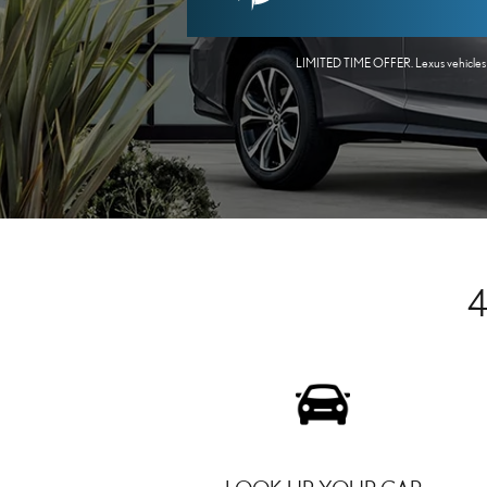
LIMITED TIME OFFER. Lexus vehicles onl
4