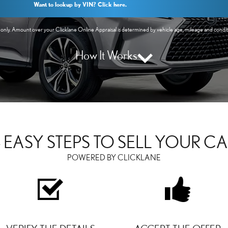
Want to lookup by VIN? Click here.
y. Amount over your Clicklane Online Appraisal is determined by vehicle age, mileage and conditio
How It Works
 EASY STEPS TO SELL YOUR C
POWERED BY CLICKLANE