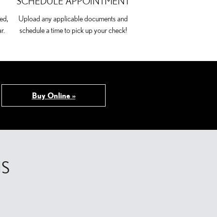
SCHEDULE APPOINTMENT
ed,
Upload any applicable documents and
r.
schedule a time to pick up your check!
Buy Online »
NS