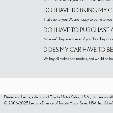
DO I HAVE TO BRING MY 
That's up to you! We are happy to come to you t
DO I HAVE TO PURCHASE 
No – we'll buy yours, even if you don't buy ours
DOES MY CAR HAVE TO BE
We buy all makes and models, and would be hap
Dealer and Lexus, a division of Toyota Motor Sales, U.S.A., Inc., are nonaf
© 2006-2025 Lexus, a Division of Toyota Motor Sales, USA, Inc. All infor