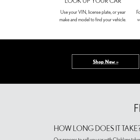
LOOK UP YOUR CAR
Use your VIN, license plate, or year
Fo
make and model to find your vehicle.
v
Shop New »
F
HOW LONG DOES IT TAKE
Our process to sell you car with Clicklane take