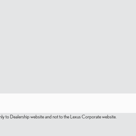
s only to Dealership website and not to the Lexus Corporate website.