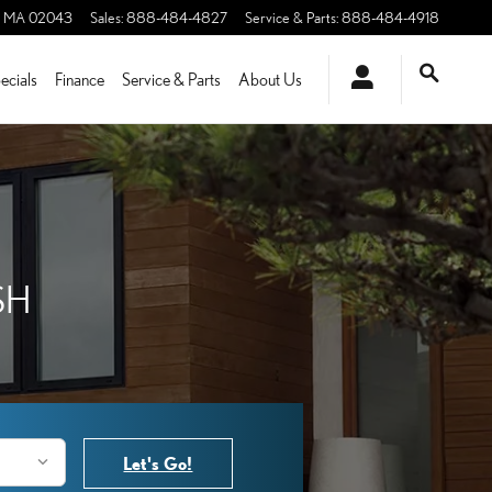
MA
02043
Sales
:
888-484-4827
Service & Parts
:
888-484-4918
ecials
Finance
Service & Parts
About Us
SH
Let's Go!