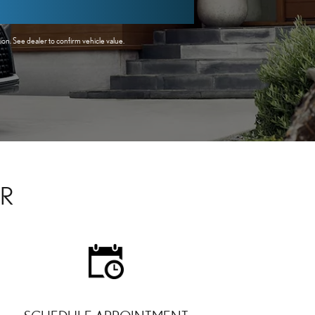
n. See dealer to confirm vehicle value.
AR