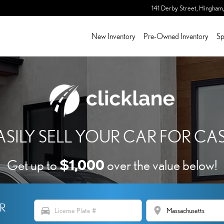
 OF HINGHAM
141 Derby Street,
Hingham
,
New Inventory
Pre-Owned Inventory
Sp
ASILY SELL YOUR CAR FOR CA
$1,000
Get up to
over the value below!
ER
directions_car
location_on