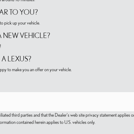
CAR TO YOU?
o pick up your vehicle.
A NEW VEHICLE?
!
 A LEXUS?
py to make you an offer on your vehicle.
filiated third parties and that the Dealer's web site privacy statement applie
mation contained herein applies to U.S. vehicles only.