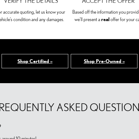
VERIFY THE DETAILS
ACCEPT THE OFFER
r accurate quoting, let us know your
Based off the information you provid
ehicle’s condition and any damages.
we’ll present a
real
offer for your ca
Shop Certified »
Shop Pre-Owned »
REQUENTLY ASKED QUESTIO
?
s around 10 minutes!