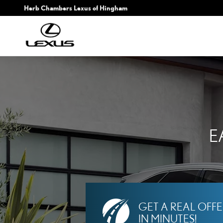
HERB CHAMBERS LEXUS
Skip to main content
Herb Chambers Lexus of Hingham
E
GET A REAL OFF
IN MINUTES!