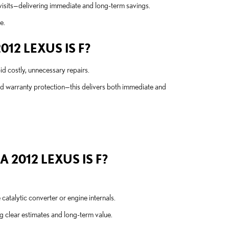
visits—delivering immediate and long-term savings.
e.
12 LEXUS IS F?
d costly, unnecessary repairs.
nd warranty protection—this delivers both immediate and
2012 LEXUS IS F?
atalytic converter or engine internals.
 clear estimates and long-term value.