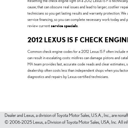
Resetting the check engine light on a 2012 Lexus IS F is technically
cause; that can obscure real issues and lead to larger, costlier 
technicians so you get lasting results and warranty protection. W
service financing, so you can complete necessary work today and pa
review current
service specials
.
2012 LEXUS IS F CHECK ENGIN
Common check engine codes for a 2012 Lexus IS F often include m
can result in escalating costs: misfires can damage pistons and c
MA team provides fast, accurate code reads and clear estimates, 
dealership often costs less than independent shops when you fact
diagnostics and repairs by Lexus-certified technicians.
Dealer and Lexus, a division of Toyota Motor Sales, U.S.A., Inc., are nonaf
© 2006-2025 Lexus, a Division of Toyota Motor Sales, USA, Inc. All infor