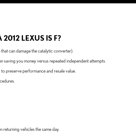
2012 LEXUS IS F?
e that can damage the catalytic converter).
ten saving you money versus repeated independent attempts.
s to preserve performance and resale value.
ocedures.
n returning vehicles the same day.