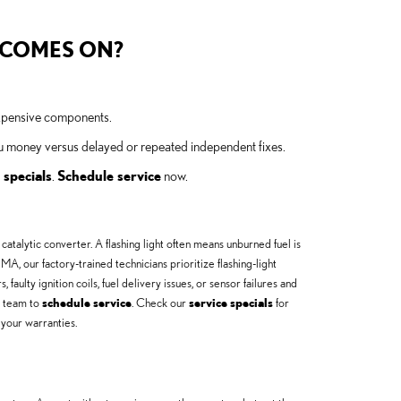
T COMES ON?
expensive components.
ou money versus delayed or repeated independent fixes.
 specials
.
Schedule service
now.
 catalytic converter. A flashing light often means unburned fuel is
, our factory-trained technicians prioritize flashing-light
ulty ignition coils, fuel delivery issues, or sensor failures and
e team to
schedule service
. Check our
service specials
for
 your warranties.