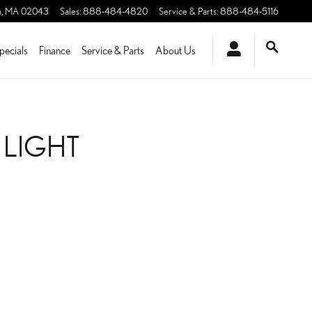
m
,
MA
02043
Sales
:
888-484-4820
Service & Parts
:
888-484-5116
pecials
Finance
Service & Parts
About Us
 LIGHT