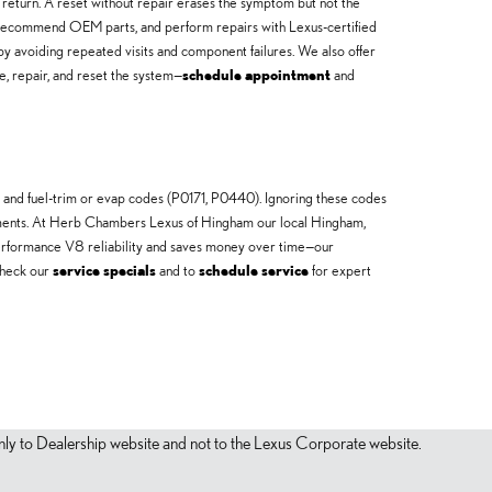
ot return. A reset without repair erases the symptom but not the
ly, recommend OEM parts, and perform repairs with Lexus-certified
y avoiding repeated visits and component failures. We also offer
e, repair, and reset the system—
schedule appointment
and
and fuel-trim or evap codes (P0171, P0440). Ignoring these codes
lacements. At Herb Chambers Lexus of Hingham our local Hingham,
performance V8 reliability and saves money over time—our
check our
service specials
and to
schedule service
for expert
s only to Dealership website and not to the Lexus Corporate website.