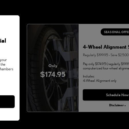
SEASONAL OFFE
ial
4-Wheel Alignment 
Regularly $199.95 - Save $25.00
 your
Pay only $174.95 (regularly $199.
 the
Only
computerized four-wheel alignme
 Chambers
$174.95
Includes:
4-Wheel Alignment only
Monday, Aug 31, 2026
Schedule Now
Disclaimer »