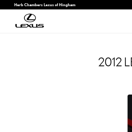
2012 LEXUS IS F CHECK 
Skip to main content
Herb Chambers Lexus of Hingham
2012 