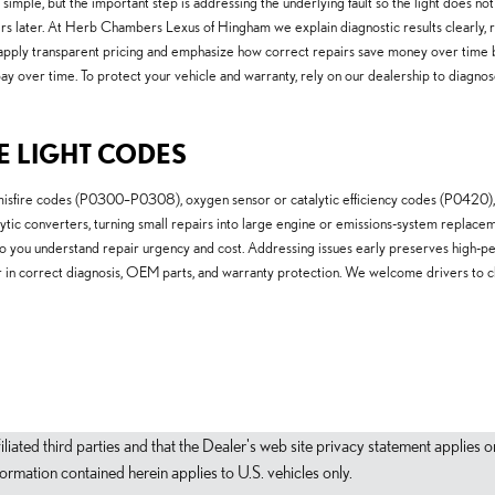
 simple, but the important step is addressing the underlying fault so the light does n
repairs later. At Herb Chambers Lexus of Hingham we explain diagnostic results clear
e apply transparent pricing and emphasize how correct repairs save money over time b
y over time. To protect your vehicle and warranty, rely on our dealership to diagnos
E LIGHT CODES
isfire codes (P0300–P0308), oxygen sensor or catalytic efficiency codes (P0420), 
atalytic converters, turning small repairs into large engine or emissions-system rep
so you understand repair urgency and cost. Addressing issues early preserves high-
or in correct diagnosis, OEM parts, and warranty protection. We welcome drivers to 
filiated third parties and that the Dealer's web site privacy statement applie
mation contained herein applies to U.S. vehicles only.