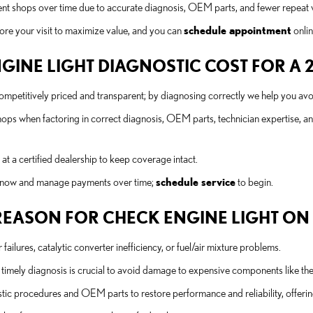
ent shops over time due to accurate diagnosis, OEM parts, and fewer repeat 
ore your visit to maximize value, and you can
schedule appointment
onlin
NE LIGHT DIAGNOSTIC COST FOR A 20
etitively priced and transparent; by diagnosing correctly we help you avoi
hops when factoring in correct diagnosis, OEM parts, technician expertise, a
 a certified dealership to keep coverage intact.
rs now and manage payments over time;
schedule service
to begin.
ASON FOR CHECK ENGINE LIGHT ON A 
ilures, catalytic converter inefficiency, or fuel/air mixture problems.
imely diagnosis is crucial to avoid damage to expensive components like the c
 procedures and OEM parts to restore performance and reliability, offering