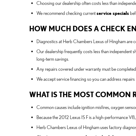
Choosing our dealership often costs less than independ
We recommend checking current
service specials
bef
HOW MUCH DOES A CHECK ENGI
Diagnostics at Herb Chambers Lexus of Hingham are comp
Our dealership frequently costs less than independent s
long-term savings.
Any repairs covered under warranty must be completed at
We accept service financing so you can address repai
WHAT IS THE MOST COMMON RE
Common causes include ignition misfires, oxygen sensor fa
Because the 2012 Lexus IS F is a high-performance V8, t
Herb Chambers Lexus of Hingham uses factory diagnostic