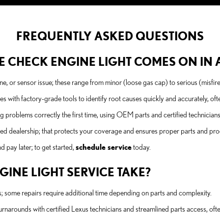
FREQUENTLY ASKED QUESTIONS
 CHECK ENGINE LIGHT COMES ON IN A 
gine, or sensor issue; these range from minor (loose gas cap) to serious (misfir
ith factory-grade tools to identify root causes quickly and accurately, of
problems correctly the first time, using OEM parts and certified technician
ied dealership; that protects your coverage and ensures proper parts and pr
 pay later; to get started,
schedule service
today.
INE LIGHT SERVICE TAKE?
s; some repairs require additional time depending on parts and complexity.
narounds with certified Lexus technicians and streamlined parts access, ofte