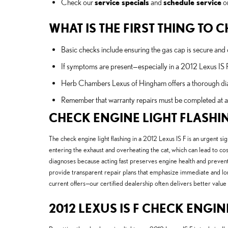
Check our
service specials
and
schedule service
on
WHAT IS THE FIRST THING TO
Basic checks include ensuring the gas cap is secure and o
If symptoms are present—especially in a 2012 Lexus IS 
Herb Chambers Lexus of Hingham offers a thorough diagno
Remember that warranty repairs must be completed at a c
CHECK ENGINE LIGHT FLASHI
The check engine light flashing in a 2012 Lexus IS F is an urgent sig
entering the exhaust and overheating the cat, which can lead to co
diagnoses because acting fast preserves engine health and prevents c
provide transparent repair plans that emphasize immediate and long
current offers—our certified dealership often delivers better val
2012 LEXUS IS F CHECK ENGIN