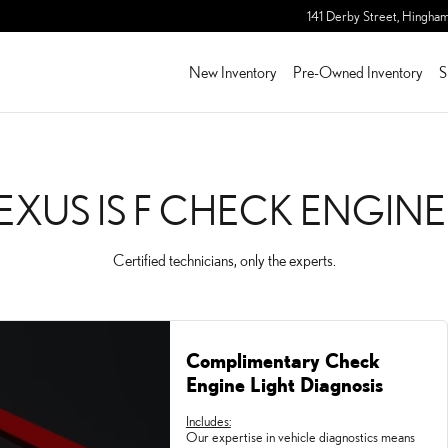
ENGINE LIGHT
141 Derby Street,
Hingha
New Inventory
Pre-Owned Inventory
S
LEXUS IS F CHECK ENGINE
Certified technicians, only the experts.
Complimentary Check
Engine Light Diagnosis
Includes:
Our expertise in vehicle diagnostics means