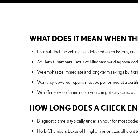
WHAT DOES IT MEAN WHEN THE
It signals that the vehicle has detected an emissions, en
At Herb Chambers Lexus of Hingham we diagnose codes w
We emphasize immediate and long-term savings by fixing 
Warranty-covered repairs must be performed at a certif
We offer service financing so you can get service now and
HOW LONG DOES A CHECK ENG
Diagnostic time is typically under an hour for most code
Herb Chambers Lexus of Hingham prioritizes efficient tur