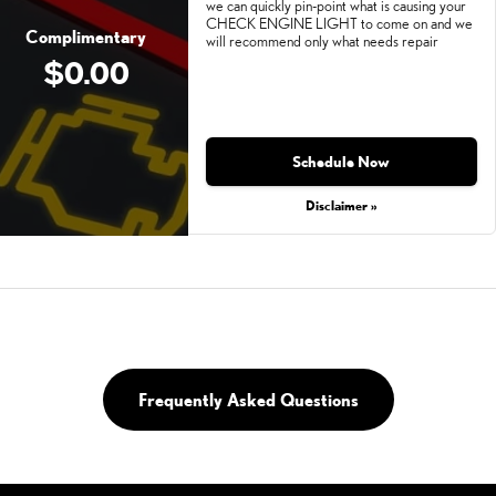
we can quickly pin-point what is causing your
CHECK ENGINE LIGHT to come on and we
Complimentary
will recommend only what needs repair
$0.00
Schedule Now
Disclaimer »
Frequently Asked Questions