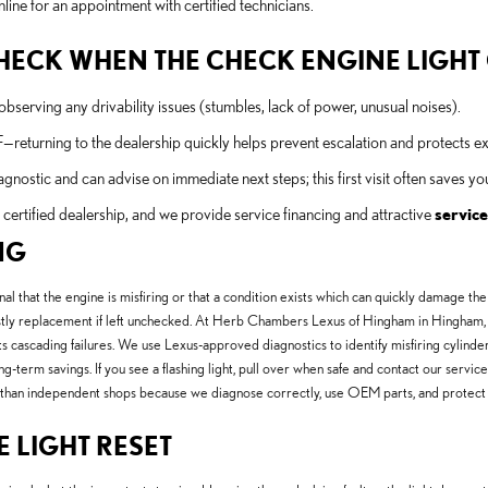
line for an appointment with certified technicians.
 CHECK WHEN THE CHECK ENGINE LIGH
bserving any drivability issues (stumbles, lack of power, unusual noises).
F—returning to the dealership quickly helps prevent escalation and protects 
stic and can advise on immediate next steps; this first visit often saves y
ertified dealership, and we provide service financing and attractive
service
NG
nal that the engine is misfiring or that a condition exists which can quickly damage the
stly replacement if left unchecked. At Herb Chambers Lexus of Hingham in Hingham, MA
ascading failures. We use Lexus-approved diagnostics to identify misfiring cylinders, fa
-term savings. If you see a flashing light, pull over when safe and contact our servic
ue than independent shops because we diagnose correctly, use OEM parts, and protect
E LIGHT RESET