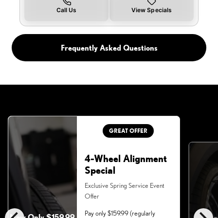
Call Us
View Specials
Frequently Asked Questions
GREAT OFFER
4-Wheel Alignment
Special
Exclusive Spring Service Event
Offer
Pay only $159.99 (regularly
Now Only $159.99