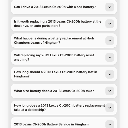
Can I drive a 2013 Lexus Ct-200h with a bad battery?
Is it worth replacing a 2013 Lexus Ct-200h battery at the
dealer vs. an auto parts store?
What happens during a battery replacement at Herb
Chambers Lexus of Hingham?
Will replacing my 2013 Lexus Ct-200h battery reset
anything?
How long should a 2013 Lexus Ct-200h battery last in
Hingham?
What size battery does a 2013 Lexus Ct-200h take?
How long does a 2013 Lexus Ct-200h battery replacement
take at a dealership?
2013 Lexus Ct-200h Battery Service in Hingham