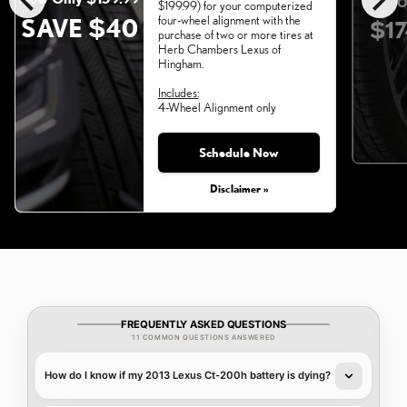
chevron_left
chevron_right
O
$199.99) for your computerized
SAVE $40
four-wheel alignment with the
$17
purchase of two or more tires at
Herb Chambers Lexus of
Hingham.
Includes:
4-Wheel Alignment only
Schedule Now
Monday, Aug 31, 2026
Disclaimer »
FREQUENTLY ASKED QUESTIONS
11 COMMON QUESTIONS ANSWERED
How do I know if my 2013 Lexus Ct-200h battery is dying?