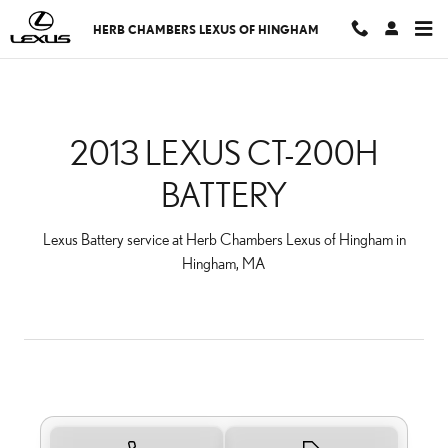
2013 LEXUS CT-200H BA
Skip to main content
HERB CHAMBERS LEXUS OF HINGHAM
2013 LEXUS CT-200H
BATTERY
Lexus Battery service at Herb Chambers Lexus of Hingham in
Hingham, MA