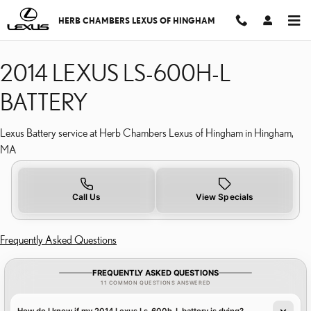
2014 LEXUS LS-600H-L 
Skip to main content
HERB CHAMBERS LEXUS OF HINGHAM
2014 LEXUS LS-600H-L
BATTERY
Lexus Battery service at Herb Chambers Lexus of Hingham in Hingham,
MA
Call Us
View Specials
Frequently Asked Questions
FREQUENTLY ASKED QUESTIONS
11 COMMON QUESTIONS ANSWERED
How do I know if my 2014 Lexus Ls-600h-L battery is dying?