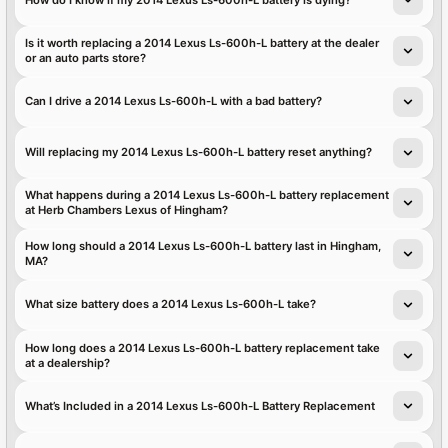
Is it worth replacing a 2014 Lexus Ls-600h-L battery at the dealer
or an auto parts store?
Can I drive a 2014 Lexus Ls-600h-L with a bad battery?
Will replacing my 2014 Lexus Ls-600h-L battery reset anything?
What happens during a 2014 Lexus Ls-600h-L battery replacement
at Herb Chambers Lexus of Hingham?
How long should a 2014 Lexus Ls-600h-L battery last in Hingham,
MA?
What size battery does a 2014 Lexus Ls-600h-L take?
How long does a 2014 Lexus Ls-600h-L battery replacement take
at a dealership?
What’s Included in a 2014 Lexus Ls-600h-L Battery Replacement