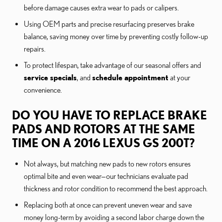
before damage causes extra wear to pads or calipers.
Using OEM parts and precise resurfacing preserves brake
balance, saving money over time by preventing costly follow-up
repairs.
To protect lifespan, take advantage of our seasonal offers and
service specials
, and
schedule appointment
at your
convenience.
DO YOU HAVE TO REPLACE BRAKE
PADS AND ROTORS AT THE SAME
TIME ON A 2016 LEXUS GS 200T?
Not always, but matching new pads to new rotors ensures
optimal bite and even wear—our technicians evaluate pad
thickness and rotor condition to recommend the best approach.
Replacing both at once can prevent uneven wear and save
money long-term by avoiding a second labor charge down the