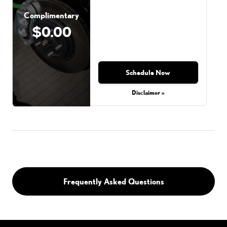
Complimentary
$0.00
Schedule Now
Disclaimer »
Frequently Asked Questions