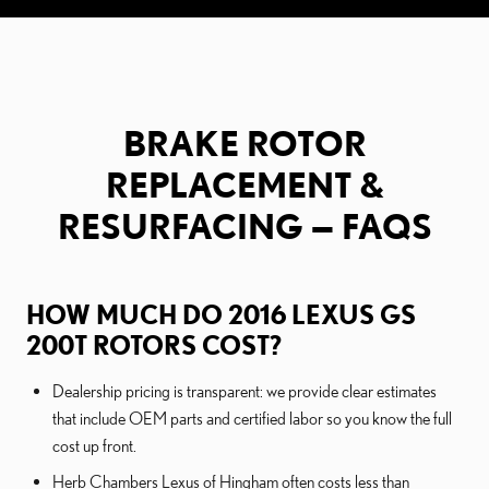
BRAKE ROTOR
REPLACEMENT &
RESURFACING — FAQS
HOW MUCH DO 2016 LEXUS GS
200T ROTORS COST?
Dealership pricing is transparent: we provide clear estimates
that include OEM parts and certified labor so you know the full
cost up front.
Herb Chambers Lexus of Hingham often costs less than