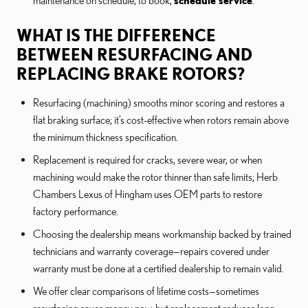
maintenance on schedule; to book,
schedule service
.
WHAT IS THE DIFFERENCE
BETWEEN RESURFACING AND
REPLACING BRAKE ROTORS?
Resurfacing (machining) smooths minor scoring and restores a
flat braking surface; it’s cost-effective when rotors remain above
the minimum thickness specification.
Replacement is required for cracks, severe wear, or when
machining would make the rotor thinner than safe limits; Herb
Chambers Lexus of Hingham uses OEM parts to restore
factory performance.
Choosing the dealership means workmanship backed by trained
technicians and warranty coverage—repairs covered under
warranty must be done at a certified dealership to remain valid.
We offer clear comparisons of lifetime costs—sometimes