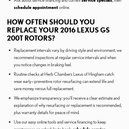
Ask about service financing and current
service specials
, then
schedule appointment
online.
HOW OFTEN SHOULD YOU
REPLACE YOUR 2016 LEXUS GS
200T ROTORS?
Replacement intervals vary by driving style and environment; we
recommend inspections at regular service intervals and when
you notice changes in braking feel.
Routine checks at Herb Chambers Lexus of Hingham catch
wear early—preventive rotor resurfacing can extend life and
save money versus full replacement.
We emphasize transparency: you’ll receive a clear estimate and
explanation of why resurfacing or replacement is recommended,
plus warranty details for peace of mind.
Use our easy online tools and service financing to keep