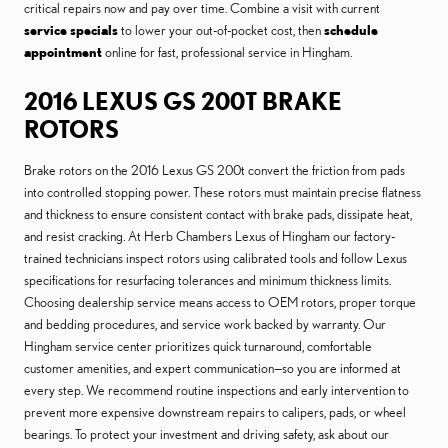
critical repairs now and pay over time. Combine a visit with current
service specials
to lower your out-of-pocket cost, then
schedule
appointment
online for fast, professional service in Hingham.
2016 LEXUS GS 200T BRAKE
ROTORS
Brake rotors on the 2016 Lexus GS 200t convert the friction from pads
into controlled stopping power. These rotors must maintain precise flatness
and thickness to ensure consistent contact with brake pads, dissipate heat,
and resist cracking. At Herb Chambers Lexus of Hingham our factory-
trained technicians inspect rotors using calibrated tools and follow Lexus
specifications for resurfacing tolerances and minimum thickness limits.
Choosing dealership service means access to OEM rotors, proper torque
and bedding procedures, and service work backed by warranty. Our
Hingham service center prioritizes quick turnaround, comfortable
customer amenities, and expert communication—so you are informed at
every step. We recommend routine inspections and early intervention to
prevent more expensive downstream repairs to calipers, pads, or wheel
bearings. To protect your investment and driving safety, ask about our