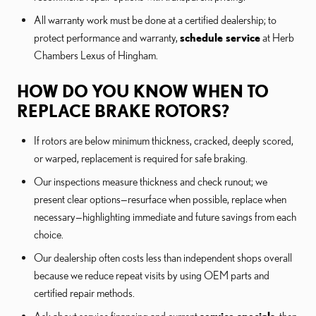
All warranty work must be done at a certified dealership; to
protect performance and warranty,
schedule service
at Herb
Chambers Lexus of Hingham.
HOW DO YOU KNOW WHEN TO
REPLACE BRAKE ROTORS?
If rotors are below minimum thickness, cracked, deeply scored,
or warped, replacement is required for safe braking.
Our inspections measure thickness and check runout; we
present clear options—resurface when possible, replace when
necessary—highlighting immediate and future savings from each
choice.
Our dealership often costs less than independent shops overall
because we reduce repeat visits by using OEM parts and
certified repair methods.