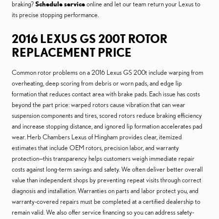
braking?
Schedule service
online and let our team return your Lexus to
its precise stopping performance.
2016 LEXUS GS 200T ROTOR
REPLACEMENT PRICE
Common rotor problems on a 2016 Lexus GS 200t include warping from
overheating, deep scoring from debris or worn pads, and edge lip
formation that reduces contact area with brake pads. Each issue has costs
beyond the part price: warped rotors cause vibration that can wear
suspension components and tires, scored rotors reduce braking efficiency
and increase stopping distance, and ignored lip formation accelerates pad
wear. Herb Chambers Lexus of Hingham provides clear, itemized
estimates that include OEM rotors, precision labor, and warranty
protection—this transparency helps customers weigh immediate repair
costs against long-term savings and safety. We often deliver better overall
value than independent shops by preventing repeat visits through correct
diagnosis and installation. Warranties on parts and labor protect you, and
warranty-covered repairs must be completed at a certified dealership to
remain valid. We also offer service financing so you can address safety-