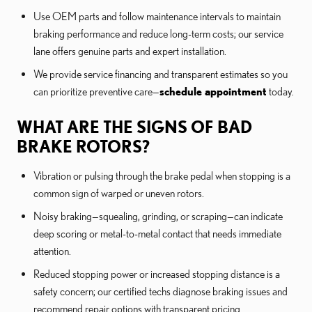
Use OEM parts and follow maintenance intervals to maintain
braking performance and reduce long-term costs; our service
lane offers genuine parts and expert installation.
We provide service financing and transparent estimates so you
can prioritize preventive care—
schedule appointment
today.
WHAT ARE THE SIGNS OF BAD
BRAKE ROTORS?
Vibration or pulsing through the brake pedal when stopping is a
common sign of warped or uneven rotors.
Noisy braking—squealing, grinding, or scraping—can indicate
deep scoring or metal-to-metal contact that needs immediate
attention.
Reduced stopping power or increased stopping distance is a
safety concern; our certified techs diagnose braking issues and
recommend repair options with transparent pricing.