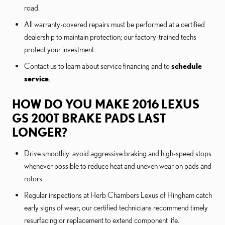
road.
All warranty-covered repairs must be performed at a certified
dealership to maintain protection; our factory-trained techs
protect your investment.
Contact us to learn about service financing and to
schedule
service
.
HOW DO YOU MAKE 2016 LEXUS
GS 200T BRAKE PADS LAST
LONGER?
Drive smoothly: avoid aggressive braking and high-speed stops
whenever possible to reduce heat and uneven wear on pads and
rotors.
Regular inspections at Herb Chambers Lexus of Hingham catch
early signs of wear; our certified technicians recommend timely
resurfacing or replacement to extend component life.