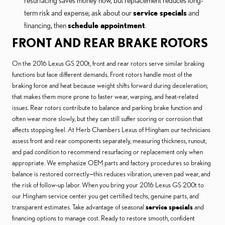
resurfacing saves money now, but replacement reduces long-
term risk and expense; ask about our
service specials
and
financing, then
schedule appointment
.
FRONT AND REAR BRAKE ROTORS
On the 2016 Lexus GS 200t, front and rear rotors serve similar braking
functions but face different demands. Front rotors handle most of the
braking force and heat because weight shifts forward during deceleration;
that makes them more prone to faster wear, warping, and heat-related
issues. Rear rotors contribute to balance and parking brake function and
often wear more slowly, but they can still suffer scoring or corrosion that
affects stopping feel. At Herb Chambers Lexus of Hingham our technicians
assess front and rear components separately, measuring thickness, runout,
and pad condition to recommend resurfacing or replacement only when
appropriate. We emphasize OEM parts and factory procedures so braking
balance is restored correctly—this reduces vibration, uneven pad wear, and
the risk of follow-up labor. When you bring your 2016 Lexus GS 200t to
our Hingham service center you get certified techs, genuine parts, and
transparent estimates. Take advantage of seasonal
service specials
and
financing options to manage cost. Ready to restore smooth, confident