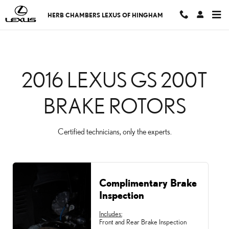
CMSC_API_2016_LEXUS
Skip to main content
HERB CHAMBERS LEXUS OF HINGHAM
2016 LEXUS GS 200T
BRAKE ROTORS
Certified technicians, only the experts.
Complimentary Brake
Inspection
Includes:
Front and Rear Brake Inspection