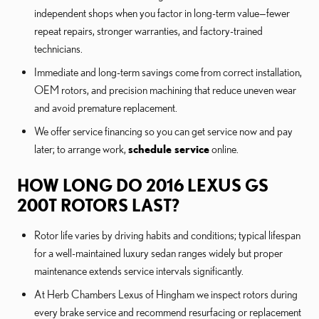
independent shops when you factor in long-term value—fewer
repeat repairs, stronger warranties, and factory-trained
technicians.
Immediate and long-term savings come from correct installation,
OEM rotors, and precision machining that reduce uneven wear
and avoid premature replacement.
We offer service financing so you can get service now and pay
later; to arrange work,
schedule service
online.
HOW LONG DO 2016 LEXUS GS
200T ROTORS LAST?
Rotor life varies by driving habits and conditions; typical lifespan
for a well-maintained luxury sedan ranges widely but proper
maintenance extends service intervals significantly.
At Herb Chambers Lexus of Hingham we inspect rotors during
every brake service and recommend resurfacing or replacement