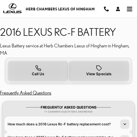
2016 LEXUS RC F BATTER
Skip to main content
HERB CHAMBERS LEXUS OF HINGHAM
2016 LEXUS RC-F BATTERY
Lexus Battery service at Herb Chambers Lexus of Hingham in Hingham,
MA
Call Us
View Specials
Frequently Asked Questions
FREQUENTLY ASKED QUESTIONS
11 COMMON QUESTIONS ANSWERED
How much does a 2016 Lexus Rc-F battery replacement cost?