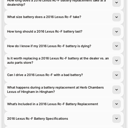
How long does a 2016 Lexus Rc-F battery replacement take at a
dealership?
What size battery does a 2016 Lexus Rc-F take?
How long should a 2016 Lexus Rc-F battery last?
How do I know if my 2016 Lexus Rc-F battery is dying?
Is it worth replacing a 2016 Lexus Rc-F battery at the dealer vs. an
auto parts store?
Can I drive a 2016 Lexus Rc-F with a bad battery?
What happens during a battery replacement at Herb Chambers
Lexus of Hingham in Hingham?
What’s Included in a 2016 Lexus Rc-F Battery Replacement
2016 Lexus Rc-F Battery Specifications