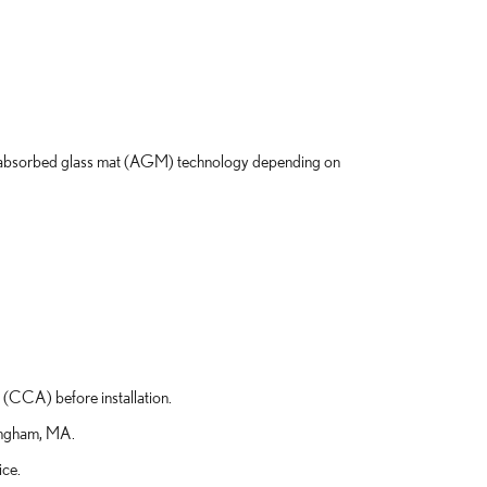
 absorbed glass mat (AGM) technology depending on
 (CCA) before installation.
Hingham, MA.
ice.