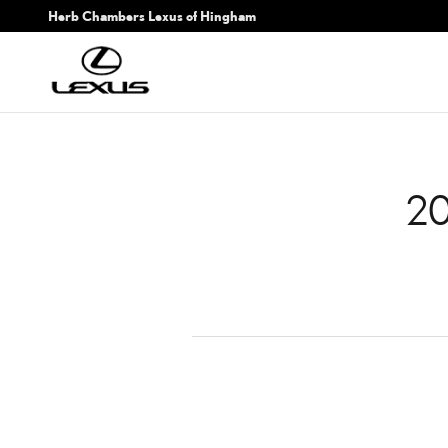
2017 LEXUS NX 200T BA
Skip to main content
Herb Chambers Lexus of Hingham
20