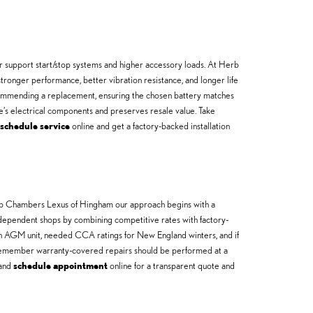
 support start/stop systems and higher accessory loads. At Herb
tronger performance, better vibration resistance, and longer life
ecommending a replacement, ensuring the chosen battery matches
e’s electrical components and preserves resale value. Take
schedule service
online and get a factory-backed installation
Herb Chambers Lexus of Hingham our approach begins with a
ndependent shops by combining competitive rates with factory-
 an AGM unit, needed CCA ratings for New England winters, and if
—remember warranty-covered repairs should be performed at a
and
schedule appointment
online for a transparent quote and