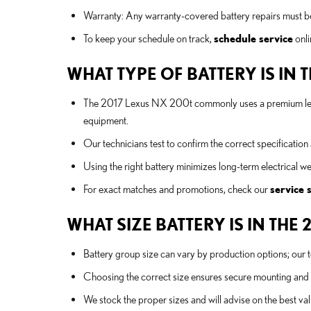
Warranty: Any warranty-covered battery repairs must be 
To keep your schedule on track,
schedule service
onli
WHAT TYPE OF BATTERY IS IN 
The 2017 Lexus NX 200t commonly uses a premium lead
equipment.
Our technicians test to confirm the correct specificatio
Using the right battery minimizes long-term electrical 
For exact matches and promotions, check our
service 
WHAT SIZE BATTERY IS IN THE 
Battery group size can vary by production options; our 
Choosing the correct size ensures secure mounting and
We stock the proper sizes and will advise on the best val