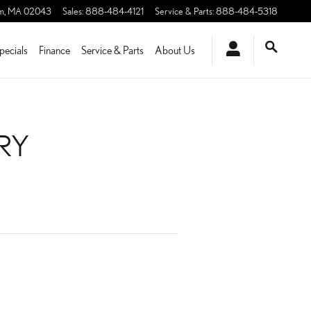
m
,
MA
02043
Sales
:
888-484-4121
Service & Parts
:
888-484-5318
pecials
Finance
Service & Parts
About Us
ERY