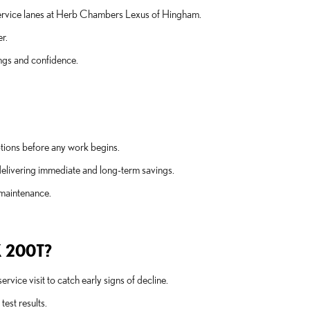
t service lanes at Herb Chambers Lexus of Hingham.
r.
ngs and confidence.
tions before any work begins.
delivering immediate and long-term savings.
 maintenance.
 200T?
vice visit to catch early signs of decline.
est results.