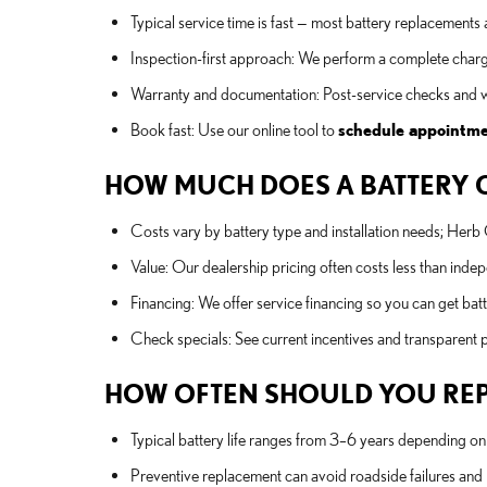
Typical service time is fast — most battery replacements
Inspection-first approach: We perform a complete chargi
Warranty and documentation: Post-service checks and w
Book fast: Use our online tool to
schedule appointm
HOW MUCH DOES A BATTERY CO
Costs vary by battery type and installation needs; Her
Value: Our dealership pricing often costs less than ind
Financing: We offer service financing so you can get ba
Check specials: See current incentives and transparent p
HOW OFTEN SHOULD YOU REPLA
Typical battery life ranges from 3–6 years depending on c
Preventive replacement can avoid roadside failures and p