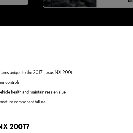
Dis
t systems unique to the 2017 Lexus NX 200t.
er controls.
icle health and maintain resale value.
remature component failure.
NX 200T?