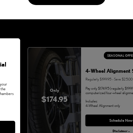
SEASONAL OFFE
ial
4-Wheel Alignment 
Regularly $199.95 - Save $25.00
 your
Pay only $174.95 (regularly $199.
 the
Only
computerized four-wheel alignme
 Chambers
$174.95
Includes:
4-Wheel Alignment only
Monday, Aug 31, 2026
Schedule Now
Disclaimer »