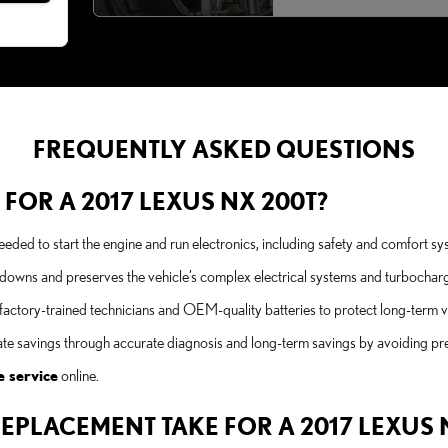
FREQUENTLY ASKED QUESTIONS
 FOR A 2017 LEXUS NX 200T?
 needed to start the engine and run electronics, including safety and comfor
kdowns and preserves the vehicle’s complex electrical systems and turbocharg
tory-trained technicians and OEM-quality batteries to protect long-term veh
iate savings through accurate diagnosis and long-term savings by avoiding p
e service
online.
EPLACEMENT TAKE FOR A 2017 LEXUS 