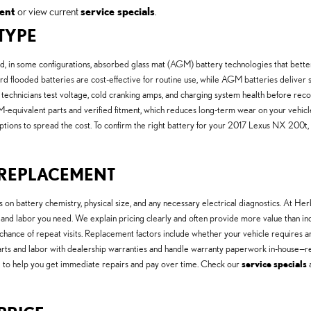
ent
or view current
service specials
.
 TYPE
, in some configurations, absorbed glass mat (AGM) battery technologies that better
 flooded batteries are cost-effective for routine use, while AGM batteries deliver s
r technicians test voltage, cold cranking amps, and charging system health before r
M-equivalent parts and verified fitment, which reduces long-term wear on your vehicl
ptions to spread the cost. To confirm the right battery for your 2017 Lexus NX 200t,
Y REPLACEMENT
n battery chemistry, physical size, and any necessary electrical diagnostics. At 
 and labor you need. We explain pricing clearly and often provide more value than i
chance of repeat visits. Replacement factors include whether your vehicle requires
arts and labor with dealership warranties and handle warranty paperwork in-house
ing to help you get immediate repairs and pay over time. Check our
service specials