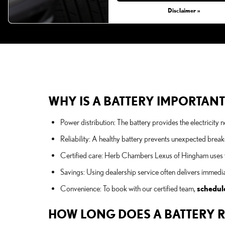
Disclaimer »
WHY IS A BATTERY IMPORTANT
Power distribution: The battery provides the electricity
Reliability: A healthy battery prevents unexpected brea
Certified care: Herb Chambers Lexus of Hingham uses fac
Savings: Using dealership service often delivers immed
Convenience: To book with our certified team,
schedul
HOW LONG DOES A BATTERY R