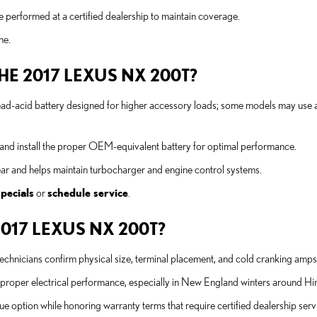
performed at a certified dealership to maintain coverage.
ne.
THE 2017 LEXUS NX 200T?
-acid battery designed for higher accessory loads; some models may use
n and install the proper OEM-equivalent battery for optimal performance.
wear and helps maintain turbocharger and engine control systems.
specials
or
schedule service
.
2017 LEXUS NX 200T?
technicians confirm physical size, terminal placement, and cold cranking amps
 proper electrical performance, especially in New England winters around 
ue option while honoring warranty terms that require certified dealership serv