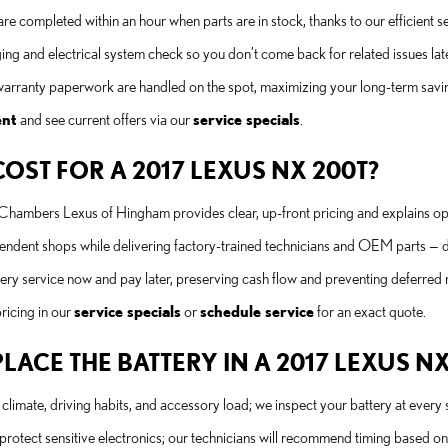
 are completed within an hour when parts are in stock, thanks to our efficien
ng and electrical system check so you don’t come back for related issues late
arranty paperwork are handled on the spot, maximizing your long-term savi
ent
and see current offers via our
service specials
.
ST FOR A 2017 LEXUS NX 200T?
b Chambers Lexus of Hingham provides clear, up-front pricing and explains op
ependent shops while delivering factory-trained technicians and OEM parts — 
ttery service now and pay later, preserving cash flow and preventing deferred
ricing in our
service specials
or
schedule service
for an exact quote.
CE THE BATTERY IN A 2017 LEXUS NX
limate, driving habits, and accessory load; we inspect your battery at every ser
rotect sensitive electronics; our technicians will recommend timing based on t