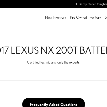
TTERY
141 Derby Street,
Hingha
New Inventory
Pre-Owned Inventory
S
17 LEXUS NX 200T BATT
Certified technicians, only the experts.
Frequently Asked Questions