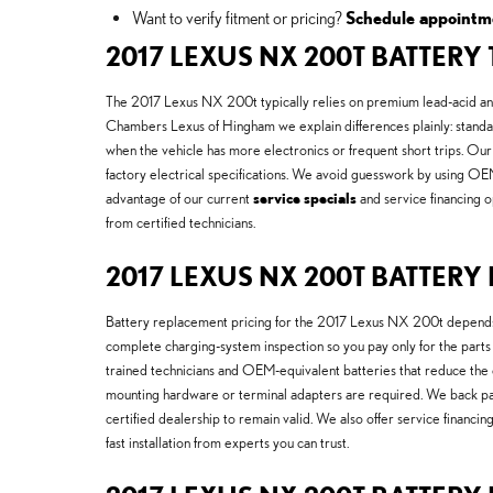
Want to verify fitment or pricing?
Schedule appointm
2017 LEXUS NX 200T BATTERY
The 2017 Lexus NX 200t typically relies on premium lead-acid and
Chambers Lexus of Hingham we explain differences plainly: standard
when the vehicle has more electronics or frequent short trips. Ou
factory electrical specifications. We avoid guesswork by using OE
advantage of our current
service specials
and service financing o
from certified technicians.
2017 LEXUS NX 200T BATTER
Battery replacement pricing for the 2017 Lexus NX 200t depends o
complete charging-system inspection so you pay only for the parts
trained technicians and OEM-equivalent batteries that reduce the 
mounting hardware or terminal adapters are required. We back p
certified dealership to remain valid. We also offer service financ
fast installation from experts you can trust.