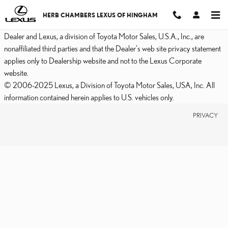
2017 LEXUS RC F BRAKE
Skip to main content
HERB CHAMBERS LEXUS OF HINGHAM
Dealer and Lexus, a division of Toyota Motor Sales, U.S.A., Inc., are
nonaffiliated third parties and that the Dealer's web site privacy statement
applies only to Dealership website and not to the Lexus Corporate
website.
© 2006-2025 Lexus, a Division of Toyota Motor Sales, USA, Inc. All
information contained herein applies to U.S. vehicles only.
PRIVACY