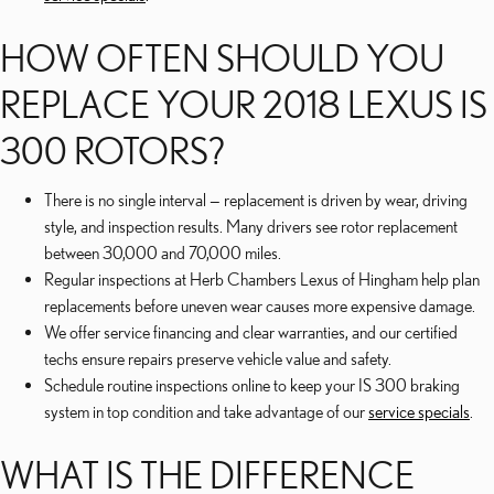
HOW OFTEN SHOULD YOU
REPLACE YOUR 2018 LEXUS IS
300 ROTORS?
There is no single interval — replacement is driven by wear, driving
style, and inspection results. Many drivers see rotor replacement
between 30,000 and 70,000 miles.
Regular inspections at Herb Chambers Lexus of Hingham help plan
replacements before uneven wear causes more expensive damage.
We offer service financing and clear warranties, and our certified
techs ensure repairs preserve vehicle value and safety.
Schedule routine inspections online to keep your IS 300 braking
system in top condition and take advantage of our
service specials
.
WHAT IS THE DIFFERENCE