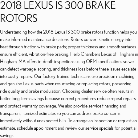
2018 LEXUS IS 300 BRAKE
ROTORS
Understanding how the 2018 Lexus IS 300 brake rotors function helps you
make informed maintenance decisions. Rotors convert kinetic energy into
heat through friction with brake pads; proper thickness and smooth surfaces
ensure efficient, vibration-free braking. Herb Chambers Lexus of Hingham in
Hingham, MA offers in-depth inspections using OEM specifications so we
can detect warpage, scoring, and thickness loss before these issues escalate
into costly repairs. Our factory-trained technicians use precision machining
and genuine Lexus parts when resurfacing or replacing rotors, preserving
ride quality and brake modulation. Choosing dealer service often results in
better long-term savings because correct procedures reduce repeat repairs
and protect warranty coverage. We also provide service financing and
transparent, itemized estimates so you can address brake concerns
immediately without unexpected bills. To arrange an inspection or request an
estimate,
schedule appointment
and review our
service specials
for potential
savings.