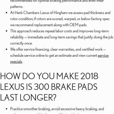
recommended for optimal braking performance and even wear
patterns.
At Herb Chambers Lexus of Hingham we assess pad thickness and
rotor condition; if rotors are scored, warped, or below factory spec
we recommend replacement along with OEM pads.
This approach reduces repeat labor costs and improves long-term
reliability — immediate and long-term savings that justify doing the job
correctly once.
We offer service financing, clear warranties, and certified work —
schedule service online to get an estimate and view current
service
specials
.
HOW DO YOU MAKE 2018
LEXUS IS 300 BRAKE PADS
LAST LONGER?
Practice smoother braking, avoid excessive heavy braking, and