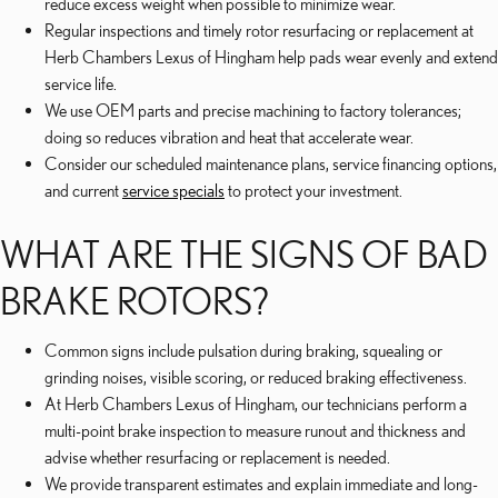
reduce excess weight when possible to minimize wear.
Regular inspections and timely rotor resurfacing or replacement at
Herb Chambers Lexus of Hingham help pads wear evenly and extend
service life.
We use OEM parts and precise machining to factory tolerances;
doing so reduces vibration and heat that accelerate wear.
Consider our scheduled maintenance plans, service financing options,
and current
service specials
to protect your investment.
WHAT ARE THE SIGNS OF BAD
BRAKE ROTORS?
Common signs include pulsation during braking, squealing or
grinding noises, visible scoring, or reduced braking effectiveness.
At Herb Chambers Lexus of Hingham, our technicians perform a
multi-point brake inspection to measure runout and thickness and
advise whether resurfacing or replacement is needed.
We provide transparent estimates and explain immediate and long-