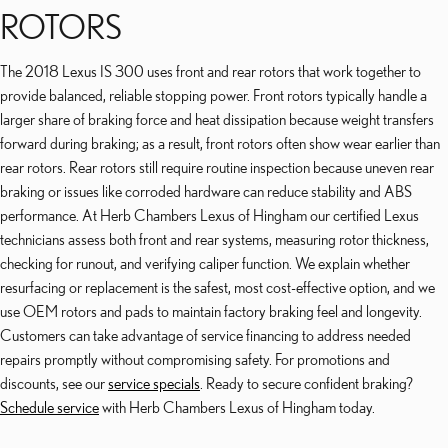
ROTORS
The 2018 Lexus IS 300 uses front and rear rotors that work together to
provide balanced, reliable stopping power. Front rotors typically handle a
larger share of braking force and heat dissipation because weight transfers
forward during braking; as a result, front rotors often show wear earlier than
rear rotors. Rear rotors still require routine inspection because uneven rear
braking or issues like corroded hardware can reduce stability and ABS
performance. At Herb Chambers Lexus of Hingham our certified Lexus
technicians assess both front and rear systems, measuring rotor thickness,
checking for runout, and verifying caliper function. We explain whether
resurfacing or replacement is the safest, most cost-effective option, and we
use OEM rotors and pads to maintain factory braking feel and longevity.
Customers can take advantage of service financing to address needed
repairs promptly without compromising safety. For promotions and
discounts, see our
service specials
. Ready to secure confident braking?
Schedule service
with Herb Chambers Lexus of Hingham today.