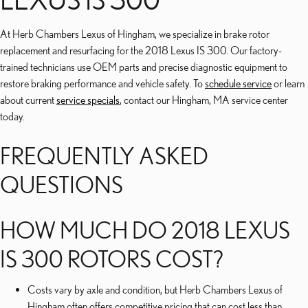
At Herb Chambers Lexus of Hingham, we specialize in brake rotor
replacement and resurfacing for the 2018 Lexus IS 300. Our factory-
trained technicians use OEM parts and precise diagnostic equipment to
restore braking performance and vehicle safety. To
schedule service
or learn
about current
service specials
, contact our Hingham, MA service center
today.
FREQUENTLY ASKED
QUESTIONS
HOW MUCH DO 2018 LEXUS
IS 300 ROTORS COST?
Costs vary by axle and condition, but Herb Chambers Lexus of
Hingham often offers competitive pricing that can cost less than