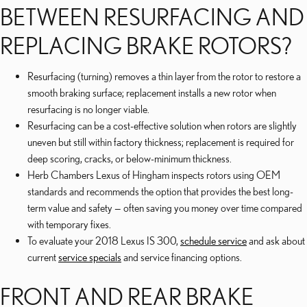
BETWEEN RESURFACING AND
REPLACING BRAKE ROTORS?
Resurfacing (turning) removes a thin layer from the rotor to restore a
smooth braking surface; replacement installs a new rotor when
resurfacing is no longer viable.
Resurfacing can be a cost-effective solution when rotors are slightly
uneven but still within factory thickness; replacement is required for
deep scoring, cracks, or below-minimum thickness.
Herb Chambers Lexus of Hingham inspects rotors using OEM
standards and recommends the option that provides the best long-
term value and safety — often saving you money over time compared
with temporary fixes.
To evaluate your 2018 Lexus IS 300,
schedule service
and ask about
current
service specials
and service financing options.
FRONT AND REAR BRAKE