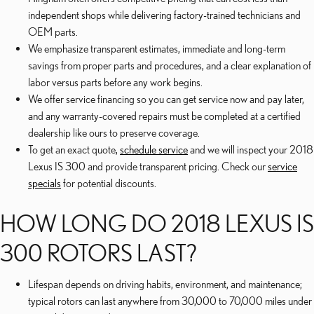
independent shops while delivering factory-trained technicians and
OEM parts.
We emphasize transparent estimates, immediate and long-term
savings from proper parts and procedures, and a clear explanation of
labor versus parts before any work begins.
We offer service financing so you can get service now and pay later,
and any warranty-covered repairs must be completed at a certified
dealership like ours to preserve coverage.
To get an exact quote,
schedule service
and we will inspect your 2018
Lexus IS 300 and provide transparent pricing. Check our
service
specials
for potential discounts.
HOW LONG DO 2018 LEXUS IS
300 ROTORS LAST?
Lifespan depends on driving habits, environment, and maintenance;
typical rotors can last anywhere from 30,000 to 70,000 miles under