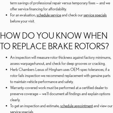
term savings of professional repair versus temporary fixes — and we
offer service financing for affordability.
For an evaluation,
schedule service
and check our
service specials
before your visit.
HOW DO YOU KNOW WHEN
TO REPLACE BRAKE ROTORS?
An inspection will measure rotor thickness against factory minimums,
assess warpage/runout, and check for deep grooves or cracking.
Herb Chambers Lexus of Hingham uses OEM-spec tolerances; if a
rotor fails inspection we recommend replacement with genuine parts
to maintain vehicle performance and safety.
Warranty-covered work must be performed at a certified dealer to
preserve coverage — we’ll document all findings and explain options
clearly.
To get an inspection and estimate,
schedule appointment
and view our
service specials
.