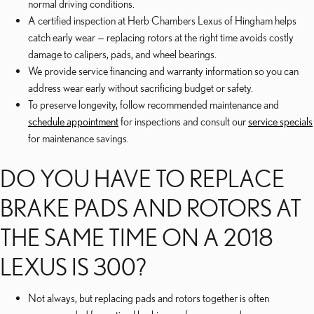
normal driving conditions.
A certified inspection at Herb Chambers Lexus of Hingham helps
catch early wear — replacing rotors at the right time avoids costly
damage to calipers, pads, and wheel bearings.
We provide service financing and warranty information so you can
address wear early without sacrificing budget or safety.
To preserve longevity, follow recommended maintenance and
schedule appointment
for inspections and consult our
service specials
for maintenance savings.
DO YOU HAVE TO REPLACE
BRAKE PADS AND ROTORS AT
THE SAME TIME ON A 2018
LEXUS IS 300?
Not always, but replacing pads and rotors together is often