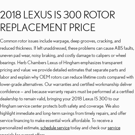
2018 LEXUS IS 300 ROTOR
REPLACEMENT PRICE
Common rotor issues include warpage, deep grooves, cracking, and
reduced thickness. If left unaddressed, these problems can cause ABS faults,
uneven pad wear, noisy braking, and costly damage to calipers or wheel
bearings. Herb Chambers Lexus of Hingham emphasizes transparent
pricing and value: we provide detailed estimates that separate parts and
labor and explain why OEM rotors can reduce lifetime costs compared with
lower-grade alternatives. Our warranties and certified workmanship deliver
confidence — and because warranty repairs must be performed at a certified
dealership to remain valid, bringing your 2018 Lexus IS 300 to our
Hingham service center protects both safety and coverage. We also
highlight immediate and long-term savings from timely repairs, and offer
service financing to make essential work affordable. To receive a
personalized estimate,
schedule service
today and check our
service
specials
for current offers.