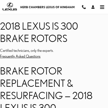
2018 LEXUS IS 300 BRAK
Skip to main content
HERB CHAMBERS LEXUS OF HINGHAM
2018 LEXUS IS 300
BRAKE ROTORS
Certified technicians, only the experts.
Frequently Asked Questions
BRAKE ROTOR
REPLACEMENT &
RESURFACING — 2018
LEXUS IS 300