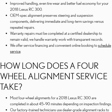
Improved handling, even tire wear and better fuel economy for your
2018 Lexus RC 300.
OEM-spec alignment preserves steering and suspension
components, delivering immediate and long-term savings versus
repeated repairs.
Warranty repairs must be completed at a certified dealership to
remain valid; we handle warranty work with transparent records.
We offer service financing and convenient online booking to
schedule
service
.
HOW LONG DOES A FOUR
WHEEL ALIGNMENT SERVICE
TAKE?
Most four-wheel alignments for a 2018 Lexus RC 300 are
completed in about 45–90 minutes depending on inspection findings.
Our factory-trained technicians use dealer-grade alignment racks to