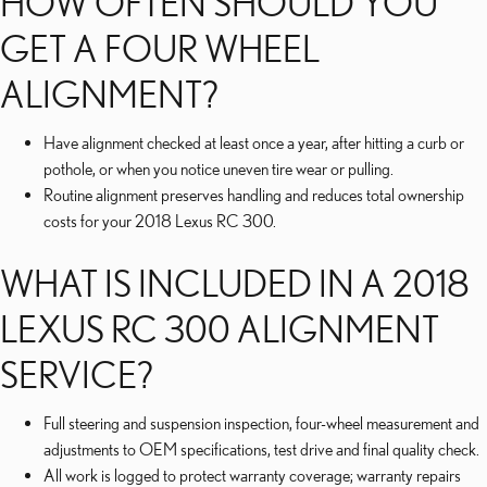
HOW OFTEN SHOULD YOU
GET A FOUR WHEEL
ALIGNMENT?
Have alignment checked at least once a year, after hitting a curb or
pothole, or when you notice uneven tire wear or pulling.
Routine alignment preserves handling and reduces total ownership
costs for your 2018 Lexus RC 300.
WHAT IS INCLUDED IN A 2018
LEXUS RC 300 ALIGNMENT
SERVICE?
Full steering and suspension inspection, four-wheel measurement and
adjustments to OEM specifications, test drive and final quality check.
All work is logged to protect warranty coverage; warranty repairs