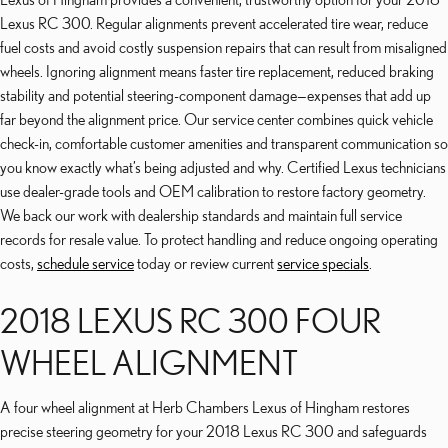
Lexus RC 300. Regular alignments prevent accelerated tire wear, reduce
fuel costs and avoid costly suspension repairs that can result from misaligned
wheels. Ignoring alignment means faster tire replacement, reduced braking
stability and potential steering-component damage—expenses that add up
far beyond the alignment price. Our service center combines quick vehicle
check-in, comfortable customer amenities and transparent communication so
you know exactly what’s being adjusted and why. Certified Lexus technicians
use dealer-grade tools and OEM calibration to restore factory geometry.
We back our work with dealership standards and maintain full service
records for resale value. To protect handling and reduce ongoing operating
costs,
schedule service
today or review current
service specials
.
2018 LEXUS RC 300 FOUR
WHEEL ALIGNMENT
A four wheel alignment at Herb Chambers Lexus of Hingham restores
precise steering geometry for your 2018 Lexus RC 300 and safeguards