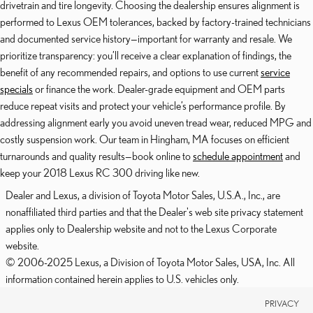
drivetrain and tire longevity. Choosing the dealership ensures alignment is
performed to Lexus OEM tolerances, backed by factory-trained technicians
and documented service history—important for warranty and resale. We
prioritize transparency: you’ll receive a clear explanation of findings, the
benefit of any recommended repairs, and options to use current
service
specials
or finance the work. Dealer-grade equipment and OEM parts
reduce repeat visits and protect your vehicle’s performance profile. By
addressing alignment early you avoid uneven tread wear, reduced MPG and
costly suspension work. Our team in Hingham, MA focuses on efficient
turnarounds and quality results—book online to
schedule appointment
and
keep your 2018 Lexus RC 300 driving like new.
Dealer and Lexus, a division of Toyota Motor Sales, U.S.A., Inc., are
nonaffiliated third parties and that the Dealer's web site privacy statement
applies only to Dealership website and not to the Lexus Corporate
website.
© 2006-2025 Lexus, a Division of Toyota Motor Sales, USA, Inc. All
information contained herein applies to U.S. vehicles only.
PRIVACY