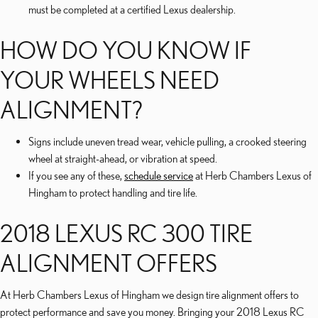
must be completed at a certified Lexus dealership.
HOW DO YOU KNOW IF
YOUR WHEELS NEED
ALIGNMENT?
Signs include uneven tread wear, vehicle pulling, a crooked steering
wheel at straight-ahead, or vibration at speed.
If you see any of these,
schedule service
at Herb Chambers Lexus of
Hingham to protect handling and tire life.
2018 LEXUS RC 300 TIRE
ALIGNMENT OFFERS
At Herb Chambers Lexus of Hingham we design tire alignment offers to
protect performance and save you money. Bringing your 2018 Lexus RC