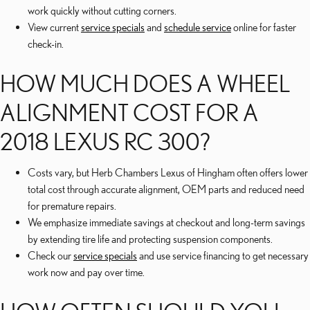
work quickly without cutting corners.
View current
service specials
and
schedule service
online for faster
check-in.
HOW MUCH DOES A WHEEL
ALIGNMENT COST FOR A
2018 LEXUS RC 300?
Costs vary, but Herb Chambers Lexus of Hingham often offers lower
total cost through accurate alignment, OEM parts and reduced need
for premature repairs.
We emphasize immediate savings at checkout and long-term savings
by extending tire life and protecting suspension components.
Check our
service specials
and use service financing to get necessary
work now and pay over time.