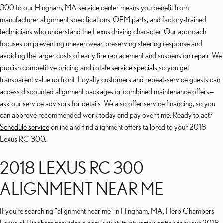
300 to our Hingham, MA service center means you benefit from
manufacturer alignment specifications, OEM parts, and factory-trained
technicians who understand the Lexus driving character. Our approach
focuses on preventing uneven wear, preserving steering response and
avoiding the larger costs of early tire replacement and suspension repair. We
publish competitive pricing and rotate
service specials
so you get
transparent value up front. Loyalty customers and repeat-service guests can
access discounted alignment packages or combined maintenance offers—
ask our service advisors for details. We also offer service financing, so you
can approve recommended work today and pay over time. Ready to act?
Schedule service
online and find alignment offers tailored to your 2018
Lexus RC 300.
2018 LEXUS RC 300
ALIGNMENT NEAR ME
If you’re searching “alignment near me” in Hingham, MA, Herb Chambers
Lexus of Hingham provides a convenient, trustworthy option for your 2018