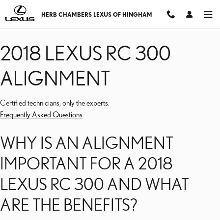
2018 LEXUS RC 300 AL
Skip to main content
HERB CHAMBERS LEXUS OF HINGHAM
2018 LEXUS RC 300
ALIGNMENT
Certified technicians, only the experts.
Frequently Asked Questions
WHY IS AN ALIGNMENT
IMPORTANT FOR A 2018
LEXUS RC 300 AND WHAT
ARE THE BENEFITS?