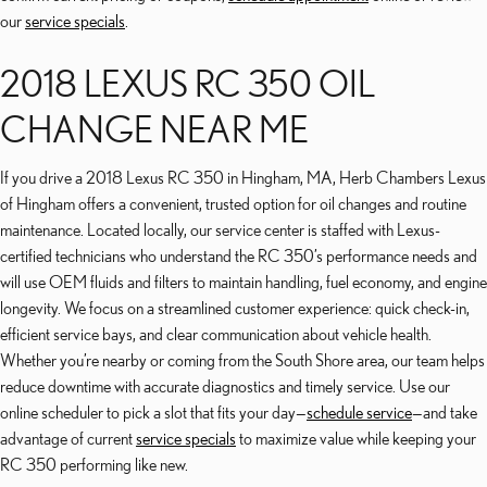
our
service specials
.
2018 LEXUS RC 350 OIL
CHANGE NEAR ME
If you drive a 2018 Lexus RC 350 in Hingham, MA, Herb Chambers Lexus
of Hingham offers a convenient, trusted option for oil changes and routine
maintenance. Located locally, our service center is staffed with Lexus-
certified technicians who understand the RC 350’s performance needs and
will use OEM fluids and filters to maintain handling, fuel economy, and engine
longevity. We focus on a streamlined customer experience: quick check-in,
efficient service bays, and clear communication about vehicle health.
Whether you’re nearby or coming from the South Shore area, our team helps
reduce downtime with accurate diagnostics and timely service. Use our
online scheduler to pick a slot that fits your day—
schedule service
—and take
advantage of current
service specials
to maximize value while keeping your
RC 350 performing like new.