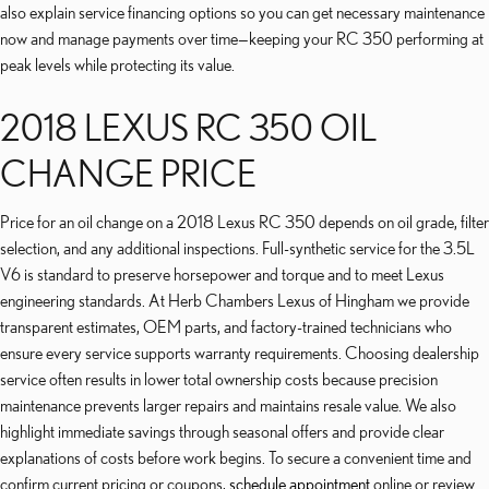
also explain service financing options so you can get necessary maintenance
now and manage payments over time—keeping your RC 350 performing at
peak levels while protecting its value.
2018 LEXUS RC 350 OIL
CHANGE PRICE
Price for an oil change on a 2018 Lexus RC 350 depends on oil grade, filter
selection, and any additional inspections. Full-synthetic service for the 3.5L
V6 is standard to preserve horsepower and torque and to meet Lexus
engineering standards. At Herb Chambers Lexus of Hingham we provide
transparent estimates, OEM parts, and factory-trained technicians who
ensure every service supports warranty requirements. Choosing dealership
service often results in lower total ownership costs because precision
maintenance prevents larger repairs and maintains resale value. We also
highlight immediate savings through seasonal offers and provide clear
explanations of costs before work begins. To secure a convenient time and
confirm current pricing or coupons,
schedule appointment
online or review