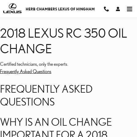
2018 LEXUS RC 350 OIL
Skip to main content
HERB CHAMBERS LEXUS OF HINGHAM
2018 LEXUS RC 350 OIL
CHANGE
Certified technicians, only the experts.
Frequently Asked Questions
FREQUENTLY ASKED
QUESTIONS
WHY IS AN OIL CHANGE
IMPORTANT FOR A 2018