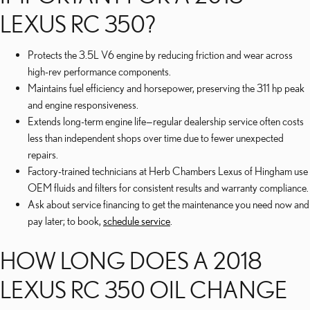
LEXUS RC 350?
Protects the 3.5L V6 engine by reducing friction and wear across
high-rev performance components.
Maintains fuel efficiency and horsepower, preserving the 311 hp peak
and engine responsiveness.
Extends long-term engine life—regular dealership service often costs
less than independent shops over time due to fewer unexpected
repairs.
Factory-trained technicians at Herb Chambers Lexus of Hingham use
OEM fluids and filters for consistent results and warranty compliance.
Ask about service financing to get the maintenance you need now and
pay later; to book,
schedule service
.
HOW LONG DOES A 2018
LEXUS RC 350 OIL CHANGE