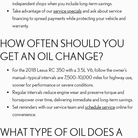
independent shops when you include long-term savings.
Take advantage of our
service specials
and ask about service
financing to spread payments while protecting your vehicle and
warranty.
HOW OFTEN SHOULD YOU
GET AN OIL CHANGE?
For the 2018 Lexus RC 350 with a 3.5L V6, follow the owner’s
manual—typical intervals are 7,500–10,000 miles for highway use,
sooner for performance or severe conditions.
Regular intervals reduce engine wear and preserve torque and
horsepower over time, delivering immediate and long-term savings.
Set reminders with our service team and
schedule service
online for
convenience.
WHAT TYPE OF OIL DOES A