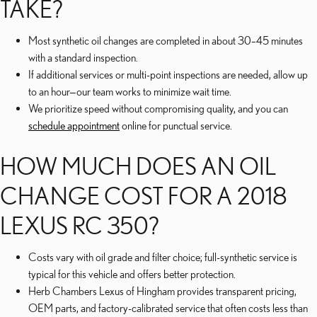
TAKE?
Most synthetic oil changes are completed in about 30–45 minutes
with a standard inspection.
If additional services or multi-point inspections are needed, allow up
to an hour—our team works to minimize wait time.
We prioritize speed without compromising quality, and you can
schedule appointment
online for punctual service.
HOW MUCH DOES AN OIL
CHANGE COST FOR A 2018
LEXUS RC 350?
Costs vary with oil grade and filter choice; full-synthetic service is
typical for this vehicle and offers better protection.
Herb Chambers Lexus of Hingham provides transparent pricing,
OEM parts, and factory-calibrated service that often costs less than