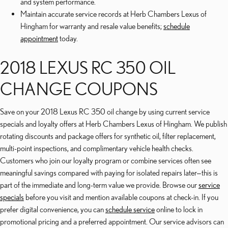
and system performance.
Maintain accurate service records at Herb Chambers Lexus of
Hingham for warranty and resale value benefits;
schedule
appointment
today.
2018 LEXUS RC 350 OIL
CHANGE COUPONS
Save on your 2018 Lexus RC 350 oil change by using current service
specials and loyalty offers at Herb Chambers Lexus of Hingham. We publish
rotating discounts and package offers for synthetic oil, filter replacement,
multi-point inspections, and complimentary vehicle health checks.
Customers who join our loyalty program or combine services often see
meaningful savings compared with paying for isolated repairs later—this is
part of the immediate and long-term value we provide. Browse our
service
specials
before you visit and mention available coupons at check-in. If you
prefer digital convenience, you can
schedule service
online to lock in
promotional pricing and a preferred appointment. Our service advisors can