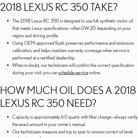
2018 LEXUS RC 350 TAKE?
The 2018 Lexus RC 350 is designed to use full-synthetic motor oil
that meets Lexus specifications—often 0W-20 depending on your
region and driving profile.
Using OEM-approved fluids preserves performance and emissions
calibration, and helps maintain warranty coverage when service is
performed at a certified dealership.
When in doubt, our technicians will confirm the correct specification
during your visit; you can
schedule service
online.
HOW MUCH OIL DOES A 2018
LEXUS RC 350 NEED?
Capacity is approximately 6.0 quarts with filter change—always verify
the exact amount in your owner’s manual.
Our technicians measure and top to spec to ensure correct oil level