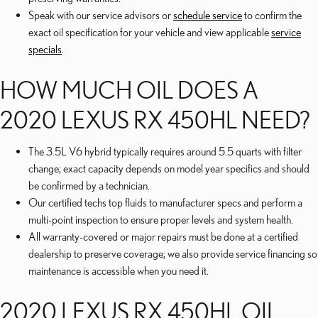
Speak with our service advisors or
schedule service
to confirm the
exact oil specification for your vehicle and view applicable
service
specials
.
HOW MUCH OIL DOES A
2020 LEXUS RX 450HL NEED?
The 3.5L V6 hybrid typically requires around 5.5 quarts with filter
change; exact capacity depends on model year specifics and should
be confirmed by a technician.
Our certified techs top fluids to manufacturer specs and perform a
multi-point inspection to ensure proper levels and system health.
All warranty-covered or major repairs must be done at a certified
dealership to preserve coverage; we also provide service financing so
maintenance is accessible when you need it.
2020 LEXUS RX 450HL OIL