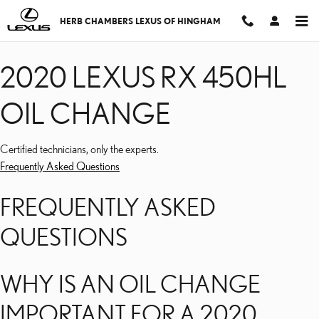
2020 LEXUS RX 450HL 
Skip to main content
HERB CHAMBERS LEXUS OF HINGHAM
2020 LEXUS RX 450HL
OIL CHANGE
Certified technicians, only the experts.
Frequently Asked Questions
FREQUENTLY ASKED
QUESTIONS
WHY IS AN OIL CHANGE
IMPORTANT FOR A 2020