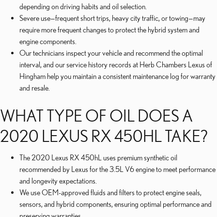
depending on driving habits and oil selection.
Severe use—frequent short trips, heavy city traffic, or towing—may
require more frequent changes to protect the hybrid system and
engine components.
Our technicians inspect your vehicle and recommend the optimal
interval, and our service history records at Herb Chambers Lexus of
Hingham help you maintain a consistent maintenance log for warranty
and resale.
WHAT TYPE OF OIL DOES A
2020 LEXUS RX 450HL TAKE?
The 2020 Lexus RX 450hL uses premium synthetic oil
recommended by Lexus for the 3.5L V6 engine to meet performance
and longevity expectations.
We use OEM-approved fluids and filters to protect engine seals,
sensors, and hybrid components, ensuring optimal performance and
preserving warranties.