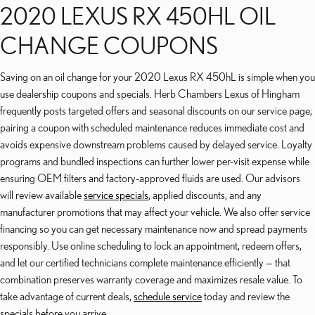
2020 LEXUS RX 450HL OIL
CHANGE COUPONS
Saving on an oil change for your 2020 Lexus RX 450hL is simple when you
use dealership coupons and specials. Herb Chambers Lexus of Hingham
frequently posts targeted offers and seasonal discounts on our service page;
pairing a coupon with scheduled maintenance reduces immediate cost and
avoids expensive downstream problems caused by delayed service. Loyalty
programs and bundled inspections can further lower per-visit expense while
ensuring OEM filters and factory-approved fluids are used. Our advisors
will review available
service specials
, applied discounts, and any
manufacturer promotions that may affect your vehicle. We also offer service
financing so you can get necessary maintenance now and spread payments
responsibly. Use online scheduling to lock an appointment, redeem offers,
and let our certified technicians complete maintenance efficiently — that
combination preserves warranty coverage and maximizes resale value. To
take advantage of current deals,
schedule service
today and review the
specials before you arrive.