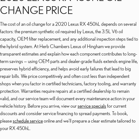
CHANGE PRICE
The cost of an oil change for a 2020 Lexus RX 450hL depends on several
factors: the premium synthetic oil required by Lexus, the 3.5L V6 oil
capacity, OEM filter replacement, and any additional inspection steps tied to
the hybrid system. At Herb Chambers Lexus of Hingham we provide
transparent estimates and explain how each component contributes to long-
term savings — using OEM parts and dealer-grade fluids extends engine life,
preserves hybrid efficiency, and helps avoid early failures that lead to big
repair bills. We price competitively and often cost less than independent
shops when you factor in certified technicians, factory tooling, and warranty
protection. Warranties require repairs at a certified dealership to remain
valid, and our service team will document every maintenance action in your
vehicle history. Before you arrive, view our
service specials
for current
discounts and consider service financing to spread payments. To book,
please
schedule service
online and we’ll prepare a clear estimate tailored to
your RX 450hL.