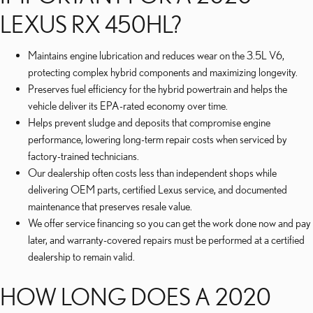
LEXUS RX 450HL?
Maintains engine lubrication and reduces wear on the 3.5L V6,
protecting complex hybrid components and maximizing longevity.
Preserves fuel efficiency for the hybrid powertrain and helps the
vehicle deliver its EPA-rated economy over time.
Helps prevent sludge and deposits that compromise engine
performance, lowering long-term repair costs when serviced by
factory-trained technicians.
Our dealership often costs less than independent shops while
delivering OEM parts, certified Lexus service, and documented
maintenance that preserves resale value.
We offer service financing so you can get the work done now and pay
later, and warranty-covered repairs must be performed at a certified
dealership to remain valid.
HOW LONG DOES A 2020