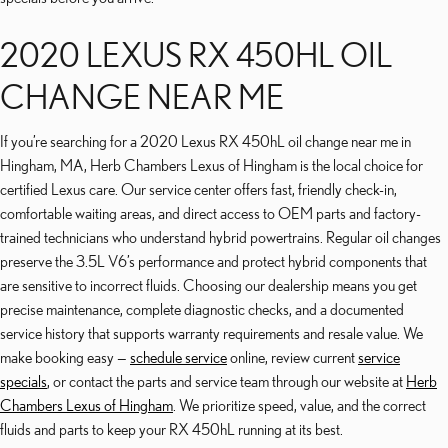
2020 LEXUS RX 450HL OIL
CHANGE NEAR ME
If you’re searching for a 2020 Lexus RX 450hL oil change near me in
Hingham, MA, Herb Chambers Lexus of Hingham is the local choice for
certified Lexus care. Our service center offers fast, friendly check-in,
comfortable waiting areas, and direct access to OEM parts and factory-
trained technicians who understand hybrid powertrains. Regular oil changes
preserve the 3.5L V6’s performance and protect hybrid components that
are sensitive to incorrect fluids. Choosing our dealership means you get
precise maintenance, complete diagnostic checks, and a documented
service history that supports warranty requirements and resale value. We
make booking easy —
schedule service
online, review current
service
specials
, or contact the parts and service team through our website at
Herb
Chambers Lexus of Hingham
. We prioritize speed, value, and the correct
fluids and parts to keep your RX 450hL running at its best.