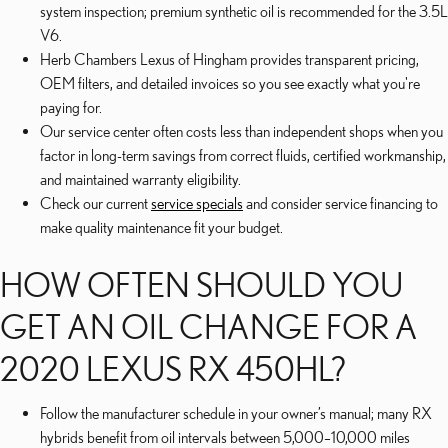
system inspection; premium synthetic oil is recommended for the 3.5L
V6.
Herb Chambers Lexus of Hingham provides transparent pricing,
OEM filters, and detailed invoices so you see exactly what you're
paying for.
Our service center often costs less than independent shops when you
factor in long-term savings from correct fluids, certified workmanship,
and maintained warranty eligibility.
Check our current
service specials
and consider service financing to
make quality maintenance fit your budget.
HOW OFTEN SHOULD YOU
GET AN OIL CHANGE FOR A
2020 LEXUS RX 450HL?
Follow the manufacturer schedule in your owner’s manual; many RX
hybrids benefit from oil intervals between 5,000–10,000 miles