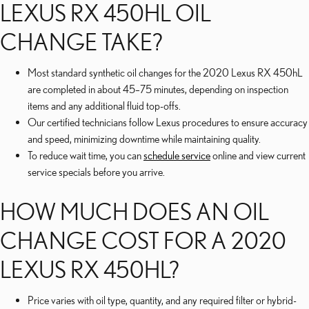
LEXUS RX 450HL OIL
CHANGE TAKE?
Most standard synthetic oil changes for the 2020 Lexus RX 450hL
are completed in about 45–75 minutes, depending on inspection
items and any additional fluid top-offs.
Our certified technicians follow Lexus procedures to ensure accuracy
and speed, minimizing downtime while maintaining quality.
To reduce wait time, you can
schedule service
online and view current
service specials before you arrive.
HOW MUCH DOES AN OIL
CHANGE COST FOR A 2020
LEXUS RX 450HL?
Price varies with oil type, quantity, and any required filter or hybrid-