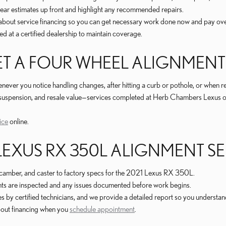
clear estimates up front and highlight any recommended repairs.
about service financing so you can get necessary work done now and pay ove
d at a certified dealership to maintain coverage.
T A FOUR WHEEL ALIGNMENT
er you notice handling changes, after hitting a curb or pothole, or when rep
s, suspension, and resale value—services completed at Herb Chambers Lexus
ice
online.
 LEXUS RX 350L ALIGNMENT S
camber, and caster to factory specs for the 2021 Lexus RX 350L.
ents are inspected and any issues documented before work begins.
y certified technicians, and we provide a detailed report so you understand
bout financing when you
schedule appointment
.