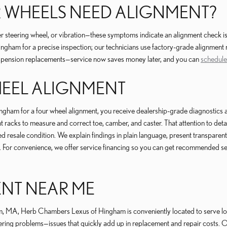
 WHEELS NEED ALIGNMENT?
ter steering wheel, or vibration—these symptoms indicate an alignment chec
gham for a precise inspection; our technicians use factory-grade alignment 
suspension replacements—service now saves money later, and you can
schedule
HEEL ALIGNMENT
or a four wheel alignment, you receive dealership-grade diagnostics and ad
acks to measure and correct toe, camber, and caster. That attention to detai
d resale condition. We explain findings in plain language, present transpar
. For convenience, we offer service financing so you can get recommended serv
ENT NEAR ME
 MA, Herb Chambers Lexus of Hingham is conveniently located to serve local
ering problems—issues that quickly add up in replacement and repair costs. Ou