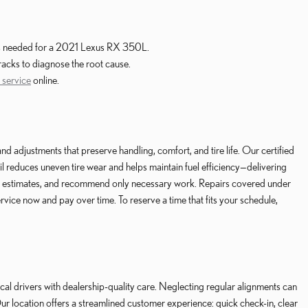
k is needed for a 2021 Lexus RX 350L.
racks to diagnose the root cause.
 service
online.
justments that preserve handling, comfort, and tire life. Our certified
l reduces uneven tire wear and helps maintain fuel efficiency—delivering
ent estimates, and recommend only necessary work. Repairs covered under
ice now and pay over time. To reserve a time that fits your schedule,
 drivers with dealership-quality care. Neglecting regular alignments can
r location offers a streamlined customer experience: quick check-in, clear