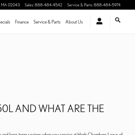
MA
02043
Sales
:
888-484-4542
Service & Parts
:
888-484-5974
ecials
Finance
Service & Parts
About Us
50L AND WHAT ARE THE
ate and long-term savings when you service at Herb Chambers Lexus of