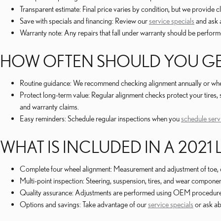
Transparent estimate: Final price varies by condition, but we provide 
Save with specials and financing: Review our
service specials
and ask 
Warranty note: Any repairs that fall under warranty should be performe
HOW OFTEN SHOULD YOU GE
Routine guidance: We recommend checking alignment annually or whenev
Protect long-term value: Regular alignment checks protect your tire
and warranty claims.
Easy reminders: Schedule regular inspections when you
schedule serv
WHAT IS INCLUDED IN A 2021
Complete four wheel alignment: Measurement and adjustment of toe, 
Multi-point inspection: Steering, suspension, tires, and wear compon
Quality assurance: Adjustments are performed using OEM procedures b
Options and savings: Take advantage of our
service specials
or ask a