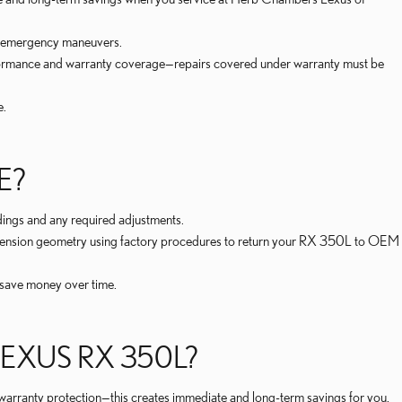
or emergency maneuvers.
rformance and warranty coverage—repairs covered under warranty must be
e.
E?
ings and any required adjustments.
suspension geometry using factory procedures to return your RX 350L to OEM
 save money over time.
EXUS RX 350L?
 warranty protection—this creates immediate and long-term savings for you.