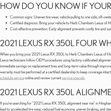
HOW DO YOU KNOW IF YOUR
Common signs: Uneven tire wear, vehicle pulling to one side, off-cen
Certified diagnosis: Bring your vehicle to Herb Chambers Lexus of Hin
Cost-effective prevention: Early alignment prevents costly tire and 
2021 LEXUS RX 350L FOUR W
When you bring your 2021 Lexus RX 350L to Herb Chambers Lexus of Hingham f
Lexus technicians follow OEM procedures using factory-calibrated alignment r
immediate savings on replacement tires and long-term value through improve
warranty must be performed at a certified dealership to keep coverage intact
schedule service
online and review current
service specials
.
2021 LEXUS RX 350L ALIGNM
If you’re searching for “2021 Lexus RX 350L alignment near me” in Hingham,
lead to accelerated tire wear, reduced fuel economy, uneven braking, and ste