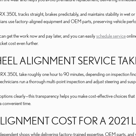
RX 350L tracks straight, brakes predictably, and maintains stability in wet 
icians use factory-aligned equipment and OEM parts, preserving vehicle pe
can get the work now and pay later, and you can easily
schedule service
onlin
ket cost even further.
EL ALIGNMENT SERVICE TAK
 RX 350L take roughly one hour to 90 minutes, depending on inspection find
 technicians run a thorough multi-point inspection and adjust steering and 
ptions clearly—this transparency helps you make cost-effective choices that
a convenient time.
IGNMENT COST FOR A 2021 L
independent shops while delivering factory-trained expertise, OEM parts, and