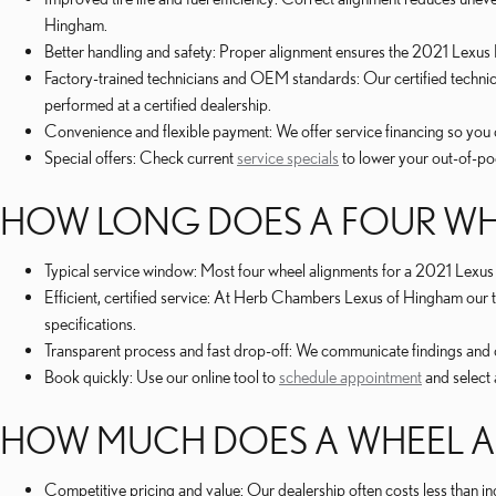
Hingham.
Better handling and safety: Proper alignment ensures the 2021 Lexus 
Factory-trained technicians and OEM standards: Our certified techn
performed at a certified dealership.
Convenience and flexible payment: We offer service financing so you 
Special offers: Check current
service specials
to lower your out-of-poc
HOW LONG DOES A FOUR WHE
Typical service window: Most four wheel alignments for a 2021 Lexus
Efficient, certified service: At Herb Chambers Lexus of Hingham our
specifications.
Transparent process and fast drop-off: We communicate findings and o
Book quickly: Use our online tool to
schedule appointment
and select 
HOW MUCH DOES A WHEEL AL
Competitive pricing and value: Our dealership often costs less than 