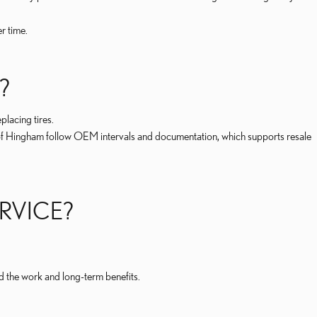
r time.
?
lacing tires.
 of Hingham follow OEM intervals and documentation, which supports resale
ERVICE?
 the work and long-term benefits.