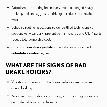
Adopt smooth braking techniques, avoid prolonged heavy
braking, and limit aggressive driving to reduce heat-related
wear.
Schedule routine inspections so our certified technicians can
spot uneven wear early; preventive maintenance and OEM parts
reduce total ownership cost.
Check our
service specials
for maintenance offers and
schedule service
anytime.
WHAT ARE THE SIGNS OF BAD
BRAKE ROTORS?
Vibrations or pulsation in the brake pedal or steering wheel
during braking.
Noise such as grinding or squealing, visible scoring or cracking,
and reduced braking performance.