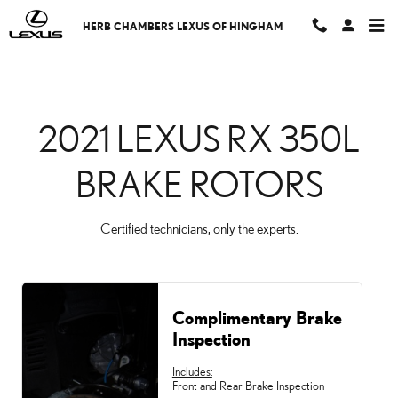
CMSC_API_2021_LEXUS
Skip to main content
HERB CHAMBERS LEXUS OF HINGHAM
2021 LEXUS RX 350L
BRAKE ROTORS
Certified technicians, only the experts.
Complimentary Brake
Inspection
Includes:
Front and Rear Brake Inspection