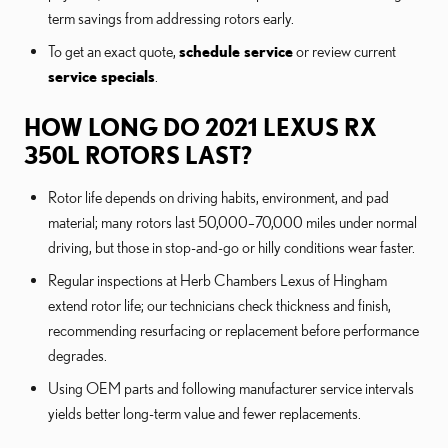
term savings from addressing rotors early.
To get an exact quote,
schedule service
or review current
service specials
.
HOW LONG DO 2021 LEXUS RX
350L ROTORS LAST?
Rotor life depends on driving habits, environment, and pad
material; many rotors last 50,000–70,000 miles under normal
driving, but those in stop-and-go or hilly conditions wear faster.
Regular inspections at Herb Chambers Lexus of Hingham
extend rotor life; our technicians check thickness and finish,
recommending resurfacing or replacement before performance
degrades.
Using OEM parts and following manufacturer service intervals
yields better long-term value and fewer replacements.