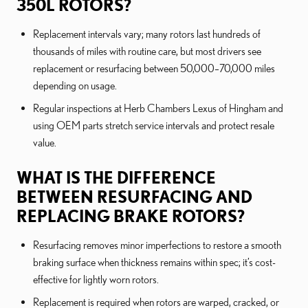
350L ROTORS?
Replacement intervals vary; many rotors last hundreds of
thousands of miles with routine care, but most drivers see
replacement or resurfacing between 50,000–70,000 miles
depending on usage.
Regular inspections at Herb Chambers Lexus of Hingham and
using OEM parts stretch service intervals and protect resale
value.
WHAT IS THE DIFFERENCE
BETWEEN RESURFACING AND
REPLACING BRAKE ROTORS?
Resurfacing removes minor imperfections to restore a smooth
braking surface when thickness remains within spec; it’s cost-
effective for lightly worn rotors.
Replacement is required when rotors are warped, cracked, or