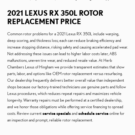
2021 LEXUS RX 350L ROTOR
REPLACEMENT PRICE
Common rotor problems for a 2021 Lexus RX 350L include warping,
deep scoring, and thickness loss; each can reduce braking efficiency and
increase stopping distance, risking safety and causing accelerated pad wear.
Not addressing these issues can lead to higher labor costs later, ABS
malfunctions, uneven tire wear, and reduced resale value. At Herb
Chambers Lexus of Hingham we provide transparent estimates that show
parts, labor, and options like OEM rotor replacement versus resurfacing.
Our dealership frequently delivers better overall value than independent
shops because our factory-trained technicians use genuine parts and follow
Lexus procedures, which reduces repeat repairs and maximizes vehicle
longevity. Warranty repairs must be performed at a certified dealership,
and we honor those obligations while offering service financing to spread
costs. Review current
service specials
and
schedule service
online for
an inspection and prompt, reliable rotor replacement.