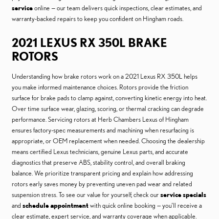
service
online — our team delivers quick inspections, clear estimates, and
warranty-backed repairs to keep you confident on Hingham roads.
2021 LEXUS RX 350L BRAKE
ROTORS
Understanding how brake rotors work on a 2021 Lexus RX 350L helps
you make informed maintenance choices. Rotors provide the friction
surface for brake pads to clamp against, converting kinetic energy into heat.
Over time surface wear, glazing, scoring, or thermal cracking can degrade
performance. Servicing rotors at Herb Chambers Lexus of Hingham
ensures factory-spec measurements and machining when resurfacing is
appropriate, or OEM replacement when needed. Choosing the dealership
means certified Lexus technicians, genuine Lexus parts, and accurate
diagnostics that preserve ABS, stability control, and overall braking
balance. We prioritize transparent pricing and explain how addressing
rotors early saves money by preventing uneven pad wear and related
suspension stress. To see our value for yourself, check our
service specials
and
schedule appointment
with quick online booking — you’ll receive a
clear estimate, expert service, and warranty coverage when applicable.