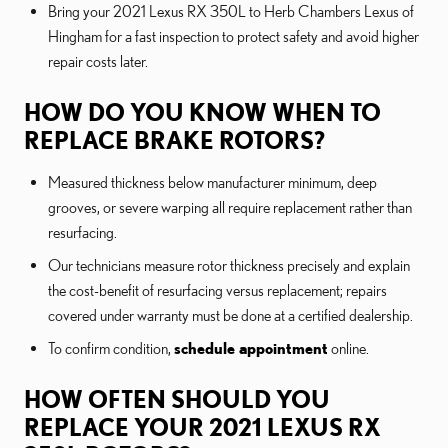
Bring your 2021 Lexus RX 350L to Herb Chambers Lexus of
Hingham for a fast inspection to protect safety and avoid higher
repair costs later.
HOW DO YOU KNOW WHEN TO
REPLACE BRAKE ROTORS?
Measured thickness below manufacturer minimum, deep
grooves, or severe warping all require replacement rather than
resurfacing.
Our technicians measure rotor thickness precisely and explain
the cost-benefit of resurfacing versus replacement; repairs
covered under warranty must be done at a certified dealership.
To confirm condition,
schedule appointment
online.
HOW OFTEN SHOULD YOU
REPLACE YOUR 2021 LEXUS RX