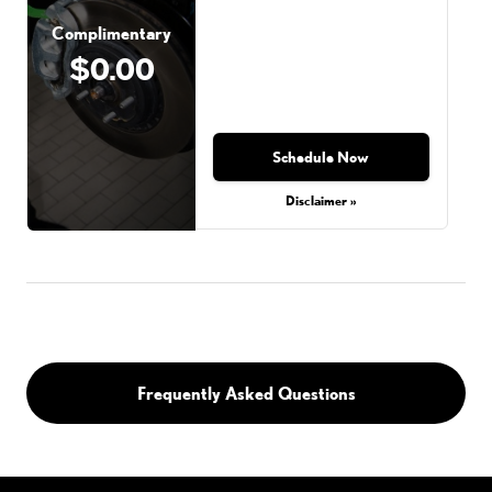
Complimentary
$0.00
Schedule Now
Disclaimer »
Frequently Asked Questions