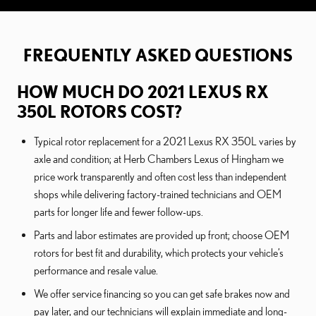
FREQUENTLY ASKED QUESTIONS
HOW MUCH DO 2021 LEXUS RX
350L ROTORS COST?
Typical rotor replacement for a 2021 Lexus RX 350L varies by
axle and condition; at Herb Chambers Lexus of Hingham we
price work transparently and often cost less than independent
shops while delivering factory-trained technicians and OEM
parts for longer life and fewer follow-ups.
Parts and labor estimates are provided up front; choose OEM
rotors for best fit and durability, which protects your vehicle’s
performance and resale value.
We offer service financing so you can get safe brakes now and
pay later, and our technicians will explain immediate and long-