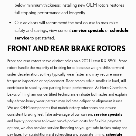
below minimum thickness; installing new OEM rotors restores
full stopping performance and longevity.
Our advisors will recommend the best course to maximize
safety and savings; view current
service specials
or
schedule
service
to get started.
FRONT AND REAR BRAKE ROTORS
Front and rear rotors serve distinct roles on a 2021 Lexus RX 350L. Front
rotors handle the majority of braking force because weight shifts forward
under deceleration, so they typically wear faster and may require more
frequent inspection or replacement. Rear rotors, while smaller in load, still
contribute to stability and parking brake performance. At Herb Chambers
Lexus of Hingham our certified technicians evaluate both axles and explain
why a front-heavy wear pattern may indicate caliper or alignment issues.
We use OEM components that match factory tolerances and ensure
consistent braking feel. Take advantage of our current
service specials
and loyalty programs to lower out-of-pocket costs; for flexible payment
options, we also provide service financing so you get safe brakes today and
pay later. For straightforward scheduling and accurate timing,
schedule