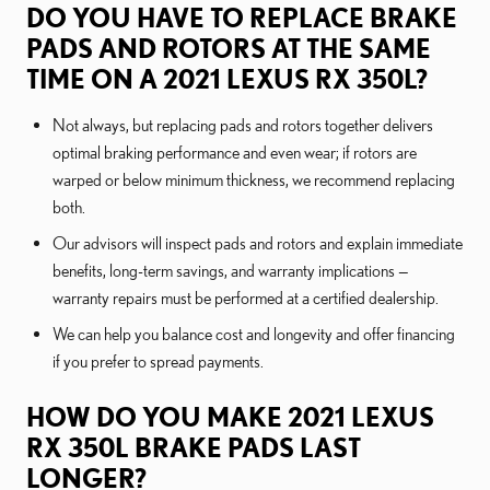
DO YOU HAVE TO REPLACE BRAKE
PADS AND ROTORS AT THE SAME
TIME ON A 2021 LEXUS RX 350L?
Not always, but replacing pads and rotors together delivers
optimal braking performance and even wear; if rotors are
warped or below minimum thickness, we recommend replacing
both.
Our advisors will inspect pads and rotors and explain immediate
benefits, long-term savings, and warranty implications —
warranty repairs must be performed at a certified dealership.
We can help you balance cost and longevity and offer financing
if you prefer to spread payments.
HOW DO YOU MAKE 2021 LEXUS
RX 350L BRAKE PADS LAST
LONGER?