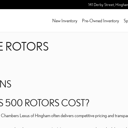
KE ROTORS
141 Derby Street,
Hingha
New Inventory
Pre-Owned Inventory
Sp
KE ROTORS
ONS
S 500 ROTORS COST?
Herb Chambers Lexus of Hingham often delivers competitive pricing and tran