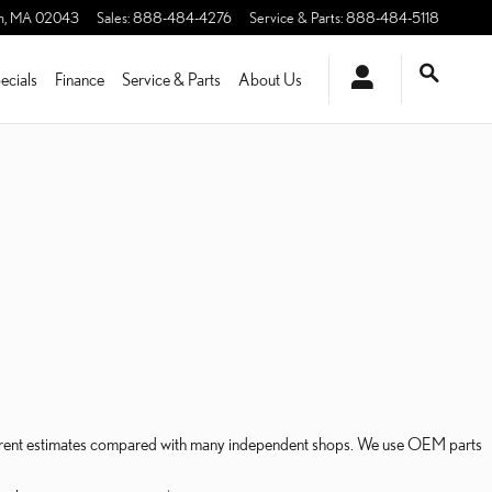
m
,
MA
02043
Sales
:
888-484-4276
Service & Parts
:
888-484-5118
ecials
Finance
Service & Parts
About Us
sparent estimates compared with many independent shops. We use OEM parts