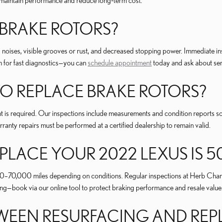
maintain performance and reduce long‑term cost.
 BRAKE ROTORS?
 noises, visible grooves or rust, and decreased stopping power. Immediate in
for fast diagnostics—you can
schedule appointment
today and ask about ser
 REPLACE BRAKE ROTORS?
nt is required. Our inspections include measurements and condition reports 
ranty repairs must be performed at a certified dealership to remain valid.
LACE YOUR 2022 LEXUS IS 5
00–70,000 miles depending on conditions. Regular inspections at Herb Cham
—book via our online tool to protect braking performance and resale value
ETWEEN RESURFACING AND RE