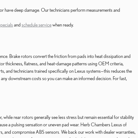
ess or have deep damage. Our technicians perform measurements and
specials
and
schedule service
when ready.
 Brake rotors convert the friction from pads into heat dissipation and
tor thickness, flatness, and heat‑damage patterns using OEM criteria,
, and technicians trained specifically on Lexus systems—this reduces the
e any downstream costs so you can make an informed decision. For fast,
while rear rotors generally see less stress but remain essential for stability
cause a pulsing sensation or uneven pad wear. Herb Chambers Lexus of
ers, and compromise ABS sensors. We back our work with dealer warranties,