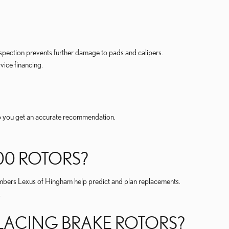
spection prevents further damage to pads and calipers.
vice financing.
so you get an accurate recommendation.
00 ROTORS?
bers Lexus of Hingham help predict and plan replacements.
.
PLACING BRAKE ROTORS?