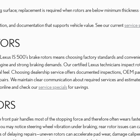
king surface; replacement is required when rotors are below minimum thickn
on, and documentation that supports vehicle value. See our current
service 
TORS
s IS 500’s brake rotors means choosing factory standards and convenience.
ngine and strong braking demands. Our certified Lexus technicians inspect ro
 feel. Choosing dealership service offers documented inspections, OEM parts
repairs. We maintain clear communication about required services and estimat
online and check our
service specials
for savings.
ORS
ront pair handles most of the stopping force and therefore often wears faster, 
 may notice steering wheel vibration under braking; rear rotor issues can 
s of delaying repairs—uneven rotors can accelerate pad wear, damage calip