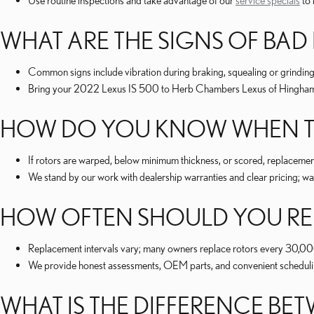
Use routine inspections and take advantage of our
service specials
to 
WHAT ARE THE SIGNS OF BAD
Common signs include vibration during braking, squealing or grinding
Bring your 2022 Lexus IS 500 to Herb Chambers Lexus of Hingham 
HOW DO YOU KNOW WHEN TO
If rotors are warped, below minimum thickness, or scored, replaceme
We stand by our work with dealership warranties and clear pricing; war
HOW OFTEN SHOULD YOU REP
Replacement intervals vary; many owners replace rotors every 30,0
We provide honest assessments, OEM parts, and convenient scheduling
WHAT IS THE DIFFERENCE B