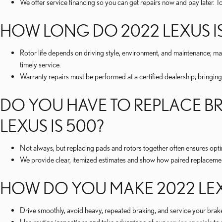
We offer service financing so you can get repairs now and pay later. To
HOW LONG DO 2022 LEXUS IS
Rotor life depends on driving style, environment, and maintenance; 
timely service.
Warranty repairs must be performed at a certified dealership; bringing
DO YOU HAVE TO REPLACE BR
LEXUS IS 500?
Not always, but replacing pads and rotors together often ensures op
We provide clear, itemized estimates and show how paired replaceme
HOW DO YOU MAKE 2022 LEXU
Drive smoothly, avoid heavy, repeated braking, and service your brak