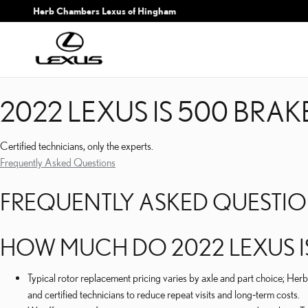
2022 LEXUS IS 500 BRA
Skip to main content
Herb Chambers Lexus of Hingham
2022 LEXUS IS 500 BRA
Certified technicians, only the experts.
Frequently Asked Questions
FREQUENTLY ASKED QUESTI
HOW MUCH DO 2022 LEXUS I
Typical rotor replacement pricing varies by axle and part choice; 
and certified technicians to reduce repeat visits and long‑term costs.