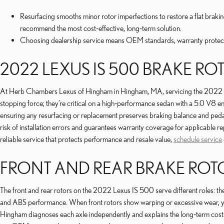
Resurfacing smooths minor rotor imperfections to restore a flat bra
recommend the most cost‑effective, long‑term solution.
Choosing dealership service means OEM standards, warranty protecti
2022 LEXUS IS 500 BRAKE RO
At Herb Chambers Lexus of Hingham in Hingham, MA, servicing the 2022 Lexu
stopping force; they’re critical on a high‑performance sedan with a 5.0 V8 e
ensuring any resurfacing or replacement preserves braking balance and pedal
risk of installation errors and guarantees warranty coverage for applicable 
reliable service that protects performance and resale value,
schedule service
FRONT AND REAR BRAKE ROT
The front and rear rotors on the 2022 Lexus IS 500 serve different roles: the f
and ABS performance. When front rotors show warping or excessive wear, you
Hingham diagnoses each axle independently and explains the long‑term cost