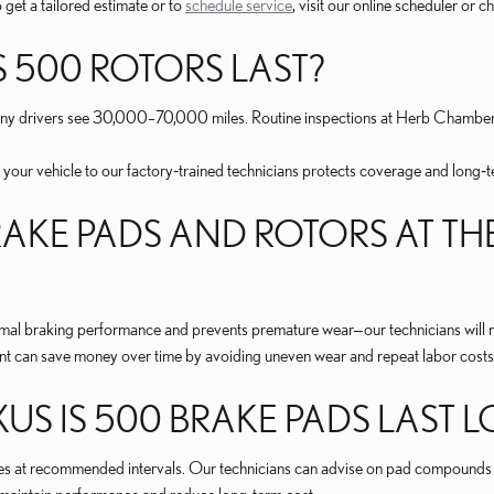
 get a tailored estimate or to
schedule service
, visit our online scheduler or 
 500 ROTORS LAST?
many drivers see 30,000–70,000 miles. Routine inspections at Herb Chamber
 your vehicle to our factory‑trained technicians protects coverage and long‑t
AKE PADS AND ROTORS AT THE
timal braking performance and prevents premature wear—our technicians wil
nt can save money over time by avoiding uneven wear and repeat labor costs
S IS 500 BRAKE PADS LAST 
es at recommended intervals. Our technicians can advise on pad compounds th