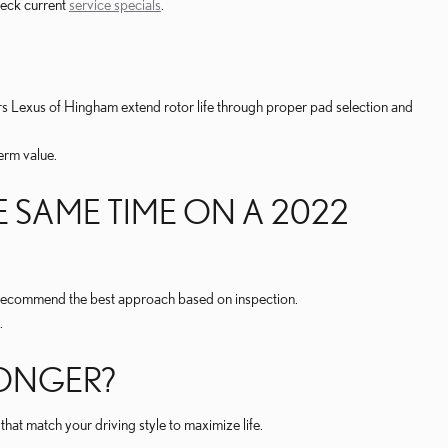
check current
service specials
.
s Lexus of Hingham extend rotor life through proper pad selection and
erm value.
 SAME TIME ON A 2022
l recommend the best approach based on inspection.
.
LONGER?
at match your driving style to maximize life.