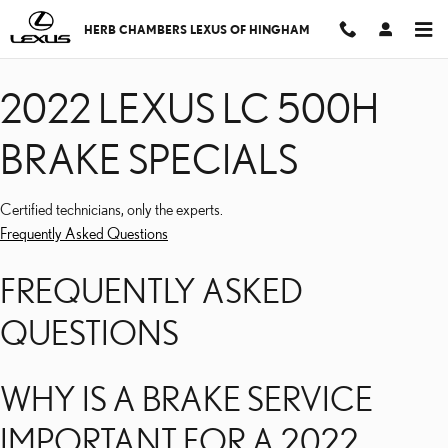
2022 LEXUS LC 500H BR
Skip to main content
HERB CHAMBERS LEXUS OF HINGHAM
2022 LEXUS LC 500H
BRAKE SPECIALS
Certified technicians, only the experts.
Frequently Asked Questions
FREQUENTLY ASKED
QUESTIONS
WHY IS A BRAKE SERVICE
IMPORTANT FOR A 2022