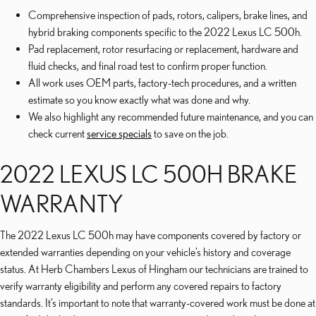
Comprehensive inspection of pads, rotors, calipers, brake lines, and
hybrid braking components specific to the 2022 Lexus LC 500h.
Pad replacement, rotor resurfacing or replacement, hardware and
fluid checks, and final road test to confirm proper function.
All work uses OEM parts, factory-tech procedures, and a written
estimate so you know exactly what was done and why.
We also highlight any recommended future maintenance, and you can
check current
service specials
to save on the job.
2022 LEXUS LC 500H BRAKE
WARRANTY
The 2022 Lexus LC 500h may have components covered by factory or
extended warranties depending on your vehicle’s history and coverage
status. At Herb Chambers Lexus of Hingham our technicians are trained to
verify warranty eligibility and perform any covered repairs to factory
standards. It’s important to note that warranty-covered work must be done at