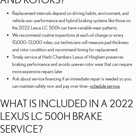
Replacement intervals depend on driving habits, environment, and
vehicle use—performance and hybrid braking systems like those on
the 2022 Lexus LC 500h can have variable wear patterns.
We recommend routine inspections at each oil change or every
10,000–12,000 miles; our technicians will measure pad thickness
and rotor condition and recommend timing for replacement.
Timely service at Herb Chambers Lexus of Hingham preserves
braking performance and avoids uneven rotor wear that can require
more expensive repairs later.
Ask about service financing if an immediate repair is needed so you
can maintain safety now and pay over time—
schedule service
.
WHAT IS INCLUDED IN A 2022
LEXUS LC 500H BRAKE
SERVICE?