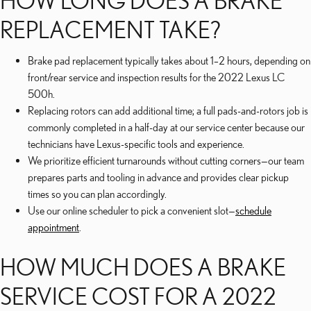
HOW LONG DOES A BRAKE
REPLACEMENT TAKE?
Brake pad replacement typically takes about 1–2 hours, depending on
front/rear service and inspection results for the 2022 Lexus LC
500h.
Replacing rotors can add additional time; a full pads-and-rotors job is
commonly completed in a half-day at our service center because our
technicians have Lexus-specific tools and experience.
We prioritize efficient turnarounds without cutting corners—our team
prepares parts and tooling in advance and provides clear pickup
times so you can plan accordingly.
Use our online scheduler to pick a convenient slot—
schedule
appointment
.
HOW MUCH DOES A BRAKE
SERVICE COST FOR A 2022