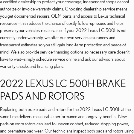
a certified dealership to protect your coverage; independent shops cannot
authorize or invoice warranty claims. Choosing dealership service means
you get documented repairs, OEM parts, and access to Lexus technical
resources—this reduces the chance of costly follow-up issues and helps
preserve your vehicle’s resale value. If your 2022 Lexus LC 500h is not
currently under warranty, we offer our own service assurances and
transparent estimates so you still gain long-term protection and peace of
mind. We also provide service financing options so necessary care doesn’t
have to wait—simply
schedule service
online and ask our advisors about
warranty checks and financing plans.
2022 LEXUS LC 500H BRAKE
PADS AND ROTORS
Replacing both brake pads and rotors for the 2022 Lexus LC 500h at the
same time delivers measurable performance and longevity benefits. New
pads on worn rotors can lead to uneven contact, reduced stopping power,
and premature pad wear. Our technicians inspect both pads and rotors using