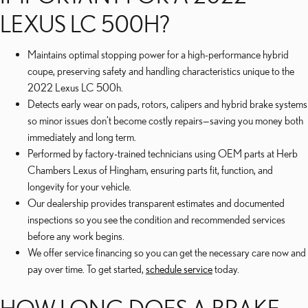
LEXUS LC 500H?
Maintains optimal stopping power for a high-performance hybrid
coupe, preserving safety and handling characteristics unique to the
2022 Lexus LC 500h.
Detects early wear on pads, rotors, calipers and hybrid brake systems
so minor issues don’t become costly repairs—saving you money both
immediately and long term.
Performed by factory-trained technicians using OEM parts at Herb
Chambers Lexus of Hingham, ensuring parts fit, function, and
longevity for your vehicle.
Our dealership provides transparent estimates and documented
inspections so you see the condition and recommended services
before any work begins.
We offer service financing so you can get the necessary care now and
pay over time. To get started,
schedule service
today.