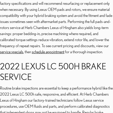
factory specifications and will recommend resurfacing or replacement only
when necessary. By using Lexus OEM pads and rotors, we ensure material
compatibility with your hybrid braking system and avoid the fitment and fade
issues sometimes seen with aftermarket parts. Performing the full pads-and-
rotors service at Herb Chambers Lexus of Hingham also yields long-term
savings: proper bedding-in, precise machining where required, and
calibrated torque settings reduce vibration, extend rotor life, and lower the
frequency of repeat repairs. To see current pricing and discounts, view our
service specials
, then
schedule appointment
for a thorough inspection.
2022 LEXUS LC 500H BRAKE
SERVICE
Routine brake inspections are essential to keep a performance hybrid like the
2022 Lexus LC 500h safe, responsive, and efficient. At Herb Chambers
Lexus of Hingham our factory-trained technicians follow Lexus service
procedures, use OEM fluids and parts, and perform calibrated diagnostics
that independent shops may not be equipped to handle. Regular brake