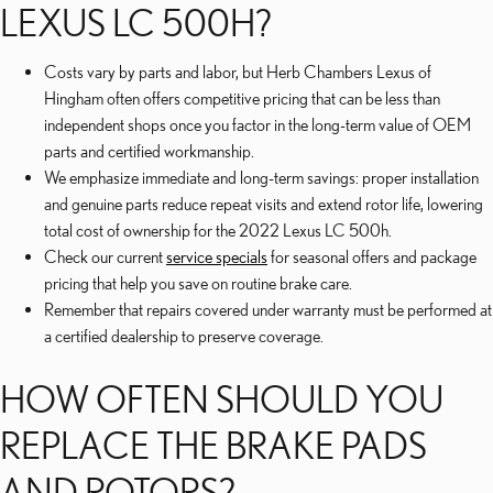
LEXUS LC 500H?
Costs vary by parts and labor, but Herb Chambers Lexus of
Hingham often offers competitive pricing that can be less than
independent shops once you factor in the long-term value of OEM
parts and certified workmanship.
We emphasize immediate and long-term savings: proper installation
and genuine parts reduce repeat visits and extend rotor life, lowering
total cost of ownership for the 2022 Lexus LC 500h.
Check our current
service specials
for seasonal offers and package
pricing that help you save on routine brake care.
Remember that repairs covered under warranty must be performed at
a certified dealership to preserve coverage.
HOW OFTEN SHOULD YOU
REPLACE THE BRAKE PADS
AND ROTORS?