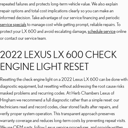
repeated failures and protects long-term vehicle value. We also explain
repair options and total cost implications clearly so you can make an
informed decision. Take advantage of our service financing and periodic
service specials
to manage cost while getting prompt, reliable repairs. To
protect your LX 600 and avoid escalating damage,
schedule service
online
or contact our service team.
2022 LEXUS LX 600 CHECK
ENGINE LIGHT RESET
Resetting the check engine light on a 2022 Lexus LX 600 can be done with
diagnostic equipment, but resetting without addressing the root cause risks
masked problems and recurring codes. At Herb Chambers Lexus of
Hingham we recommend a full diagnostic rather than a simple reset: our
technicians read and record codes, clear stored faults after repairs, and
verify proper system operation. This transparent approach preserves
warranty coverage and reduces long-term costs by preventing repeat visits.
We use OEM parts, follow Lexus service procedures, and provide written