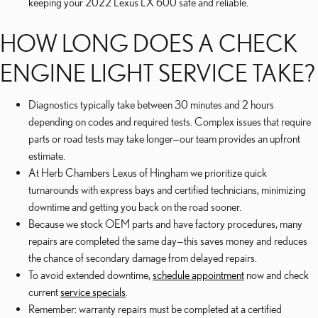
keeping your 2022 Lexus LX 600 safe and reliable.
HOW LONG DOES A CHECK
ENGINE LIGHT SERVICE TAKE?
Diagnostics typically take between 30 minutes and 2 hours
depending on codes and required tests. Complex issues that require
parts or road tests may take longer—our team provides an upfront
estimate.
At Herb Chambers Lexus of Hingham we prioritize quick
turnarounds with express bays and certified technicians, minimizing
downtime and getting you back on the road sooner.
Because we stock OEM parts and have factory procedures, many
repairs are completed the same day—this saves money and reduces
the chance of secondary damage from delayed repairs.
To avoid extended downtime,
schedule appointment
now and check
current
service specials
.
Remember: warranty repairs must be completed at a certified