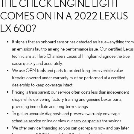
THE CHECK ENGINE LIGHT
COMES ON IN A 2022 LEXUS
LX 600?
It signals that an onboard sensor has detected an issue—anything from
an emissions fault to an engine performance issue. Our certified Lexus
technicians at Herb Chambers Lexus of Hingham diagnose the true
cause quickly and accurately.
We use OEM tools and parts to protect long-term vehicle value.
Repairs covered under warranty must be performed at a certified
dealership to keep coverage intact.
Pricing is transparent; our service often costs less than independent
shops while delivering factory training and genuine Lexus parts,
providing immediate and long-term savings.
To get an accurate diagnosis and preserve warranty coverage,
schedule service
online or view our
service specials
for savings.
We offer service financing so you can get repairs now and pay later,