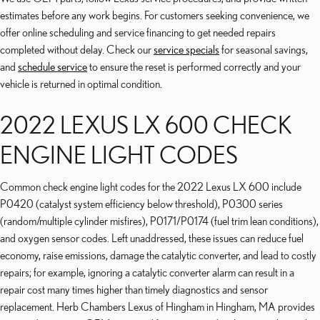
estimates before any work begins. For customers seeking convenience, we
offer online scheduling and service financing to get needed repairs
completed without delay. Check our
service specials
for seasonal savings,
and
schedule service
to ensure the reset is performed correctly and your
vehicle is returned in optimal condition.
2022 LEXUS LX 600 CHECK
ENGINE LIGHT CODES
Common check engine light codes for the 2022 Lexus LX 600 include
P0420 (catalyst system efficiency below threshold), P0300 series
(random/multiple cylinder misfires), P0171/P0174 (fuel trim lean conditions),
and oxygen sensor codes. Left unaddressed, these issues can reduce fuel
economy, raise emissions, damage the catalytic converter, and lead to costly
repairs; for example, ignoring a catalytic converter alarm can result in a
repair cost many times higher than timely diagnostics and sensor
replacement. Herb Chambers Lexus of Hingham in Hingham, MA provides