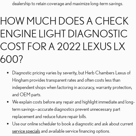
dealership to retain coverage and maximize long-term savings.
HOW MUCH DOES A CHECK
ENGINE LIGHT DIAGNOSTIC
COST FOR A 2022 LEXUS LX
600?
Diagnostic pricing varies by severity, but Herb Chambers Lexus of
Hingham provides transparent rates and often costs less than
independent shops when factoring in accuracy, warranty protection,
and OEM parts.
We explain costs before any repair and highlight immediate and long-
term savings—accurate diagnostics prevent unnecessary part
replacement and reduce future repair bills.
Use our online scheduler to book a diagnostic and ask about current
service specials
and available service financing options.