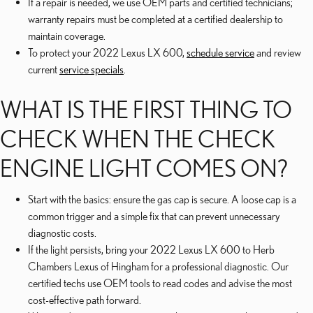
If a repair is needed, we use OEM parts and certified technicians;
warranty repairs must be completed at a certified dealership to
maintain coverage.
To protect your 2022 Lexus LX 600,
schedule service
and review
current
service specials
.
WHAT IS THE FIRST THING TO
CHECK WHEN THE CHECK
ENGINE LIGHT COMES ON?
Start with the basics: ensure the gas cap is secure. A loose cap is a
common trigger and a simple fix that can prevent unnecessary
diagnostic costs.
If the light persists, bring your 2022 Lexus LX 600 to Herb
Chambers Lexus of Hingham for a professional diagnostic. Our
certified techs use OEM tools to read codes and advise the most
cost-effective path forward.