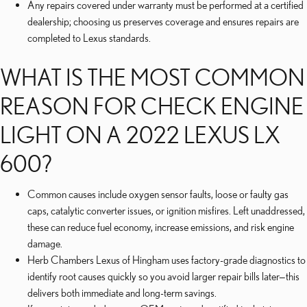
Any repairs covered under warranty must be performed at a certified
dealership; choosing us preserves coverage and ensures repairs are
completed to Lexus standards.
WHAT IS THE MOST COMMON
REASON FOR CHECK ENGINE
LIGHT ON A 2022 LEXUS LX
600?
Common causes include oxygen sensor faults, loose or faulty gas
caps, catalytic converter issues, or ignition misfires. Left unaddressed,
these can reduce fuel economy, increase emissions, and risk engine
damage.
Herb Chambers Lexus of Hingham uses factory-grade diagnostics to
identify root causes quickly so you avoid larger repair bills later—this
delivers both immediate and long-term savings.