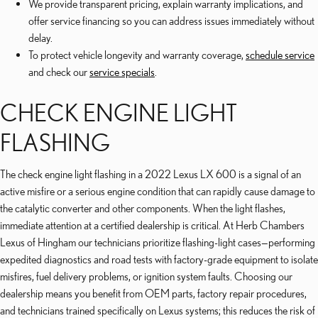
We provide transparent pricing, explain warranty implications, and
offer service financing so you can address issues immediately without
delay.
To protect vehicle longevity and warranty coverage,
schedule service
and check our
service specials
.
CHECK ENGINE LIGHT
FLASHING
The check engine light flashing in a 2022 Lexus LX 600 is a signal of an
active misfire or a serious engine condition that can rapidly cause damage to
the catalytic converter and other components. When the light flashes,
immediate attention at a certified dealership is critical. At Herb Chambers
Lexus of Hingham our technicians prioritize flashing-light cases—performing
expedited diagnostics and road tests with factory-grade equipment to isolate
misfires, fuel delivery problems, or ignition system faults. Choosing our
dealership means you benefit from OEM parts, factory repair procedures,
and technicians trained specifically on Lexus systems; this reduces the risk of