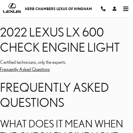
2022 LEXUS LX 600 CHE
Skip to main content
HERB CHAMBERS LEXUS OF HINGHAM
2022 LEXUS LX 600
CHECK ENGINE LIGHT
Certified technicians, only the experts.
Frequently Asked Questions
FREQUENTLY ASKED
QUESTIONS
WHAT DOES IT MEAN WHEN