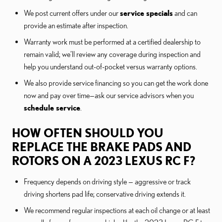
We post current offers under our
service specials
and can
provide an estimate after inspection.
Warranty work must be performed at a certified dealership to
remain valid; we’ll review any coverage during inspection and
help you understand out-of-pocket versus warranty options.
We also provide service financing so you can get the work done
now and pay over time—ask our service advisors when you
schedule service
.
HOW OFTEN SHOULD YOU
REPLACE THE BRAKE PADS AND
ROTORS ON A 2023 LEXUS RC F?
Frequency depends on driving style — aggressive or track
driving shortens pad life; conservative driving extends it.
We recommend regular inspections at each oil change or at least