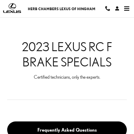
2023 LEXUS RC F BRAKE 
Skip to main content
HERB CHAMBERS LEXUS OF HINGHAM
2023 LEXUS RC F
BRAKE SPECIALS
Certified technicians, only the experts.
Frequently Asked Questions