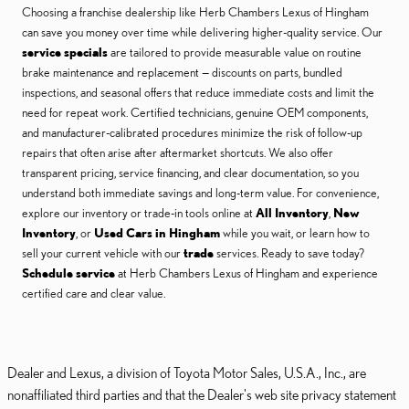
Choosing a franchise dealership like Herb Chambers Lexus of Hingham
can save you money over time while delivering higher-quality service. Our
service specials
are tailored to provide measurable value on routine
brake maintenance and replacement — discounts on parts, bundled
inspections, and seasonal offers that reduce immediate costs and limit the
need for repeat work. Certified technicians, genuine OEM components,
and manufacturer-calibrated procedures minimize the risk of follow-up
repairs that often arise after aftermarket shortcuts. We also offer
transparent pricing, service financing, and clear documentation, so you
understand both immediate savings and long-term value. For convenience,
explore our inventory or trade-in tools online at
All Inventory
,
New
Inventory
, or
Used Cars in Hingham
while you wait, or learn how to
sell your current vehicle with our
trade
services. Ready to save today?
Schedule service
at Herb Chambers Lexus of Hingham and experience
certified care and clear value.
Dealer and Lexus, a division of Toyota Motor Sales, U.S.A., Inc., are
nonaffiliated third parties and that the Dealer's web site privacy statement