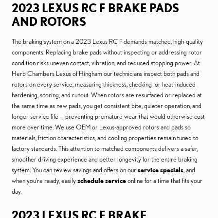
2023 LEXUS RC F BRAKE PADS
AND ROTORS
The braking system on a 2023 Lexus RC F demands matched, high-quality
components. Replacing brake pads without inspecting or addressing rotor
condition risks uneven contact, vibration, and reduced stopping power. At
Herb Chambers Lexus of Hingham our technicians inspect both pads and
rotors on every service, measuring thickness, checking for heat-induced
hardening, scoring, and runout. When rotors are resurfaced or replaced at
the same time as new pads, you get consistent bite, quieter operation, and
longer service life — preventing premature wear that would otherwise cost
more over time. We use OEM or Lexus-approved rotors and pads so
materials, friction characteristics, and cooling properties remain tuned to
factory standards. This attention to matched components delivers a safer,
smoother driving experience and better longevity for the entire braking
system. You can review savings and offers on our
service specials
, and
when you’re ready, easily
schedule service
online for a time that fits your
day.
2023 LEXUS RC F BRAKE