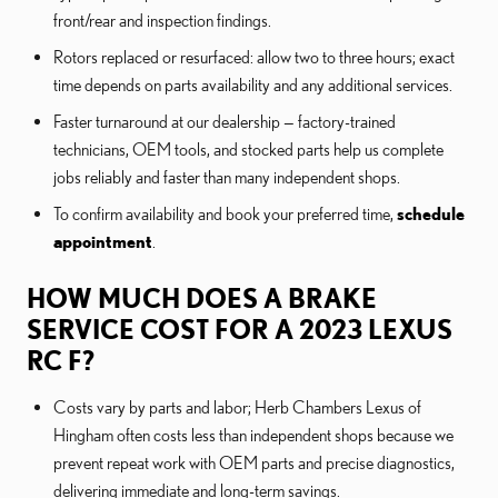
front/rear and inspection findings.
Rotors replaced or resurfaced: allow two to three hours; exact
time depends on parts availability and any additional services.
Faster turnaround at our dealership — factory-trained
technicians, OEM tools, and stocked parts help us complete
jobs reliably and faster than many independent shops.
To confirm availability and book your preferred time,
schedule
appointment
.
HOW MUCH DOES A BRAKE
SERVICE COST FOR A 2023 LEXUS
RC F?
Costs vary by parts and labor; Herb Chambers Lexus of
Hingham often costs less than independent shops because we
prevent repeat work with OEM parts and precise diagnostics,
delivering immediate and long-term savings.