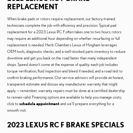
REPLACEMENT
When brake pads or rotors require replacement, our factory-trained
technicians complete the job with efficiency and precision. Typical pad
replacement for a 2023 Lexus RC F often takes one to two hours; rotors
may require an additional hour depending on whether resurfacing or full
replacement is needed. Herb Chambers Lexus of Hingham leverages
OEM tools, diagnostic checks, and a well-stocked parts inventory to reduce
downtime and get you back on the road faster than many independent
shops. Speed doesn’t come at the expense of quality: each job includes
torque verification, fluid inspection and bleed if needed, and a road test to
confirm braking performance. Our service advisors will provide an honest,
transparent estimate and discuss any manufacturer warranty that might
apply — remember, warranty repairs must be done at a certified dealership
to remain valid. Financing options are available to help you manage costs;
click to
schedule appointment
and we’ll prepare everything for a
smooth visit.
2023 LEXUS RC F BRAKE SPECIALS