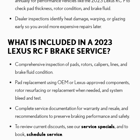
annually for performance vehicles like the 2023 Lexus RC F to
check pad thickness, rotor condition, and brake fluid.
Dealer inspections identify heat damage, warping, or glazing
early so you avoid more expensive repairs later.
WHAT IS INCLUDED IN A 2023
LEXUS RC F BRAKE SERVICE?
Comprehensive inspection of pads, rotors, calipers, lines, and
brake fluid condition.
Pad replacement using OEM or Lexus-approved components,
rotor resurfacing or replacement when needed, and system
bleed and test.
Complete service documentation for warranty and resale, and
recommendations to preserve braking performance and safety.
To review current discounts, see our
service specials
, and to
book,
schedule service
.