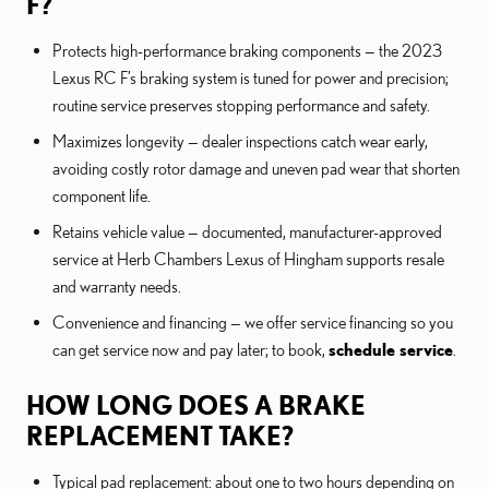
F?
Protects high-performance braking components — the 2023
Lexus RC F’s braking system is tuned for power and precision;
routine service preserves stopping performance and safety.
Maximizes longevity — dealer inspections catch wear early,
avoiding costly rotor damage and uneven pad wear that shorten
component life.
Retains vehicle value — documented, manufacturer-approved
service at Herb Chambers Lexus of Hingham supports resale
and warranty needs.
Convenience and financing — we offer service financing so you
can get service now and pay later; to book,
schedule service
.
HOW LONG DOES A BRAKE
REPLACEMENT TAKE?
Typical pad replacement: about one to two hours depending on