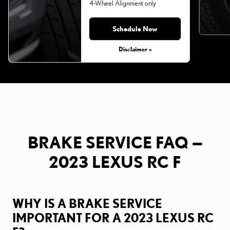
4-Wheel Alignment only
Schedule Now
Monday, Aug 31, 2026
Disclaimer »
BRAKE SERVICE FAQ —
2023 LEXUS RC F
WHY IS A BRAKE SERVICE
IMPORTANT FOR A 2023 LEXUS RC