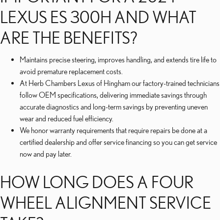
LEXUS ES 300H AND WHAT
ARE THE BENEFITS?
Maintains precise steering, improves handling, and extends tire life to
avoid premature replacement costs.
At Herb Chambers Lexus of Hingham our factory-trained technicians
follow OEM specifications, delivering immediate savings through
accurate diagnostics and long-term savings by preventing uneven
wear and reduced fuel efficiency.
We honor warranty requirements that require repairs be done at a
certified dealership and offer service financing so you can get service
now and pay later.
HOW LONG DOES A FOUR
WHEEL ALIGNMENT SERVICE