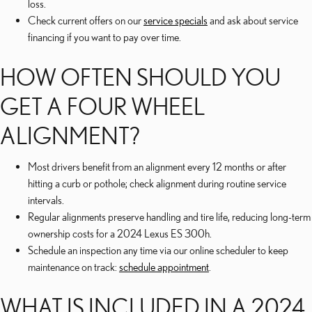
loss.
Check current offers on our
service specials
and ask about service
financing if you want to pay over time.
HOW OFTEN SHOULD YOU
GET A FOUR WHEEL
ALIGNMENT?
Most drivers benefit from an alignment every 12 months or after
hitting a curb or pothole; check alignment during routine service
intervals.
Regular alignments preserve handling and tire life, reducing long-term
ownership costs for a 2024 Lexus ES 300h.
Schedule an inspection any time via our online scheduler to keep
maintenance on track:
schedule appointment
.
WHAT IS INCLUDED IN A 2024