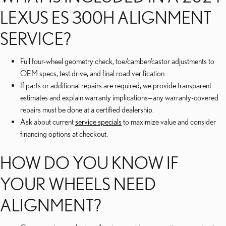
LEXUS ES 300H ALIGNMENT
SERVICE?
Full four-wheel geometry check, toe/camber/castor adjustments to
OEM specs, test drive, and final road verification.
If parts or additional repairs are required, we provide transparent
estimates and explain warranty implications—any warranty-covered
repairs must be done at a certified dealership.
Ask about current
service specials
to maximize value and consider
financing options at checkout.
HOW DO YOU KNOW IF
YOUR WHEELS NEED
ALIGNMENT?