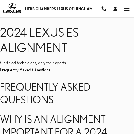
2024 LEXUS ES ALIGNM
Skip to main content
HERB CHAMBERS LEXUS OF HINGHAM
2024 LEXUS ES
ALIGNMENT
Certified technicians, only the experts.
Frequently Asked Questions
FREQUENTLY ASKED
QUESTIONS
WHY IS AN ALIGNMENT
IMPORTANT FOR A 2024