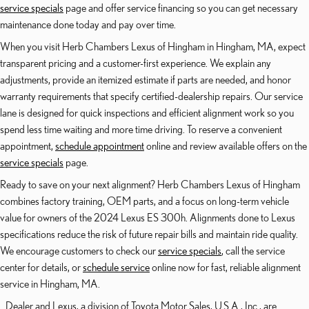
service specials
page and offer service financing so you can get necessary
maintenance done today and pay over time.
When you visit Herb Chambers Lexus of Hingham in Hingham, MA, expect
transparent pricing and a customer-first experience. We explain any
adjustments, provide an itemized estimate if parts are needed, and honor
warranty requirements that specify certified-dealership repairs. Our service
lane is designed for quick inspections and efficient alignment work so you
spend less time waiting and more time driving. To reserve a convenient
appointment,
schedule appointment
online and review available offers on the
service specials
page.
Ready to save on your next alignment? Herb Chambers Lexus of Hingham
combines factory training, OEM parts, and a focus on long-term vehicle
value for owners of the 2024 Lexus ES 300h. Alignments done to Lexus
specifications reduce the risk of future repair bills and maintain ride quality.
We encourage customers to check our
service specials
, call the service
center for details, or
schedule service
online now for fast, reliable alignment
service in Hingham, MA.
Dealer and Lexus, a division of Toyota Motor Sales, U.S.A., Inc., are