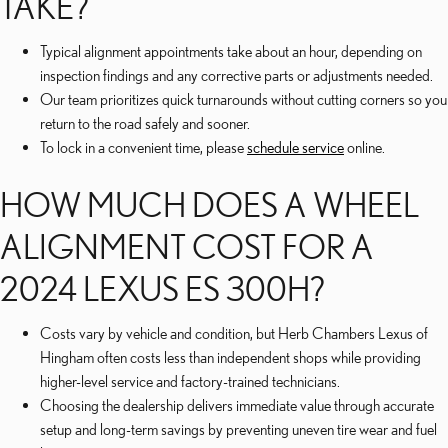
TAKE?
Typical alignment appointments take about an hour, depending on
inspection findings and any corrective parts or adjustments needed.
Our team prioritizes quick turnarounds without cutting corners so you
return to the road safely and sooner.
To lock in a convenient time, please
schedule service
online.
HOW MUCH DOES A WHEEL
ALIGNMENT COST FOR A
2024 LEXUS ES 300H?
Costs vary by vehicle and condition, but Herb Chambers Lexus of
Hingham often costs less than independent shops while providing
higher-level service and factory-trained technicians.
Choosing the dealership delivers immediate value through accurate
setup and long-term savings by preventing uneven tire wear and fuel