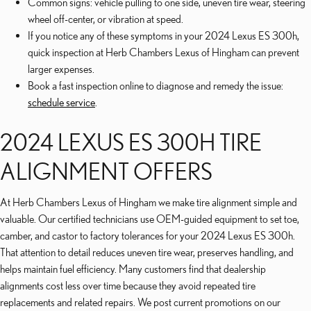
Common signs: vehicle pulling to one side, uneven tire wear, steering
wheel off-center, or vibration at speed.
If you notice any of these symptoms in your 2024 Lexus ES 300h,
quick inspection at Herb Chambers Lexus of Hingham can prevent
larger expenses.
Book a fast inspection online to diagnose and remedy the issue:
schedule service
.
2024 LEXUS ES 300H TIRE
ALIGNMENT OFFERS
At Herb Chambers Lexus of Hingham we make tire alignment simple and
valuable. Our certified technicians use OEM-guided equipment to set toe,
camber, and castor to factory tolerances for your 2024 Lexus ES 300h.
That attention to detail reduces uneven tire wear, preserves handling, and
helps maintain fuel efficiency. Many customers find that dealership
alignments cost less over time because they avoid repeated tire
replacements and related repairs. We post current promotions on our