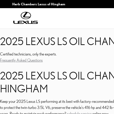
2025 LEXUS LS OIL CHA
Skip to main content
Herb Chambers Lexus of Hingham
2025 LEXUS LS OIL CHA
Certified technicians, only the experts.
Frequently Asked Questions
2025 LEXUS LS OIL CHA
HINGHAM
Keep your 2025 Lexus LS performing at its best with factory-recommended 
to protect the twin-turbo 3.5L V6, preserve the vehicle's 416 hp and 442 lb‑f
years. Ready to maintain peak performance?
schedule service
online now.