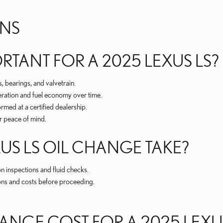
ONS
RTANT FOR A 2025 LEXUS LS?
 bearings, and valvetrain.
ration and fuel economy over time.
med at a certified dealership.
r peace of mind.
US LS OIL CHANGE TAKE?
 inspections and fluid checks.
ions and costs before proceeding.
NGE COST FOR A 2025 LEXUS