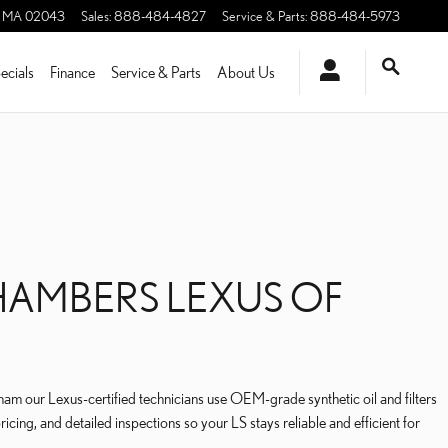
MA
02043
Sales
:
888-484-4827
Service & Parts
:
888-484-5973
ecials
Finance
Service & Parts
About Us
CHAMBERS LEXUS OF
 our Lexus-certified technicians use OEM-grade synthetic oil and filters
cing, and detailed inspections so your LS stays reliable and efficient for