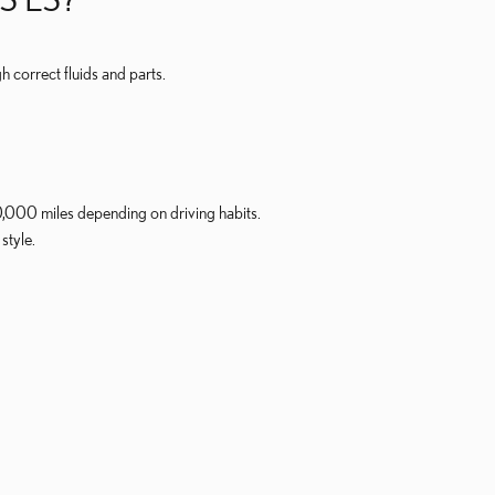
 correct fluids and parts.
,000 miles depending on driving habits.
style.