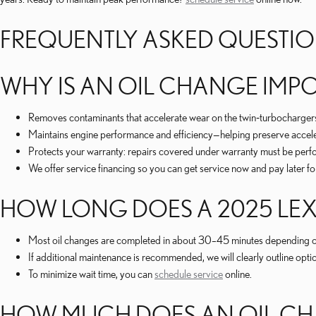
FREQUENTLY ASKED QUESTI
WHY IS AN OIL CHANGE IMPO
Removes contaminants that accelerate wear on the twin‑turbochargers,
Maintains engine performance and efficiency—helping preserve accele
Protects your warranty: repairs covered under warranty must be perfor
We offer service financing so you can get service now and pay later fo
HOW LONG DOES A 2025 LEX
Most oil changes are completed in about 30–45 minutes depending on
If additional maintenance is recommended, we will clearly outline opt
To minimize wait time, you can
schedule service
online.
HOW MUCH DOES AN OIL CHA