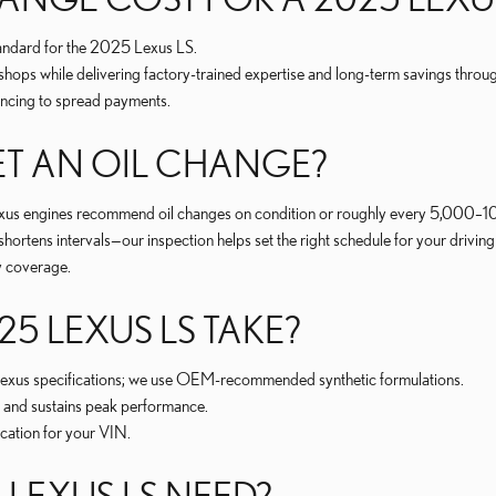
 standard for the 2025 Lexus LS.
ps while delivering factory-trained expertise and long-term savings through
nancing to spread payments.
T AN OIL CHANGE?
xus engines recommend oil changes on condition or roughly every 5,000–10
 shortens intervals—our inspection helps set the right schedule for your driving 
ty coverage.
25 LEXUS LS TAKE?
s Lexus specifications; we use OEM-recommended synthetic formulations.
, and sustains peak performance.
ication for your VIN.
LEXUS LS NEED?