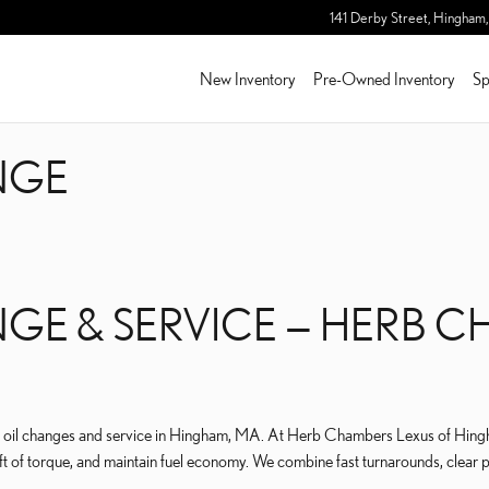
NGE
141 Derby Street,
Hingham
,
New Inventory
Pre-Owned Inventory
Sp
NGE
NGE & SERVICE — HERB 
oil changes and service in Hingham, MA. At Herb Chambers Lexus of Hingham
t of torque, and maintain fuel economy. We combine fast turnarounds, clear pri