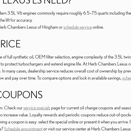
odern 3.5L V6 engines commonly require roughly 6.5–7.5 quarts including the f
he lift for accuracy.
to Herb Chambers Lexus of Hingham or
schedule service
online.
PRICE
f full synthetic oil, OEM filter selection, engine complexity of the 3.5L twin
to protect turbochargers and extend engine life. At Herb Chambers Lexus o
. In many cases, dealership service reduces overall cost of ownership by pr
ow and pay over time. To compare options and lock in available savings,
sche
 COUPONS
am. Check our
service specials
page for current oil change coupons and seaso
-offs to increase value. Loyalty rewards and periodic coupons reduce out‑of‑
 a coupon is easy: select the special online or present it when you arrive. If
gs?
Schedule appointment
or visit our service center at Herb Chambers Lexu