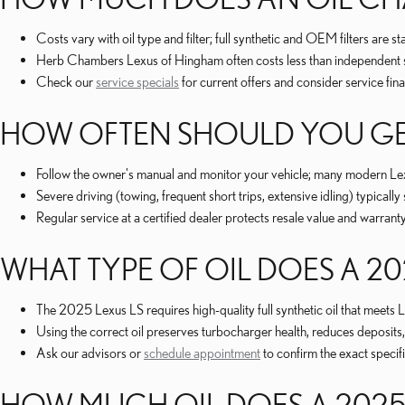
Costs vary with oil type and filter; full synthetic and OEM filters are
Herb Chambers Lexus of Hingham often costs less than independent sho
Check our
service specials
for current offers and consider service fi
HOW OFTEN SHOULD YOU GE
Follow the owner's manual and monitor your vehicle; many modern Le
Severe driving (towing, frequent short trips, extensive idling) typically
Regular service at a certified dealer protects resale value and warran
WHAT TYPE OF OIL DOES A 20
The 2025 Lexus LS requires high-quality full synthetic oil that meet
Using the correct oil preserves turbocharger health, reduces deposits
Ask our advisors or
schedule appointment
to confirm the exact specif
HOW MUCH OIL DOES A 2025 