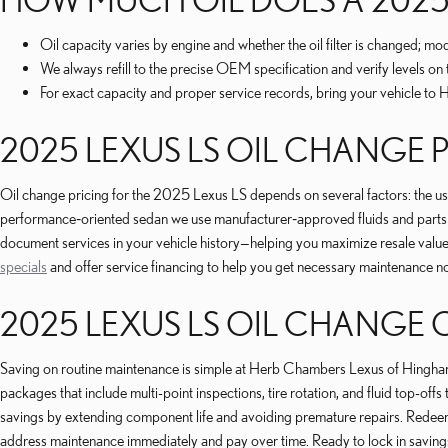
Oil capacity varies by engine and whether the oil filter is changed; m
We always refill to the precise OEM specification and verify levels on t
For exact capacity and proper service records, bring your vehicle 
2025 LEXUS LS OIL CHANGE 
Oil change pricing for the 2025 Lexus LS depends on several factors: the use o
performance‑oriented sedan we use manufacturer‑approved fluids and parts 
document services in your vehicle history—helping you maximize resale value
specials
and offer service financing to help you get necessary maintenance n
2025 LEXUS LS OIL CHANGE
Saving on routine maintenance is simple at Herb Chambers Lexus of Hingh
packages that include multi-point inspections, tire rotation, and fluid top
savings by extending component life and avoiding premature repairs. Redeeming
address maintenance immediately and pay over time. Ready to lock in savin