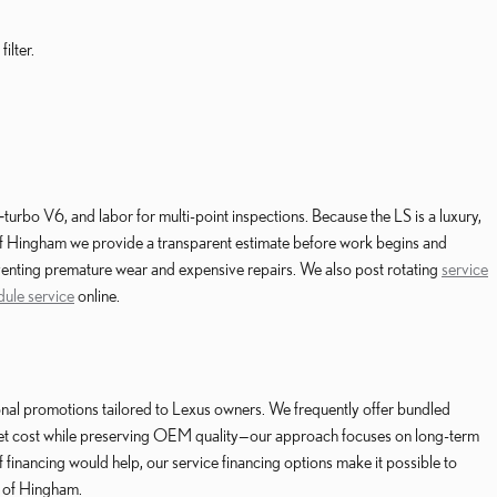
ilter.
‑turbo V6, and labor for multi-point inspections. Because the LS is a luxury,
f Hingham we provide a transparent estimate before work begins and
eventing premature wear and expensive repairs. We also post rotating
service
dule service
online.
nal promotions tailored to Lexus owners. We frequently offer bundled
pocket cost while preserving OEM quality—our approach focuses on long-term
 financing would help, our service financing options make it possible to
s of Hingham.