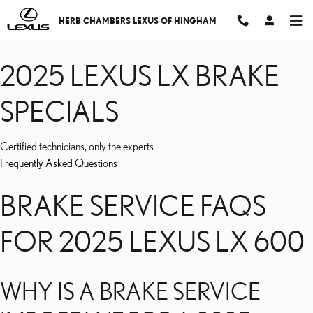
2025 LEXUS LX BRAKE S
Skip to main content
HERB CHAMBERS LEXUS OF HINGHAM
2025 LEXUS LX BRAKE
SPECIALS
Certified technicians, only the experts.
Frequently Asked Questions
BRAKE SERVICE FAQS
FOR 2025 LEXUS LX 600
WHY IS A BRAKE SERVICE