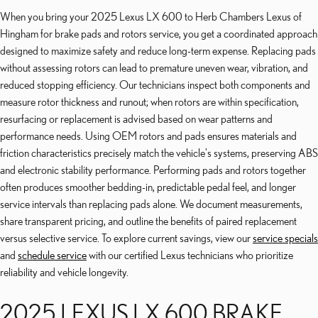
When you bring your 2025 Lexus LX 600 to Herb Chambers Lexus of
Hingham for brake pads and rotors service, you get a coordinated approach
designed to maximize safety and reduce long-term expense. Replacing pads
without assessing rotors can lead to premature uneven wear, vibration, and
reduced stopping efficiency. Our technicians inspect both components and
measure rotor thickness and runout; when rotors are within specification,
resurfacing or replacement is advised based on wear patterns and
performance needs. Using OEM rotors and pads ensures materials and
friction characteristics precisely match the vehicle's systems, preserving ABS
and electronic stability performance. Performing pads and rotors together
often produces smoother bedding-in, predictable pedal feel, and longer
service intervals than replacing pads alone. We document measurements,
share transparent pricing, and outline the benefits of paired replacement
versus selective service. To explore current savings, view our
service specials
and
schedule service
with our certified Lexus technicians who prioritize
reliability and vehicle longevity.
2025 LEXUS LX 600 BRAKE