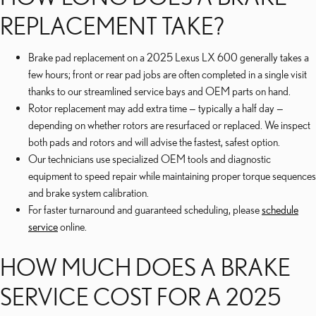
REPLACEMENT TAKE?
Brake pad replacement on a 2025 Lexus LX 600 generally takes a
few hours; front or rear pad jobs are often completed in a single visit
thanks to our streamlined service bays and OEM parts on hand.
Rotor replacement may add extra time — typically a half day —
depending on whether rotors are resurfaced or replaced. We inspect
both pads and rotors and will advise the fastest, safest option.
Our technicians use specialized OEM tools and diagnostic
equipment to speed repair while maintaining proper torque sequences
and brake system calibration.
For faster turnaround and guaranteed scheduling, please
schedule
service
online.
HOW MUCH DOES A BRAKE
SERVICE COST FOR A 2025