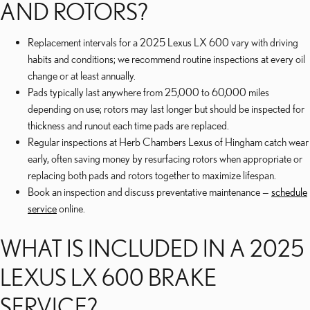
AND ROTORS?
Replacement intervals for a 2025 Lexus LX 600 vary with driving
habits and conditions; we recommend routine inspections at every oil
change or at least annually.
Pads typically last anywhere from 25,000 to 60,000 miles
depending on use; rotors may last longer but should be inspected for
thickness and runout each time pads are replaced.
Regular inspections at Herb Chambers Lexus of Hingham catch wear
early, often saving money by resurfacing rotors when appropriate or
replacing both pads and rotors together to maximize lifespan.
Book an inspection and discuss preventative maintenance —
schedule
service
online.
WHAT IS INCLUDED IN A 2025
LEXUS LX 600 BRAKE
SERVICE?