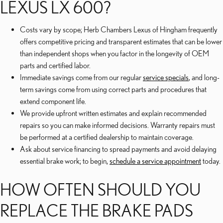
LEXUS LX 600?
Costs vary by scope; Herb Chambers Lexus of Hingham frequently
offers competitive pricing and transparent estimates that can be lower
than independent shops when you factor in the longevity of OEM
parts and certified labor.
Immediate savings come from our regular
service specials
, and long-
term savings come from using correct parts and procedures that
extend component life.
We provide upfront written estimates and explain recommended
repairs so you can make informed decisions. Warranty repairs must
be performed at a certified dealership to maintain coverage.
Ask about service financing to spread payments and avoid delaying
essential brake work; to begin,
schedule a service appointment
today.
HOW OFTEN SHOULD YOU
REPLACE THE BRAKE PADS