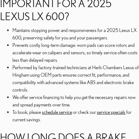
IMPORTANT FOR A 2025
LEXUS LX 600?
Maintains stopping power and responsiveness for a 2025 Lexus LX
600, preserving safety for you and your passengers.
Prevents costly long-term damage: worn pads can score rotors and
accelerate wear on calipers and sensors, so timely service often costs
less than delayed repairs.
Performed by factory-trained technicians at Herb Chambers Lexus of
Hingham using OEM parts ensures correct fit, performance, and
compatibility with advanced systems like ABS and electronic brake
controls.
We offer service financing to help you get the necessary repairs now
and spread payments over time.
To book, please
schedule service
or check our
service specials
for
current savings.
HOW LONG DOES A BRAKE