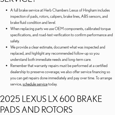
A full brake service at Herb Chambers Lexus of Hingham includes
inspection of pads, rotors, calipers, brake lines, ABS sensors, and
brake fluid condition and level.
When replacing parts we use OEM components, calibrated torque
specifications, and road-test verification to confirm performance and
safety.
We provide a clear estimate, document what was inspected and
replaced, and highlight any recommended follow-up so you
understand both immediate needs and long-term care.
Remember that warranty repairs must be performed at a certified
dealership to preserve coverage; we also offer service financing so
you can get repairs done immediately and pay over time. To arrange
service,
schedule service
today.
2025 LEXUS LX 600 BRAKE
PADS AND ROTORS