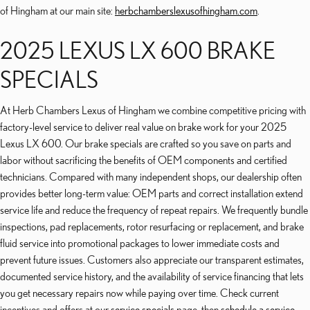
of Hingham at our main site:
herbchamberslexusofhingham.com
.
2025 LEXUS LX 600 BRAKE
SPECIALS
At Herb Chambers Lexus of Hingham we combine competitive pricing with
factory-level service to deliver real value on brake work for your 2025
Lexus LX 600. Our brake specials are crafted so you save on parts and
labor without sacrificing the benefits of OEM components and certified
technicians. Compared with many independent shops, our dealership often
provides better long-term value: OEM parts and correct installation extend
service life and reduce the frequency of repeat repairs. We frequently bundle
inspections, pad replacements, rotor resurfacing or replacement, and brake
fluid service into promotional packages to lower immediate costs and
prevent future issues. Customers also appreciate our transparent estimates,
documented service history, and the availability of service financing that lets
you get necessary repairs now while paying over time. Check current
incentives and offers at our
service specials
page, then
schedule a service