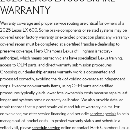
WARRANTY
Warranty coverage and proper service routing are critical for owners of a
2025 Lexus LX 600. Some brake components or related systems may be
covered under factory warranty or extended protection plans; any warranty-
covered repair must be completed at a certified franchise dealership to
preserve coverage. Herb Chambers Lexus of Hingham is factory-
authorized, which means our technicians have specialized Lexus training,
access to OEM parts, and direct warranty submission procedures.
Choosing our dealership ensures warranty work is documented and
processed correctly, avoiding the risk of voiding coverage at independent
shops. Even for non-warranty items, using OEM parts and certified
procedures typically yields lower total ownership costs because repairs last
longer and systems remain correctly calibrated. We also provide detailed
repair records that support resale value and future warranty claims. For
convenience, we offer service financing and periodic
service specials
to help
manage out-of-pocket costs. To protect warranty status and schedule a
vetted visit, please
schedule service
online or contact Herb Chambers Lexus