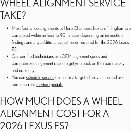
WHEEL ALIGNMENT SERVICE
TAKE?
Most four wheel alignments at Herb Chambers Lexus of Hingham are
completed within an hour to 90 minutes depending on inspection
findings and any additional adjustments required for the 2026 Lexus
ES.
Our certified technicians use OEM alignment specs and
computerized alignment racks to get you back on the road quickly
and correctly.
You can
schedule service
online for a targeted arrival time and ask
about current
service specials
.
HOW MUCH DOES A WHEEL
ALIGNMENT COST FOR A
2026 LEXUS ES?