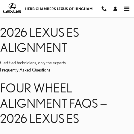
2026 LEXUS ES ALIGNM
Skip to main content
HERB CHAMBERS LEXUS OF HINGHAM
2026 LEXUS ES
ALIGNMENT
Certified technicians, only the experts.
Frequently Asked Questions
FOUR WHEEL
ALIGNMENT FAQS —
2026 LEXUS ES