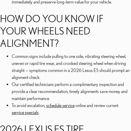
immediately and preserve long-term value for your vehicle.
HOW DO YOU KNOW IF
YOUR WHEELS NEED
ALIGNMENT?
Common signs include pulling to one side, vibrating steering wheel,
uneven or rapid tire wear, and crooked steering wheel when driving
straight — symptoms common in a 2026 Lexus ES should prompt an
alignment check.
Our certified technicians perform a complimentary inspection and
provide a clear recommendation; timely alignments save money and
maintain performance.
To avoid escalation,
schedule service
online and review current
service specials
.
2026 LEXUS ES TIRE