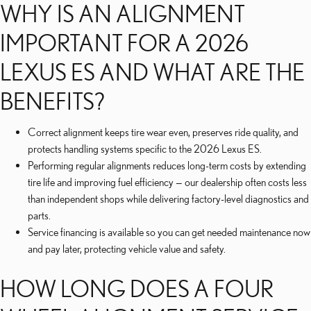
WHY IS AN ALIGNMENT
IMPORTANT FOR A 2026
LEXUS ES AND WHAT ARE THE
BENEFITS?
Correct alignment keeps tire wear even, preserves ride quality, and
protects handling systems specific to the 2026 Lexus ES.
Performing regular alignments reduces long-term costs by extending
tire life and improving fuel efficiency — our dealership often costs less
than independent shops while delivering factory-level diagnostics and
parts.
Service financing is available so you can get needed maintenance now
and pay later, protecting vehicle value and safety.
HOW LONG DOES A FOUR