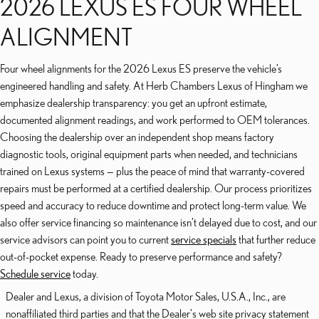
2026 LEXUS ES FOUR WHEEL
ALIGNMENT
Four wheel alignments for the 2026 Lexus ES preserve the vehicle’s
engineered handling and safety. At Herb Chambers Lexus of Hingham we
emphasize dealership transparency: you get an upfront estimate,
documented alignment readings, and work performed to OEM tolerances.
Choosing the dealership over an independent shop means factory
diagnostic tools, original equipment parts when needed, and technicians
trained on Lexus systems — plus the peace of mind that warranty-covered
repairs must be performed at a certified dealership. Our process prioritizes
speed and accuracy to reduce downtime and protect long-term value. We
also offer service financing so maintenance isn’t delayed due to cost, and our
service advisors can point you to current
service specials
that further reduce
out-of-pocket expense. Ready to preserve performance and safety?
Schedule service
today.
Dealer and Lexus, a division of Toyota Motor Sales, U.S.A., Inc., are
nonaffiliated third parties and that the Dealer's web site privacy statement