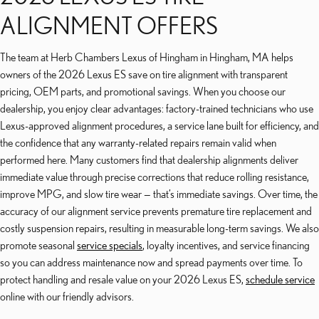
ALIGNMENT OFFERS
The team at Herb Chambers Lexus of Hingham in Hingham, MA helps
owners of the 2026 Lexus ES save on tire alignment with transparent
pricing, OEM parts, and promotional savings. When you choose our
dealership, you enjoy clear advantages: factory-trained technicians who use
Lexus-approved alignment procedures, a service lane built for efficiency, and
the confidence that any warranty-related repairs remain valid when
performed here. Many customers find that dealership alignments deliver
immediate value through precise corrections that reduce rolling resistance,
improve MPG, and slow tire wear — that’s immediate savings. Over time, the
accuracy of our alignment service prevents premature tire replacement and
costly suspension repairs, resulting in measurable long-term savings. We also
promote seasonal
service specials
, loyalty incentives, and service financing
so you can address maintenance now and spread payments over time. To
protect handling and resale value on your 2026 Lexus ES,
schedule service
online with our friendly advisors.