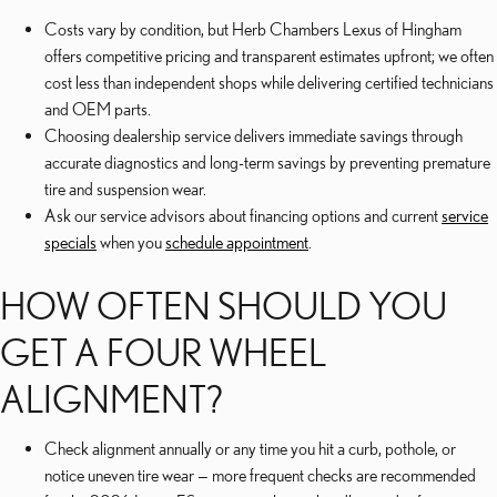
Costs vary by condition, but Herb Chambers Lexus of Hingham
offers competitive pricing and transparent estimates upfront; we often
cost less than independent shops while delivering certified technicians
and OEM parts.
Choosing dealership service delivers immediate savings through
accurate diagnostics and long-term savings by preventing premature
tire and suspension wear.
Ask our service advisors about financing options and current
service
specials
when you
schedule appointment
.
HOW OFTEN SHOULD YOU
GET A FOUR WHEEL
ALIGNMENT?
Check alignment annually or any time you hit a curb, pothole, or
notice uneven tire wear — more frequent checks are recommended