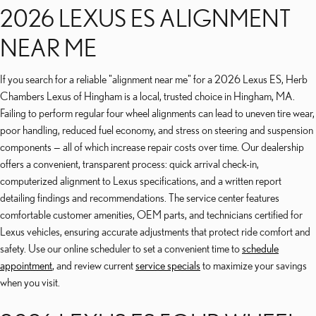
2026 LEXUS ES ALIGNMENT
NEAR ME
If you search for a reliable "alignment near me" for a 2026 Lexus ES, Herb
Chambers Lexus of Hingham is a local, trusted choice in Hingham, MA.
Failing to perform regular four wheel alignments can lead to uneven tire wear,
poor handling, reduced fuel economy, and stress on steering and suspension
components — all of which increase repair costs over time. Our dealership
offers a convenient, transparent process: quick arrival check-in,
computerized alignment to Lexus specifications, and a written report
detailing findings and recommendations. The service center features
comfortable customer amenities, OEM parts, and technicians certified for
Lexus vehicles, ensuring accurate adjustments that protect ride comfort and
safety. Use our online scheduler to set a convenient time to
schedule
appointment
, and review current
service specials
to maximize your savings
when you visit.