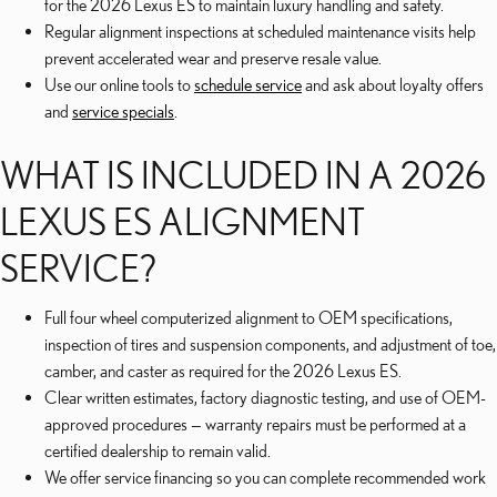
for the 2026 Lexus ES to maintain luxury handling and safety.
Regular alignment inspections at scheduled maintenance visits help
prevent accelerated wear and preserve resale value.
Use our online tools to
schedule service
and ask about loyalty offers
and
service specials
.
WHAT IS INCLUDED IN A 2026
LEXUS ES ALIGNMENT
SERVICE?
Full four wheel computerized alignment to OEM specifications,
inspection of tires and suspension components, and adjustment of toe,
camber, and caster as required for the 2026 Lexus ES.
Clear written estimates, factory diagnostic testing, and use of OEM-
approved procedures — warranty repairs must be performed at a
certified dealership to remain valid.
We offer service financing so you can complete recommended work