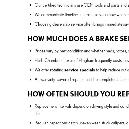
Our certified technicians use OEM tools and parts and 
We communicate timelines up front so you know when to
Choosing dealership service often brings immediate sav
HOW MUCH DOES A BRAKE SER
Prices vary by part condition and whether pads, rotors, 
Herb Chambers Lexus of Hingham frequently costs less t
We offer rotating
service specials
to help reduce out-o
All warranty-covered repairs must be completed at a cert
HOW OFTEN SHOULD YOU REP
Replacement intervals depend on driving style and cond
life.
Regular inspections catch uneven wear, stuck calipers, o