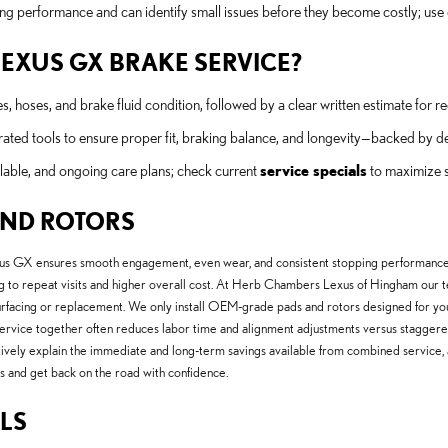
ng performance and can identify small issues before they become costly; use
 LEXUS GX BRAKE SERVICE?
es, hoses, and brake fluid condition, followed by a clear written estimate fo
ated tools to ensure proper fit, braking balance, and longevity—backed by de
lable, and ongoing care plans; check current
service specials
to maximize s
AND ROTORS
xus GX ensures smooth engagement, even wear, and consistent stopping performanc
g to repeat visits and higher overall cost. At Herb Chambers Lexus of Hingham our t
surfacing or replacement. We only install OEM-grade pads and rotors designed for y
ervice together often reduces labor time and alignment adjustments versus staggered r
ively explain the immediate and long-term savings available from combined service, 
ns and get back on the road with confidence.
LS