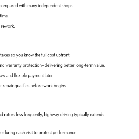
ty compared with many independent shops.
time.
 rework.
taxes so you know the full cost upfront.
nd warranty protection—delivering better long-term value.
ow and flexible payment later.
 repair qualifies before work begins.
rotors less frequently; highway driving typically extends
e during each visit to protect performance.