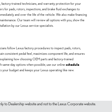
actory-trained technicians, and warranty protection for your
rs for pads, rotors, inspections, and brake fluid exchanges to
ediately and over the life of the vehicle. We also make financing
maintenance. Our team will review all options with you, show the
llation by our Lexus service specialists.
ans follow Lexus factory procedures to inspect pads, rotors,
ntain consistent pedal feel, maximizes component life, and ensures
explaining how choosing OEM parts and factory-trained
ith same-day options when possible; use our online
schedule
 fits your budget and keeps your Lexus operating like new.
s only to Dealership website and not to the Lexus Corporate website.