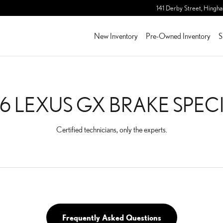
PECIALS
141 Derby Street,
Hingh
New Inventory
Pre-Owned Inventory
S
6 LEXUS GX BRAKE SPEC
Certified technicians, only the experts.
Frequently Asked Questions