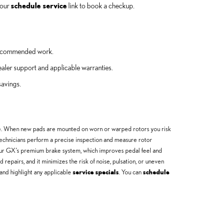
 our
schedule service
link to book a checkup.
r recommended work.
aler support and applicable warranties.
avings.
e. When new pads are mounted on worn or warped rotors you risk
echnicians perform a precise inspection and measure rotor
our GX’s premium brake system, which improves pedal feel and
epairs, and it minimizes the risk of noise, pulsation, or uneven
and highlight any applicable
service specials
. You can
schedule