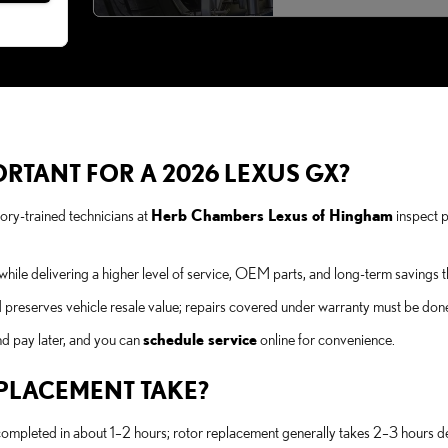
ORTANT FOR A 2026 LEXUS GX?
ry-trained technicians at
Herb Chambers Lexus of Hingham
inspect p
hile delivering a higher level of service, OEM parts, and long-term savings t
 preserves vehicle resale value; repairs covered under warranty must be done 
nd pay later, and you can
schedule service
online for convenience.
PLACEMENT TAKE?
mpleted in about 1–2 hours; rotor replacement generally takes 2–3 hours d