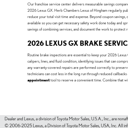
Our franchise service center delivers measurable savings compared
2026 Lexus GX. Herb Chambers Lexus of Hingham regularly pub
reduce your total visit time and expense. Beyond coupon savings, 
available so you can get necessary safety work done today and spre
savings of combining services, and document the work to protect re
2026 LEXUS GX BRAKE SERVIC
Routine brake inspections are essential to keep your 2026 Lexus G
calipers, lines, and fluid condition, identifying issues that can co
any warranty-covered repairs are performed correctly to preser
technicians can cost less in the long run through reduced callback
appointment
tool to reserve a convenient time. Combine that w
Dealer and Lexus, a division of Toyota Motor Sales, U.S.A., Inc., are nonaf
© 2006-2025 Lexus, a Division of Toyota Motor Sales, USA, Inc. All infor