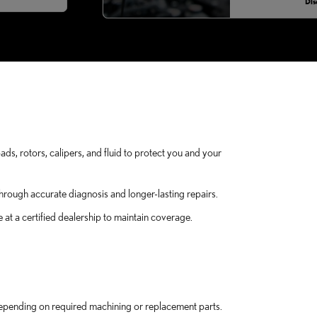
Dis
ads, rotors, calipers, and fluid to protect you and your
hrough accurate diagnosis and longer-lasting repairs.
at a certified dealership to maintain coverage.
epending on required machining or replacement parts.