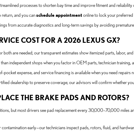
streamlined processes to shorten bay time and improve fitment and reliabili
 return, and you can
schedule appointment
online to lock your preferred 
ings from accurate diagnostics and long-term savings by avoiding premature
VICE COST FOR A 2026 LEXUS GX?
or both are needed; our transparent estimates show itemized parts, labor, and 
han independent shops when you factor in OEM parts, technician training, a
f-pocket expense, and service financing is available when you need repairs n
ified dealership to preserve coverage; our advisors will confirm whether your
LACE THE BRAKE PADS AND ROTORS?
itions, but most drivers see pad replacement every 30,000–70,000 miles and 
r contamination early—our technicians inspect pads, rotors, fluid, and hardwar