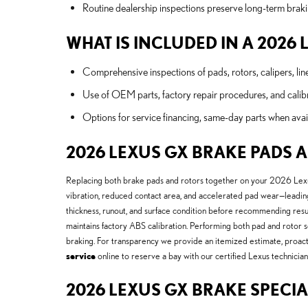
Routine dealership inspections preserve long-term braki
WHAT IS INCLUDED IN A 2026
Comprehensive inspections of pads, rotors, calipers, lin
Use of OEM parts, factory repair procedures, and calibr
Options for service financing, same-day parts when avai
2026 LEXUS GX BRAKE PADS 
Replacing both brake pads and rotors together on your 2026 Le
vibration, reduced contact area, and accelerated pad wear—leadin
thickness, runout, and surface condition before recommending re
maintains factory ABS calibration. Performing both pad and rotor s
braking. For transparency we provide an itemized estimate, proact
service
online to reserve a bay with our certified Lexus technicia
2026 LEXUS GX BRAKE SPECIA