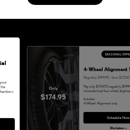
SEASONAL OFFE
ial
4-Wheel Alignment 
Regularly $199.95 - Save $25.00
 your
Pay only $174.95 (regularly $199.
 the
Only
computerized four-wheel alignme
 Chambers
$174.95
Includes:
4-Wheel Alignment only
Monday, Aug 31, 2026
Schedule Now
Disclaimer »