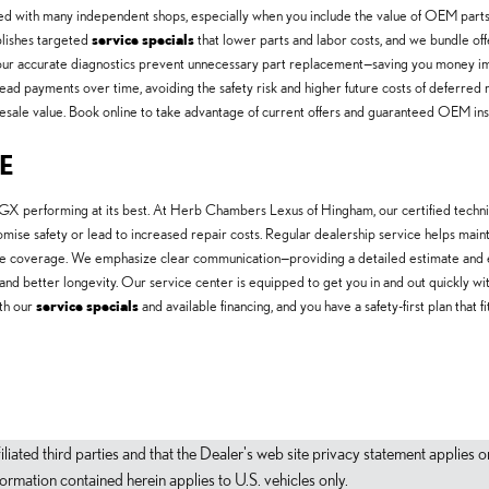
 with many independent shops, especially when you include the value of OEM parts, f
lishes targeted
service specials
that lower parts and labor costs, and we bundle offe
our accurate diagnostics prevent unnecessary part replacement—saving you money imm
ad payments over time, avoiding the safety risk and higher future costs of deferred 
sale value. Book online to take advantage of current offers and guaranteed OEM insta
E
X performing at its best. At Herb Chambers Lexus of Hingham, our certified technici
mpromise safety or lead to increased repair costs. Regular dealership service helps mai
ve coverage. We emphasize clear communication—providing a detailed estimate and 
s and better longevity. Our service center is equipped to get you in and out quickly w
ith our
service specials
and available financing, and you have a safety-first plan that
filiated third parties and that the Dealer's web site privacy statement applie
mation contained herein applies to U.S. vehicles only.