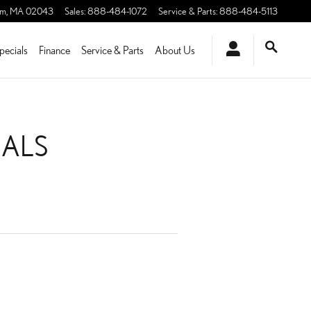
am
,
MA
02043
Sales
:
888-484-1072
Service & Parts
:
888-484-5113
pecials
Finance
Service & Parts
About Us
IALS