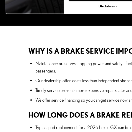
Disclaimer »
WHY IS A BRAKE SERVICE IMP
Maintenance preserves stopping power and safety—facto
passengers.
Our dealership often costs less than independent shops w
Timely service prevents more expensive repairs later and
We offer service financing so you can get service now a
HOW LONG DOES A BRAKE RE
Typical pad replacement for a 2026 Lexus GX can be co