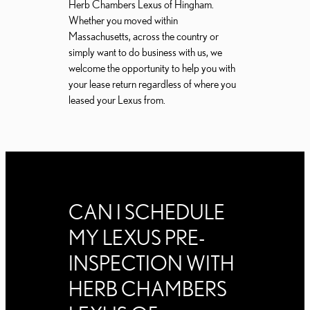
Herb Chambers Lexus of Hingham.
Whether you moved within
Massachusetts, across the country or
simply want to do business with us, we
welcome the opportunity to help you with
your lease return regardless of where you
leased your Lexus from.
CAN I SCHEDULE
MY LEXUS PRE-
INSPECTION WITH
HERB CHAMBERS