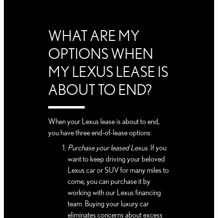
WHAT ARE MY
OPTIONS WHEN
MY LEXUS LEASE IS
ABOUT TO END?
When your Lexus lease is about to end,
you have three end-of-lease options:
Purchase your leased Lexus.
If you
want to keep driving your beloved
Lexus car or SUV for many miles to
come, you can purchase it by
working with our Lexus financing
team. Buying your luxury car
eliminates concerns about excess