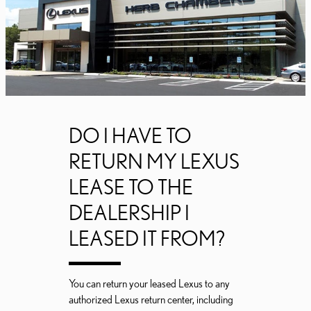
DO I HAVE TO
RETURN MY LEXUS
LEASE TO THE
DEALERSHIP I
LEASED IT FROM?
You can return your leased Lexus to any
authorized Lexus return center, including