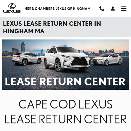
Skip to main content
HERB CHAMBERS LEXUS OF HINGHAM
LEXUS LEASE RETURN CENTER IN
HINGHAM MA
CAPE COD LEXUS
LEASE RETURN CENTER