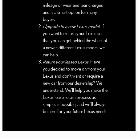
mileage or wear and tear charges
and is a smart option for many
buyers.
Upgrade to a new Lexus model.
If
you want to return your Lexus so
that you can get behind the wheel of
a newer, different Lexus model, we
can help.
Return your leased Lexus
. Have
you decided to move on from your
Lexus and don’t want or require a
new car from our dealership? We
understand. We’ll help you make the
Lexus lease return process as
simple as possible, and we’ll always
be here for your future Lexus needs.