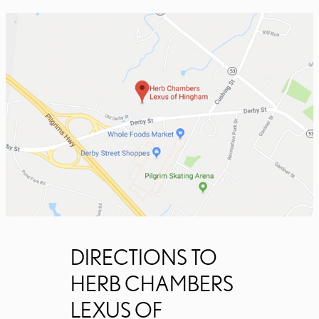
DIRECTIONS TO
HERB CHAMBERS
LEXUS OF