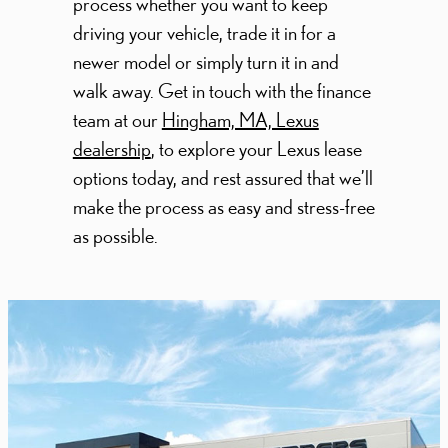
process whether you want to keep
driving your vehicle, trade it in for a
newer model or simply turn it in and
walk away. Get in touch with the finance
team at our
Hingham, MA, Lexus
dealership
, to explore your Lexus lease
options today, and rest assured that we’ll
make the process as easy and stress-free
as possible.