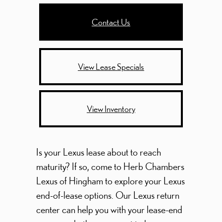
Contact Us
View Lease Specials
View Inventory
Is your Lexus lease about to reach
maturity? If so, come to Herb Chambers
Lexus of Hingham to explore your Lexus
end-of-lease options. Our Lexus return
center can help you with your lease-end