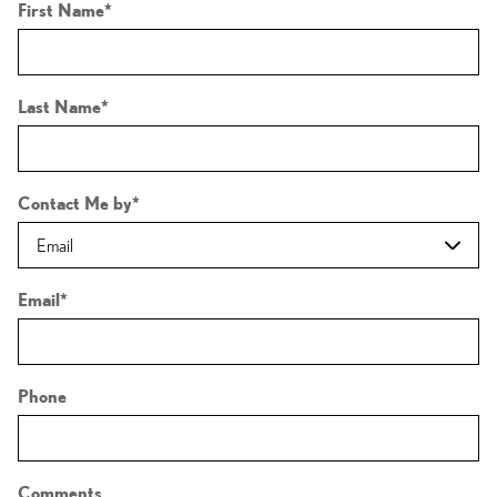
First Name
*
Last Name
*
Contact Me by
*
Email
*
Phone
Comments