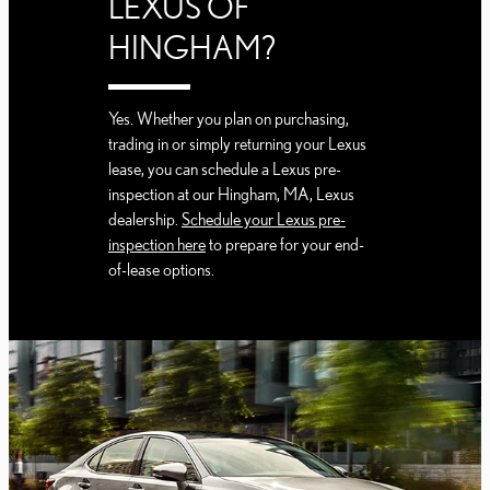
LEXUS OF
HINGHAM?
Yes. Whether you plan on purchasing,
trading in or simply returning your Lexus
lease, you can schedule a Lexus pre-
inspection at our Hingham, MA, Lexus
dealership.
Schedule your Lexus pre-
inspection here
to prepare for your end-
of-lease options.