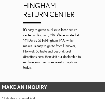
HINGHAM
RETURN CENTER
It’s easy to get to our Lexus lease return
center in Hingham, MA. We’re located at
141 Derby St. in Hingham, MA, which
makes us easy to get to from Hanover,
Norwell, Scituate and beyond.
Get
directions here
, then visit our dealership to
explore your Lexus lease return options
today.
MAKE AN INQUIRY
* Indicates a required field