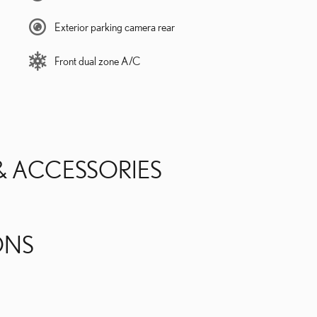
Exterior parking camera rear
Front dual zone A/C
& ACCESSORIES
ONS