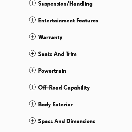
Suspension/Handling
Entertainment Features
Warranty
Seats And Trim
Powertrain
Off-Road Capability
Body Exterior
Specs And Dimensions