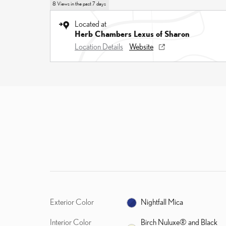
8 Views in the past 7 days
Located at
Herb Chambers Lexus of Sharon
Location Details
Website
Exterior Color
Nightfall Mica
Interior Color
Birch Nuluxe® and Black