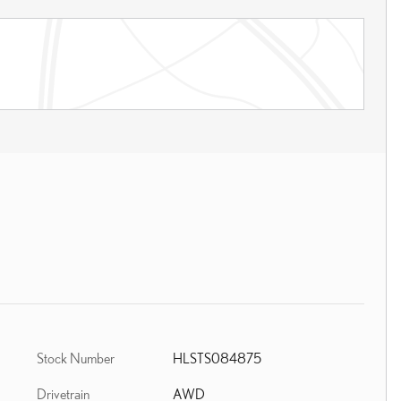
Stock Number
HLSTS084875
Drivetrain
AWD