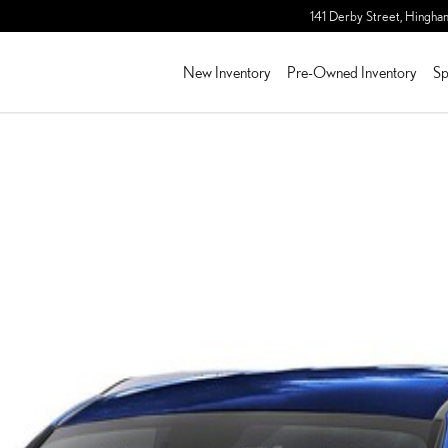
141 Derby Street,
Hingha
New Inventory
Pre-Owned Inventory
Sp