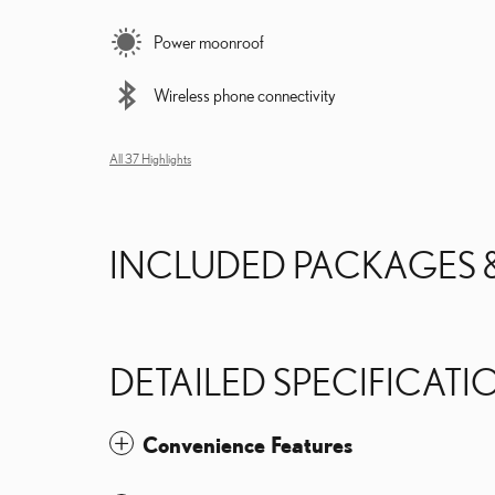
Power moonroof
Wireless phone connectivity
All 37 Highlights
INCLUDED PACKAGES 
DETAILED SPECIFICATI
Convenience Features