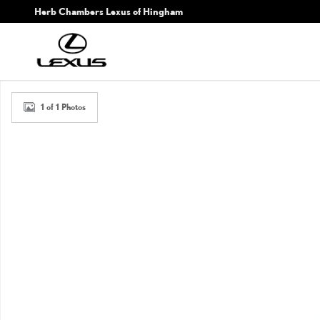
Skip to main content
Herb Chambers Lexus of Hingham
New 2026 Lexus TX TX 350 Premium Sport Utility Photo 1 of 1
1 of 1 Photos