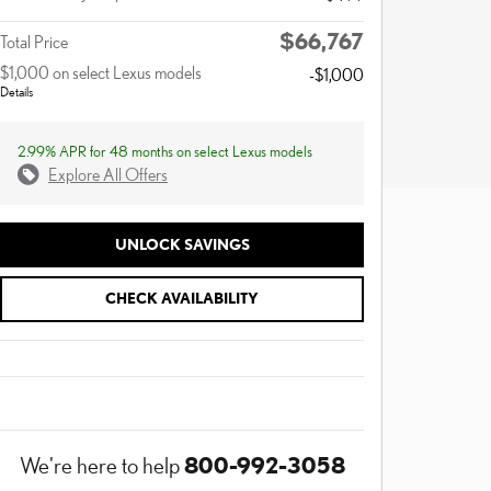
$66,767
Total Price
$1,000 on select Lexus models
-$1,000
Details
2.99% APR for 48 months on select Lexus models
Explore All Offers
UNLOCK SAVINGS
CHECK AVAILABILITY
800-992-3058
We're here to help