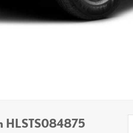
um HLSTS084875