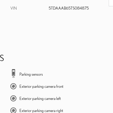
VIN
5TDAAAB65TS084875
S
Parking sensors
Exterior parking camera front
Exterior parking camera left
Exterior parking camera right