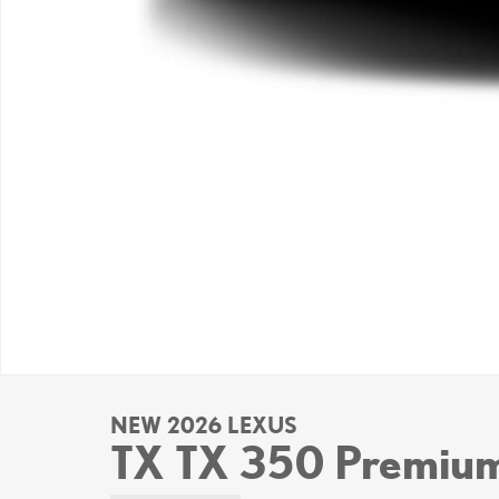
NEW 2026 LEXUS
TX TX 350 Premi