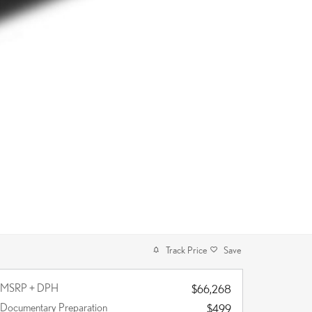
Track Price
Save
MSRP + DPH
$66,268
Documentary Preparation
$499