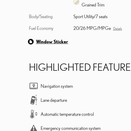
Grained Trim
Body/Seating
Sport Utility/7 seats
Fuel Economy
20/26 MPG/MPGe
Details
Window Sticker
HIGHLIGHTED FEATURE
Navigation system
Lane departure
Automatic temperature control
Emergency communication system