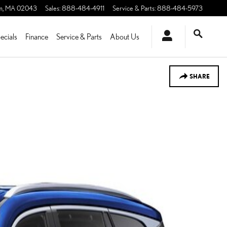
m
,
MA
02043
Sales
:
888-484-4911
Service & Parts
:
888-484-5973
ecials
Finance
Service & Parts
About Us
SHARE