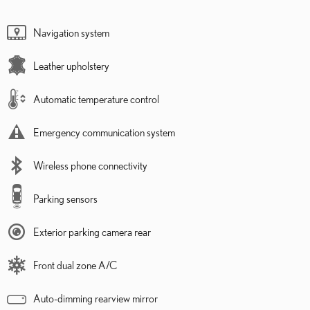
Navigation system
Leather upholstery
Automatic temperature control
Emergency communication system
Wireless phone connectivity
Parking sensors
Exterior parking camera rear
Front dual zone A/C
Auto-dimming rearview mirror