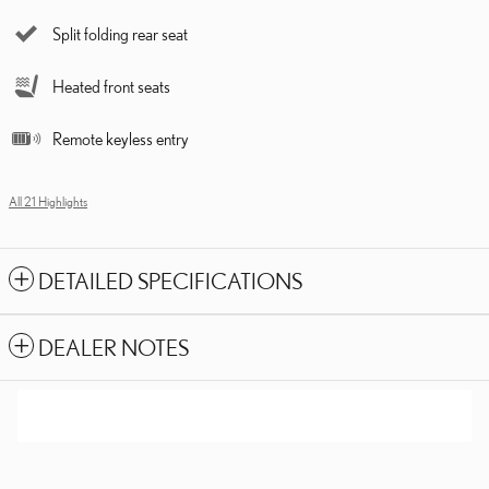
Split folding rear seat
Heated front seats
Remote keyless entry
All 21 Highlights
DETAILED SPECIFICATIONS
DEALER NOTES