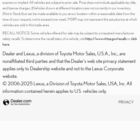
express or implied. All vehicles are subject to prior sale. Price does not include applicable tax, title,
and license charges. ‡Vehicles shown at different locations are not currently in our inventory
(Not in Stock) but can be made available to you at our location within a reasonable date from the
time of your request, not to exceed one week. MSRP may not represent the actual price at which
vehicles are sold in this trade area.
RECALL NOTICE: Some vehicles offered for sale may be subject to unrepaired manufacturer
safety recalls. To determine the recall status of a vehicle, visit
https://www.nhtsa.gov/recalls
or
click
here
.
Dealer and Lexus, a division of Toyota Motor Sales, U.S.A., Inc., are
nonaffiliated third parties and that the Dealer's web site privacy statement
applies only to Dealership website and not to the Lexus Corporate
website.
© 2006-2025 Lexus, a Division of Toyota Motor Sales, USA, Inc. All
information contained herein applies to U.S. vehicles only.
PRIVACY