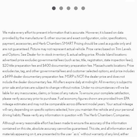
We make every effort to present information that is accurate. However, it is based on data
provided by the manufacturer & other sources and exact configuration, color, specifications,
payment, accessories, and Herb Chambers SMART Pricing should be used as a guide only and
are not guaranteed. Picture may not represent actual vehicle. Price varies based on Trim Levels
and Options. See Dealer for in-stock inventory & actual selling price. Rhode Island locations:
advertised price excludes governmental fees (such as tax, title, registration, state inspection fees),
$20 title preparation fee and $400 documentary preparation fee. Massachusetts locations: Price
excludes tax, tag, and other governmental fees and customer selected options, and price includes
a $499 dealer documentary preparation fee. MSRP is NOT the dealer price and does not
include the dealer documentary fee. All offers expire daily at midnight. All inventory is subject to
prior sale and prices are subject to change without notice. Under no circumstances will we be
liable for any inaccuracies, claims, or losses of any nature. To ensure your complete satisfaction,
please verify accuracy prior to purchase. Fuel economy figures shown are provided from EPA
mileage estimates and may not be comparable across different model years. Your actual mileage
will vary, depending on specific options selected, how you maintain the vehicle and your personal
driving habits. Please verify any information in question with The Herb Chambers Companies.
Although every reasonable effort has been made to ensure the accuracy of the information
contained on this site, absolute accuracy cannot be guaranteed. This site, and all information and
materials appearing on it, are presented to the user "as is" without warranty of any kind, either