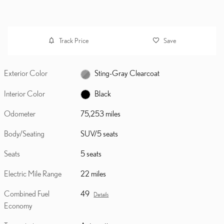
Track Price
Save
Exterior Color
Sting-Gray Clearcoat
Interior Color
Black
Odometer
75,253 miles
Body/Seating
SUV/5 seats
Seats
5 seats
Electric Mile Range
22 miles
Combined Fuel
49
Details
Economy