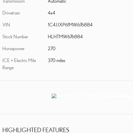
Transmission
Automatic
Drivetrain
4x4
VIN
1C4JJXP61MW676884
Stock Number
HLHTMW676884
Horsepower
270
ICE + Electric Mile
370 miles
Range
HIGHLIGHTED FEATURES