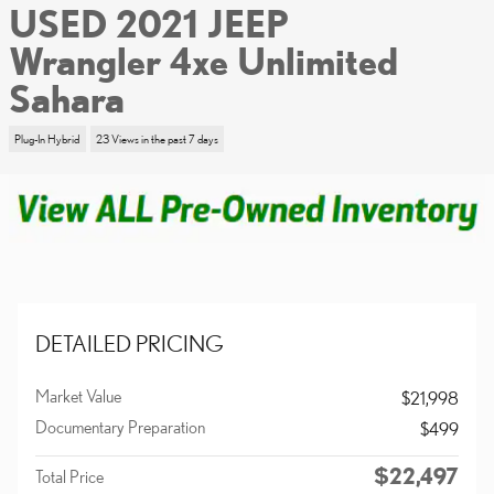
USED 2021 JEEP
Wrangler 4xe Unlimited
Sahara
Plug-In Hybrid
23 Views in the past 7 days
DETAILED PRICING
Market Value
$21,998
Documentary Preparation
$499
$22,497
Total Price