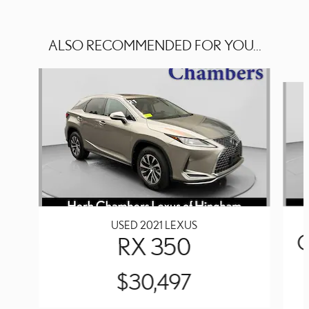
ALSO RECOMMENDED FOR YOU...
Slide 1 of 5
USED 2021 LEXUS
RX 350
$30,497