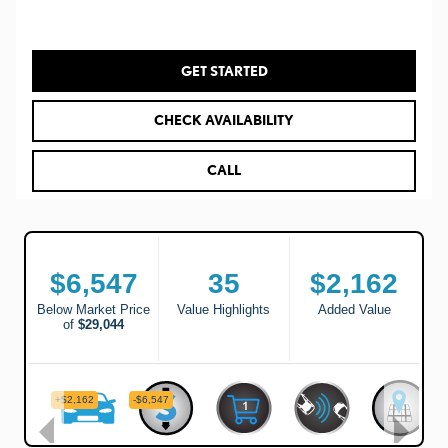
GET STARTED
CHECK AVAILABILITY
CALL